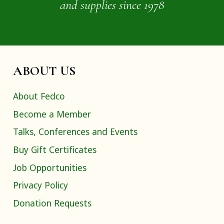
and supplies since 1978
ABOUT US
About Fedco
Become a Member
Talks, Conferences and Events
Buy Gift Certificates
Job Opportunities
Privacy Policy
Donation Requests