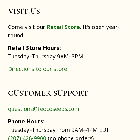
VISIT US
Come visit our
Retail Store
. It's open year-
round!
Retail Store Hours:
Tuesday–Thursday 9AM–3PM
Directions to our store
CUSTOMER SUPPORT
questions@fedcoseeds.com
Phone Hours:
Tuesday–Thursday from 9AM–4PM EDT
(207) 426-9900
(no phone orders)