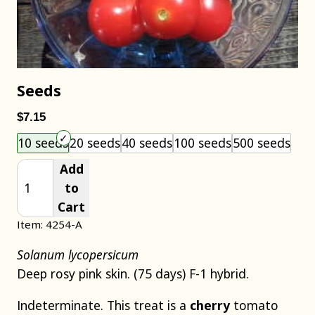
Seeds
$7.15
Choose an item size to add to your cart.
10 seeds
20 seeds
40 seeds
100 seeds
500 seeds
Add
to
Cart
Item: 4254-A
Solanum lycopersicum
Deep rosy pink skin. (75 days) F-1 hybrid.
Indeterminate. This treat is a
cherry
tomato