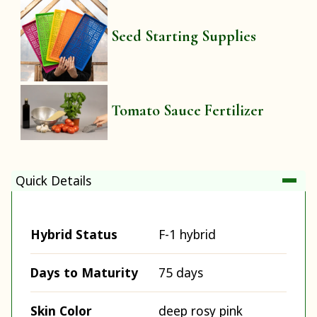
Seed Starting Supplies
Tomato Sauce Fertilizer
Quick Details
Hybrid Status
F-1 hybrid
Days to Maturity
75 days
Skin Color
deep rosy pink