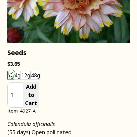
Seeds
$3.65
Choose an item size to add to your cart.
1g
4g
12g
48g
Add
to
Cart
Item: 4927-A
Calendula officinalis
(55 days) Open pollinated.