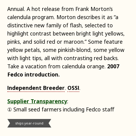
Annual. A hot release from Frank Morton’s
calendula program. Morton describes it as “a
distinctive new family of flash, selected to
highlight contrast between bright light yellows,
pinks, and solid red or maroon.” Some feature
yellow petals, some pinkish-blond, some yellow
with light tips, all with contrasting red backs.
Take a vacation from calendula orange.
2007
Fedco introduction.
Independent Breeder
.
OSSI
.
Supplier Transparency
:
① Small seed farmers including Fedco staff
ships year-round