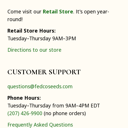
Come visit our
Retail Store
. It's open year-
round!
Retail Store Hours:
Tuesday–Thursday 9AM–3PM
Directions to our store
CUSTOMER SUPPORT
questions@fedcoseeds.com
Phone Hours:
Tuesday–Thursday from 9AM–4PM EDT
(207) 426-9900
(no phone orders)
Frequently Asked Questions