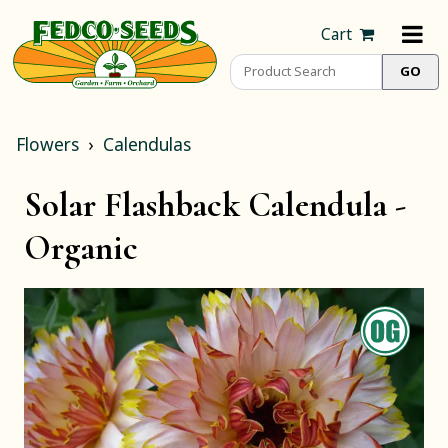
Cart
Flowers
Calendulas
Solar Flashback Calendula -
Organic