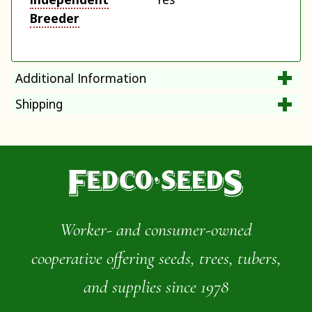
Breeder
Additional Information
Shipping
Worker- and consumer-owned
cooperative offering seeds, trees, tubers,
and supplies since 1978