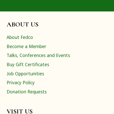
ABOUT US
About Fedco
Become a Member
Talks, Conferences and Events
Buy Gift Certificates
Job Opportunities
Privacy Policy
Donation Requests
VISIT US