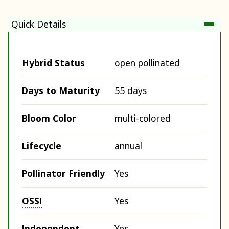
Quick Details
Hybrid Status
open pollinated
Days to Maturity
55 days
Bloom Color
multi-colored
Lifecycle
annual
Pollinator Friendly
Yes
OSSI
Yes
Independent
Yes