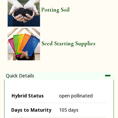
Potting Soil
Seed Starting Supplies
Quick Details
Hybrid Status
open pollinated
Days to Maturity
105 days