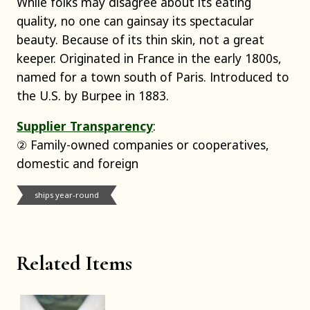
While folks may disagree about its eating
quality, no one can gainsay its spectacular
beauty. Because of its thin skin, not a great
keeper. Originated in France in the early 1800s,
named for a town south of Paris. Introduced to
the U.S. by Burpee in 1883.
Supplier Transparency
:
② Family-owned companies or cooperatives,
domestic and foreign
ships year-round
Related Items