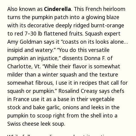
Also known as
Cinderella
. This French heirloom
turns the pumpkin patch into a glowing blaze
with its decorative deeply ridged burnt-orange
to red 7–30 lb flattened fruits. Squash expert
Amy Goldman says it “coasts on its looks alone…
insipid and watery.” “You do this versatile
pumpkin an injustice,” dissents Donna F. of
Charlotte, Vt. “While their flavor is somewhat
milder than a winter squash and the texture
somewhat fibrous, I use it in recipes that call for
squash or pumpkin.” Rosalind Creasy says chefs
in France use it as a base in their vegetable
stock and bake garlic, onions and leeks in the
pumpkin to scoop right from the shell into a
Swiss cheese leek soup.