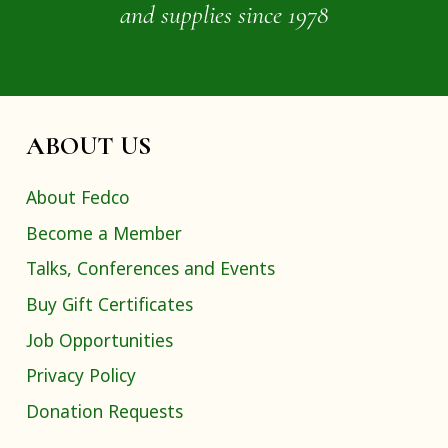
and supplies since 1978
ABOUT US
About Fedco
Become a Member
Talks, Conferences and Events
Buy Gift Certificates
Job Opportunities
Privacy Policy
Donation Requests