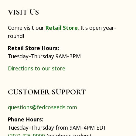
VISIT US
Come visit our
Retail Store
. It's open year-
round!
Retail Store Hours:
Tuesday–Thursday 9AM–3PM
Directions to our store
CUSTOMER SUPPORT
questions@fedcoseeds.com
Phone Hours:
Tuesday–Thursday from 9AM–4PM EDT
(207) 426-9900
(no phone orders)