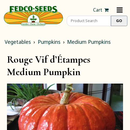
Cart
Vegetables
Pumpkins
Medium Pumpkins
Rouge Vif d’Étampes
Medium Pumpkin