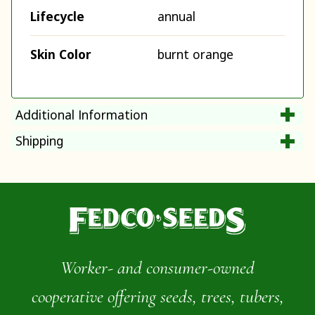
Lifecycle
annual
Skin Color
burnt orange
Additional Information
Shipping
Worker- and consumer-owned
cooperative offering seeds, trees, tubers,