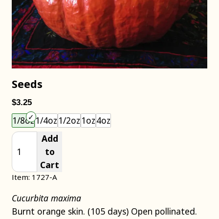
Seeds
$3.25
Choose an item size to add to your cart.
1/8oz
1/4oz
1/2oz
1oz
4oz
Add
to
Cart
Item: 1727-A
Cucurbita maxima
Burnt orange skin. (105 days) Open pollinated.