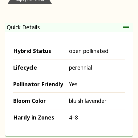
Quick Details
Hybrid Status
open pollinated
Lifecycle
perennial
Pollinator Friendly
Yes
Bloom Color
bluish lavender
Hardy in Zones
4–8