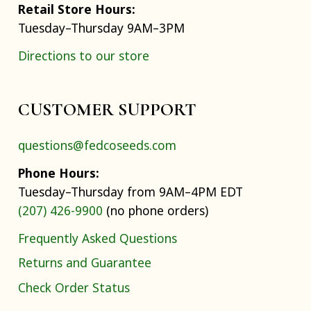
Retail Store Hours:
Tuesday–Thursday 9AM–3PM
Directions to our store
CUSTOMER SUPPORT
questions@fedcoseeds.com
Phone Hours:
Tuesday–Thursday from 9AM–4PM EDT
(207) 426-9900
(no phone orders)
Frequently Asked Questions
Returns and Guarantee
Check Order Status