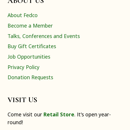
ABOUT US
About Fedco
Become a Member
Talks, Conferences and Events
Buy Gift Certificates
Job Opportunities
Privacy Policy
Donation Requests
VISIT US
Come visit our
Retail Store
. It's open year-
round!