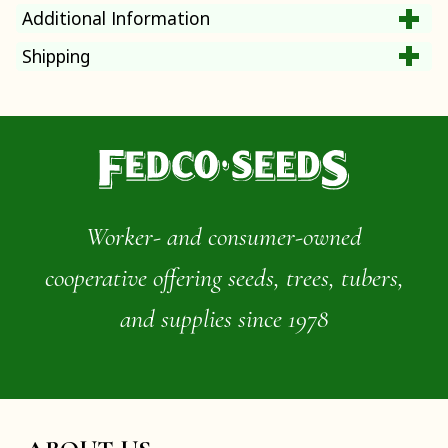
Additional Information
Shipping
Worker- and consumer-owned
cooperative offering seeds, trees, tubers,
and supplies since 1978