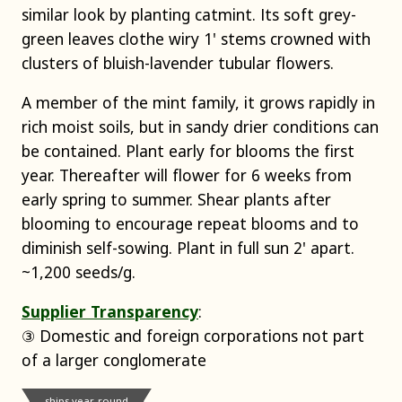
similar look by planting catmint. Its soft grey-
green leaves clothe wiry 1' stems crowned with
clusters of bluish-lavender tubular flowers.
A member of the mint family, it grows rapidly in
rich moist soils, but in sandy drier conditions can
be contained. Plant early for blooms the first
year. Thereafter will flower for 6 weeks from
early spring to summer. Shear plants after
blooming to encourage repeat blooms and to
diminish self-sowing. Plant in full sun 2' apart.
~1,200 seeds/g.
Supplier Transparency
:
③ Domestic and foreign corporations not part
of a larger conglomerate
ships year-round