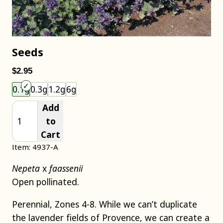
Seeds
$2.95
Choose an item size to add to your cart.
0.1g
0.3g
1.2g
6g
Add
to
Cart
Item: 4937-A
Nepeta
x
faassenii
Open pollinated.
Perennial, Zones 4-8. While we can’t duplicate
the lavender fields of Provence, we can create a