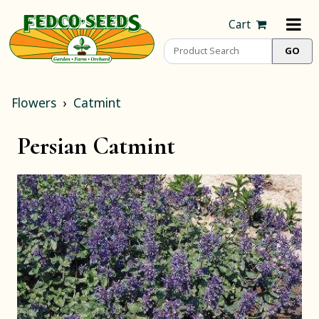
Cart
Flowers
Catmint
Persian Catmint