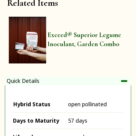
Related Items
Exceed® Superior Legume
Inoculant, Garden Combo
Quick Details
Hybrid Status
open pollinated
Days to Maturity
57 days