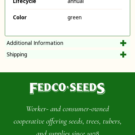
Lifecycle
annual
Color
green
Additional Information
Shipping
Worker- and consumer-owned
cooperative offering seeds, trees, tubers,
and supplies since 1978