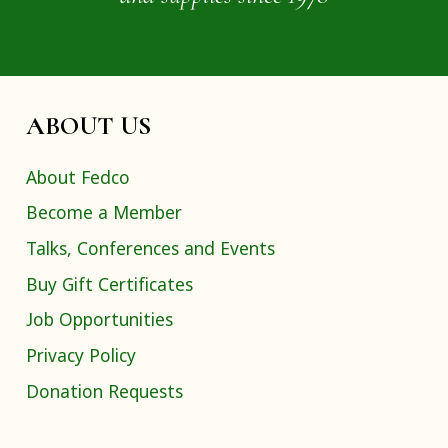
ABOUT US
About Fedco
Become a Member
Talks, Conferences and Events
Buy Gift Certificates
Job Opportunities
Privacy Policy
Donation Requests