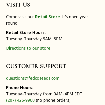
VISIT US
Come visit our
Retail Store
. It's open year-
round!
Retail Store Hours:
Tuesday–Thursday 9AM–3PM
Directions to our store
CUSTOMER SUPPORT
questions@fedcoseeds.com
Phone Hours:
Tuesday–Thursday from 9AM–4PM EDT
(207) 426-9900
(no phone orders)