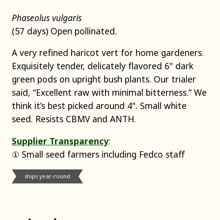
Phaseolus vulgaris
(57 days) Open pollinated.
A very refined haricot vert for home gardeners.
Exquisitely tender, delicately flavored 6" dark
green pods on upright bush plants. Our trialer
said, “Excellent raw with minimal bitterness.” We
think it’s best picked around 4". Small white
seed. Resists CBMV and ANTH.
Supplier Transparency
:
① Small seed farmers including Fedco staff
ships year-round