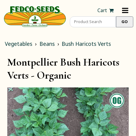
Cart
Vegetables
Beans
Bush Haricots Verts
Montpellier Bush Haricots
Verts -
Organic