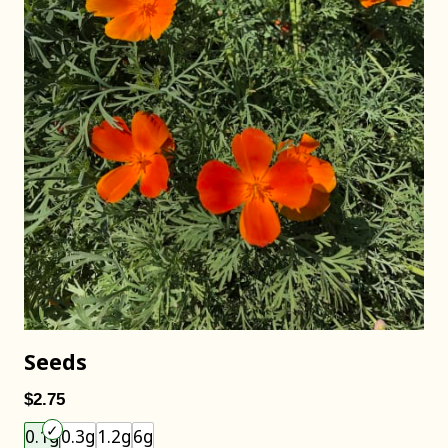
Seeds
$2.75
Choose an item size to add to your cart.
0.1g
0.3g
1.2g
6g