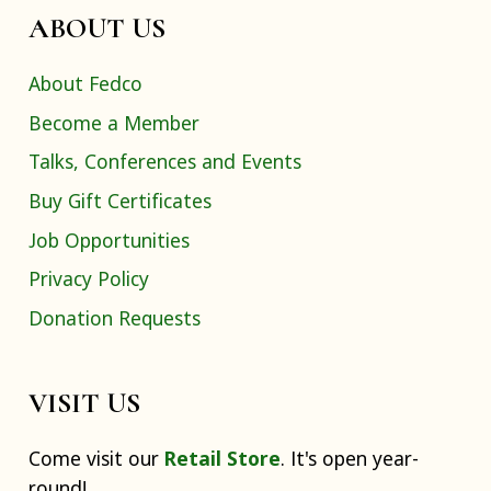
ABOUT US
About Fedco
Become a Member
Talks, Conferences and Events
Buy Gift Certificates
Job Opportunities
Privacy Policy
Donation Requests
VISIT US
Come visit our
Retail Store
. It's open year-
round!