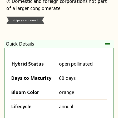
③ Domestic and foreign corporations not part
of a larger conglomerate
ships year-round
Quick Details
Hybrid Status
open pollinated
Days to Maturity
60 days
Bloom Color
orange
Lifecycle
annual