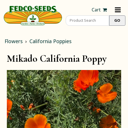
Cart
Flowers
California Poppies
Mikado California Poppy