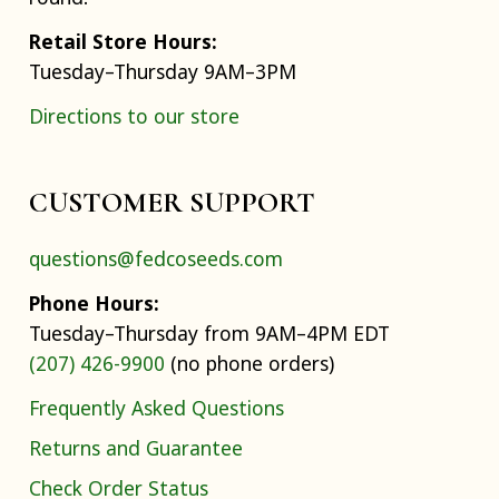
Retail Store Hours:
Tuesday–Thursday 9AM–3PM
Directions to our store
CUSTOMER SUPPORT
questions@fedcoseeds.com
Phone Hours:
Tuesday–Thursday from 9AM–4PM EDT
(207) 426-9900
(no phone orders)
Frequently Asked Questions
Returns and Guarantee
Check Order Status