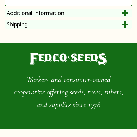
Additional Information
Shipping
Worker- and consumer-owned
cooperative offering seeds, trees, tubers,
and supplies since 1978