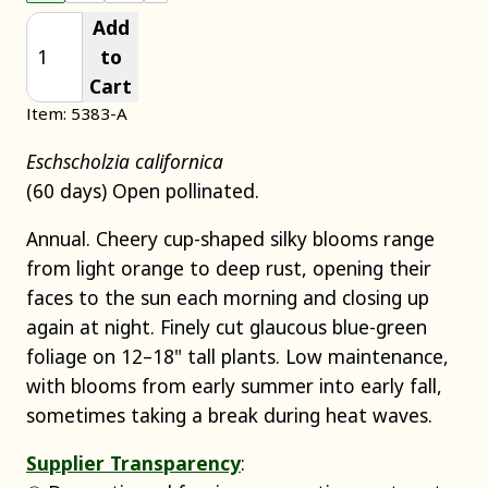
Add
to
Cart
Item: 5383-A
Eschscholzia californica
(60 days) Open pollinated.
Annual. Cheery cup-shaped silky blooms range
from light orange to deep rust, opening their
faces to the sun each morning and closing up
again at night. Finely cut glaucous blue-green
foliage on 12–18" tall plants. Low maintenance,
with blooms from early summer into early fall,
sometimes taking a break during heat waves.
Supplier Transparency
: