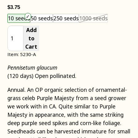
$3.75
Choose an item size to add to your cart.
This size is 
10 seeds
50 seeds
250 seeds
1000 seeds
Add
to
Cart
Item: 5230-A
Pennisetum glaucum
(120 days) Open pollinated.
Annual. An OP organic selection of ornamental-
grass celeb Purple Majesty from a seed grower
we work with in CA. Quite similar to Purple
Majesty in appearance, with the same striking
deep purple seed spikes and corn-like foliage.
Seedheads can be harvested immature for small