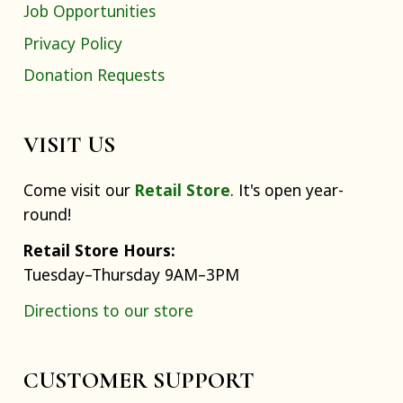
Job Opportunities
Privacy Policy
Donation Requests
VISIT US
Come visit our
Retail Store
. It's open year-
round!
Retail Store Hours:
Tuesday–Thursday 9AM–3PM
Directions to our store
CUSTOMER SUPPORT