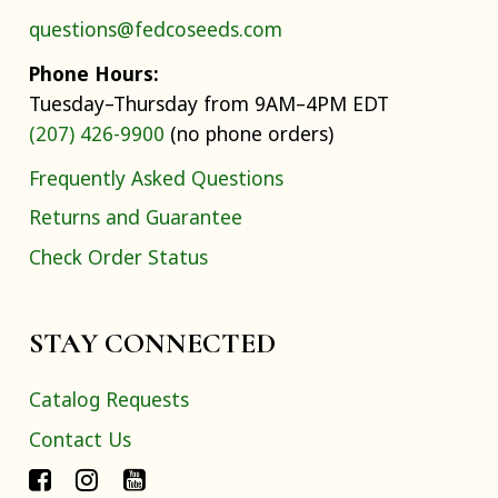
questions@fedcoseeds.com
Phone Hours:
Tuesday–Thursday from 9AM–4PM EDT
(207) 426-9900
(no phone orders)
Frequently Asked Questions
Returns and Guarantee
Check Order Status
STAY CONNECTED
Catalog Requests
Contact Us