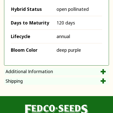
Hybrid Status
open pollinated
Days to Maturity
120 days
Lifecycle
annual
Bloom Color
deep purple
Additional Information
Shipping