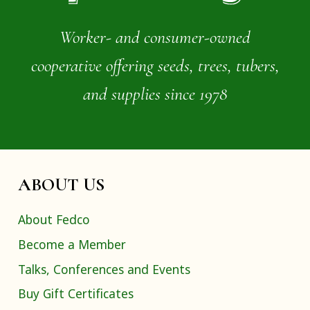
Worker- and consumer-owned
cooperative offering seeds, trees, tubers,
and supplies since 1978
ABOUT US
About Fedco
Become a Member
Talks, Conferences and Events
Buy Gift Certificates