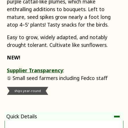
purple cattail-like plumes, which make
enthralling additions to bouquets. Left to
mature, seed spikes grow nearly a foot long
atop 4–5' plants! Tasty snacks for the birds.
Easy to grow, widely adapted, and notably
drought tolerant. Cultivate like sunflowers.
NEW!
Supplier Transparency
:
① Small seed farmers including Fedco staff
ships year-round
Quick Details