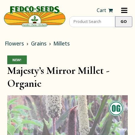
Cart
Flowers
Grains
Millets
NEW!
Majesty’s Mirror Millet -
Organic