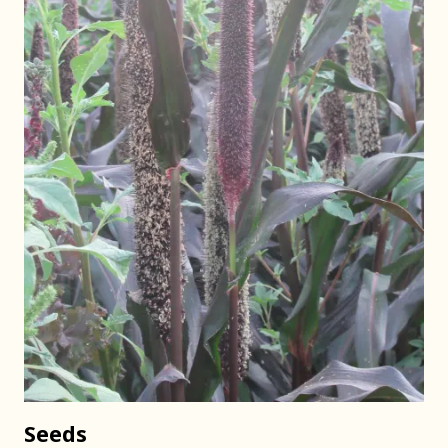
Seeds