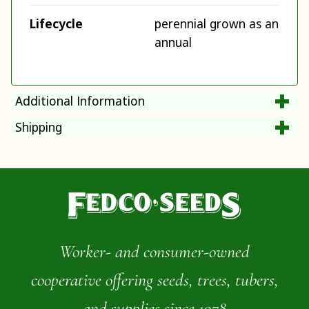
Lifecycle
perennial grown as an
annual
Additional Information
Shipping
Worker- and consumer-owned
cooperative offering seeds, trees, tubers,
and supplies since 1978