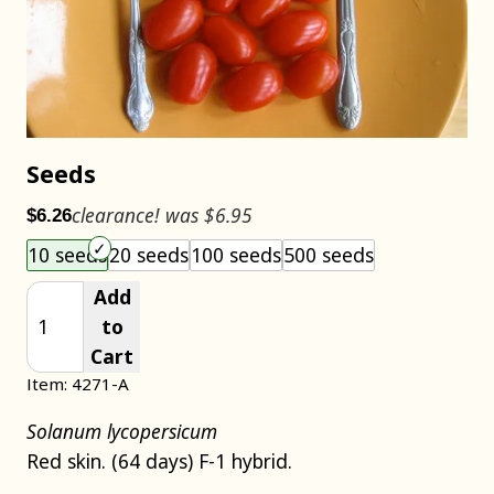
Seeds
clearance! was $6.95
$6.26
Choose an item size to add to your cart.
10 seeds
20 seeds
100 seeds
500 seeds
Add
to
Cart
Item: 4271-A
Solanum lycopersicum
Red skin. (64 days) F-1 hybrid.