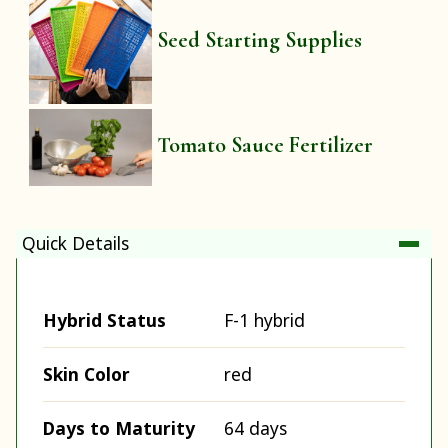
Seed Starting Supplies
Tomato Sauce Fertilizer
Quick Details
Hybrid Status
F-1 hybrid
Skin Color
red
Days to Maturity
64 days