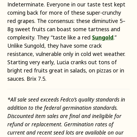
Indeterminate. Everyone in our taste test kept
coming back for more of these super-crunchy
red grapes. The consensus: these diminutive 5–
8g sweet fruits can boast some tartness and
complexity. They “taste like a red
Sungold
.”
Unlike Sungold, they have some crack
resistance, vulnerable only in cold wet weather.
Starting very early, Lucia cranks out tons of
bright red fruits great in salads, on pizzas or in
sauces. Brix 7.5.
*All sale seed exceeds Fedco’s quality standards in
addition to the federal germination standards.
Discounted item sales are final and ineligible for
refund or replacement. Germination rates of
current and recent seed lots are available on our