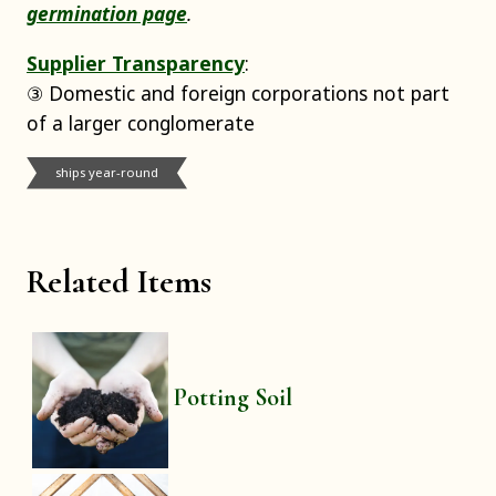
germination page
.
Supplier Transparency
:
③ Domestic and foreign corporations not part
of a larger conglomerate
ships year-round
Related Items
Potting Soil