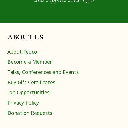
ABOUT US
About Fedco
Become a Member
Talks, Conferences and Events
Buy Gift Certificates
Job Opportunities
Privacy Policy
Donation Requests