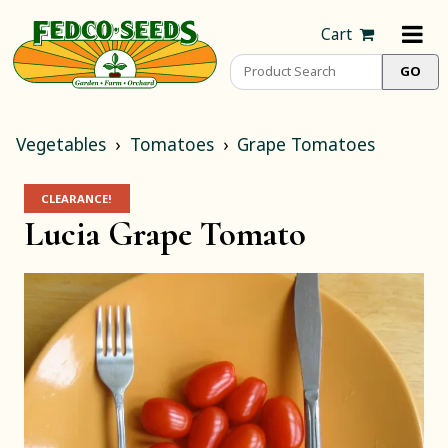
Cart
Vegetables
Tomatoes
Grape Tomatoes
CLEARANCE!
Lucia Grape Tomato