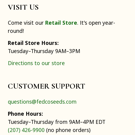
VISIT US
Come visit our
Retail Store
. It's open year-
round!
Retail Store Hours:
Tuesday–Thursday 9AM–3PM
Directions to our store
CUSTOMER SUPPORT
questions@fedcoseeds.com
Phone Hours:
Tuesday–Thursday from 9AM–4PM EDT
(207) 426-9900
(no phone orders)