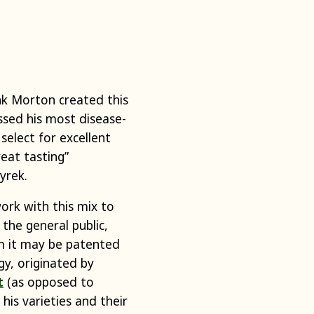
ank Morton created this
rossed his most disease-
 select for excellent
reat tasting”
Dyrek.
ork with this mix to
 the general public,
om it may be patented
gy, originated by
t
(as opposed to
his varieties and their