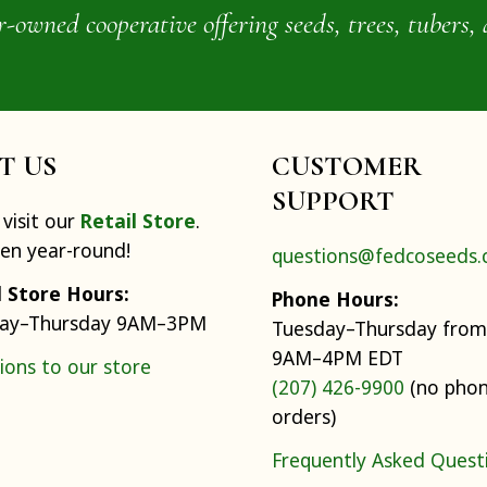
wned cooperative offering seeds, trees, tubers, 
IT US
CUSTOMER
SUPPORT
visit our
Retail Store
.
pen year-round!
questions@fedcoseeds
l Store Hours:
Phone Hours:
ay–Thursday 9AM–3PM
Tuesday–Thursday from
9AM–4PM EDT
ions to our store
(207) 426-9900
(no pho
orders)
Frequently Asked Quest