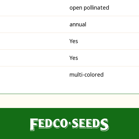
open pollinated
annual
Yes
Yes
multi-colored