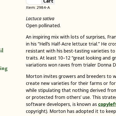
Cart
Item: 2984-A
Lactuca sativa
Open pollinated.
An inspiring mix with lots of surprises, Fr
in his “Hell’s Half-Acre lettuce trial.” He c
il
resistant with his best-tasting varieties to
traits. At least 10–12 “great looking and g
variations won raves from trialer Donna 
ting
Morton invites growers and breeders to w
create new varieties for their farms or for
while stipulating that nothing derived fr
or protected from others’ use. This strate
software developers, is known as
copylef
copyright). Morton has adopted it to keep 