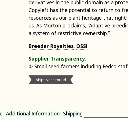
derivatives in the public domain as a pro
Copyleft has the potential to return to fr
resources as our plant heritage that rightfu
us. As Morton proclaims, “Adaptive breedi
a system of restrictive ownership.”
Breeder Royalties
.
OSSI
.
Supplier Transparency
:
① Small seed farmers including Fedco staf
ships year-round
e
Additional Information
Shipping