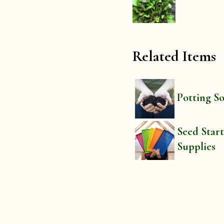
Related Items
Potting So
Seed Star
Supplies