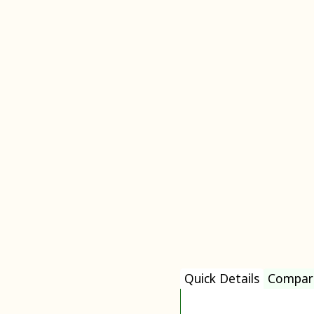
Quick Details
Compar