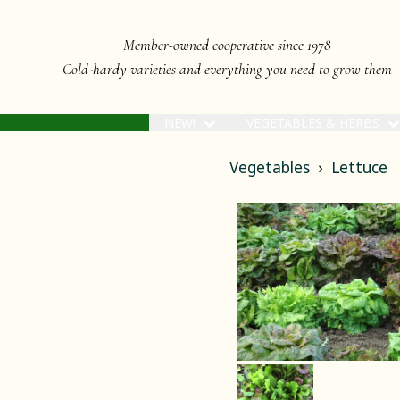
Member-owned cooperative since 1978
Cold-hardy varieties and everything you need to grow them
NEW!
VEGETABLES & HERBS
Vegetables
Lettuce