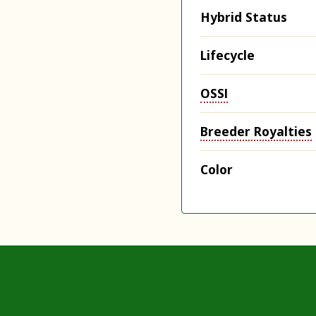
Hybrid Status
Lifecycle
OSSI
Breeder Royalties
Color