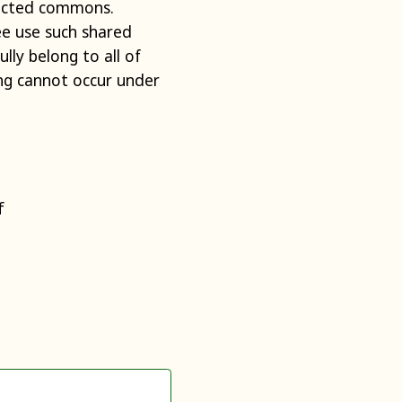
tected commons.
ee use such shared
lly belong to all of
ng cannot occur under
f