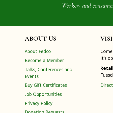
Worker- and consumer-o
ABOUT US
VIS
About Fedco
Come 
It's o
Become a Member
Retai
Talks, Conferences and
Tuesd
Events
Buy Gift Certificates
Direct
Job Opportunities
Privacy Policy
Donation Requests