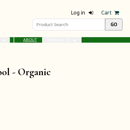
Log in
Cart
ABOUT
S
RESOURCES
ool -
Organic