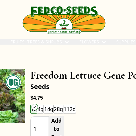
FRUITS, TREES & SHRUBS
FLOWERS
SUPPLIE
Freedom Lettuce Gene P
Seeds
$4.75
Choose an item size to add to your cart.
1g
4g
14g
28g
112g
Add
to