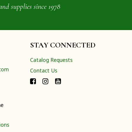
and supplies since 1978
STAY CONNECTED
Catalog Requests
.com
Contact Us
ne
ions