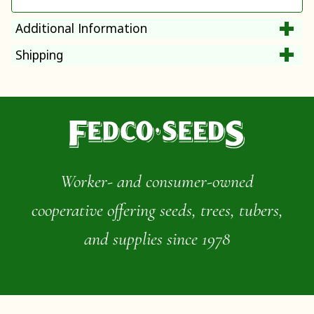
Additional Information
Shipping
Worker- and consumer-owned
cooperative offering seeds, trees, tubers,
and supplies since 1978