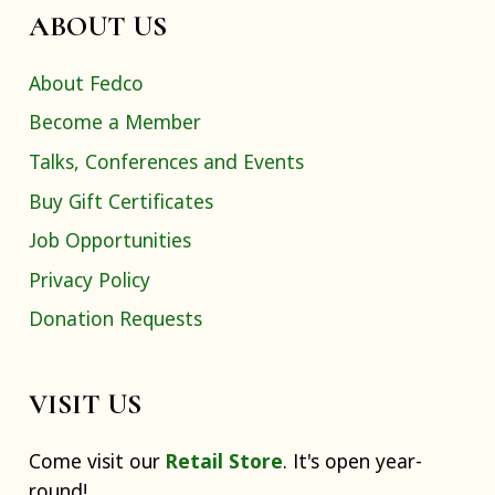
ABOUT US
About Fedco
Become a Member
Talks, Conferences and Events
Buy Gift Certificates
Job Opportunities
Privacy Policy
Donation Requests
VISIT US
Come visit our
Retail Store
. It's open year-
round!