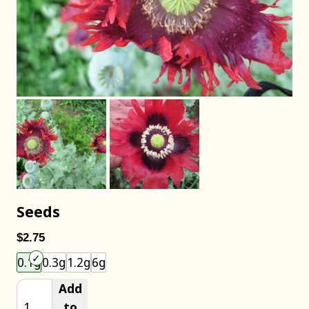
Seeds
$2.75
Choose an item size to add to your cart.
0.1g
0.3g
1.2g
6g
Add
to