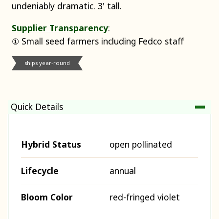
undeniably dramatic. 3' tall.
Supplier Transparency
:
① Small seed farmers including Fedco staff
ships year-round
Quick Details
Hybrid Status
open pollinated
Lifecycle
annual
Bloom Color
red-fringed violet