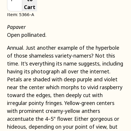
Cart
Item: 5366-A
Papaver
Open pollinated.
Annual. Just another example of the hyperbole
of those shameless variety-namers? Not this
time. It's everything its name suggests, including
having its photograph all over the internet.
Petals are shaded with deep purple and violet
near the center which morphs to vivid raspberry
toward the edges, then deeply cut with
irregular pointy fringes. Yellow-green centers
with prominent creamy-yellow anthers
accentuate the 4–5" flower. Either gorgeous or
hideous, depending on your point of view, but