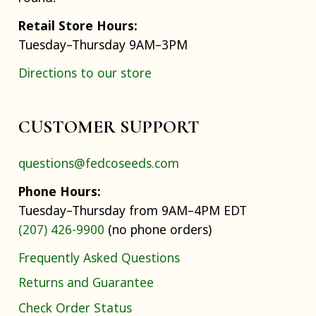
Retail Store Hours:
Tuesday–Thursday 9AM–3PM
Directions to our store
CUSTOMER SUPPORT
questions@fedcoseeds.com
Phone Hours:
Tuesday–Thursday from 9AM–4PM EDT
(207) 426-9900
(no phone orders)
Frequently Asked Questions
Returns and Guarantee
Check Order Status