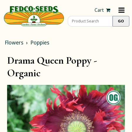
Cart
Flowers
Poppies
Drama Queen Poppy -
Organic