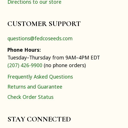
Directions to our store
CUSTOMER SUPPORT
questions@fedcoseeds.com
Phone Hours:
Tuesday–Thursday from 9AM–4PM EDT
(207) 426-9900
(no phone orders)
Frequently Asked Questions
Returns and Guarantee
Check Order Status
STAY CONNECTED