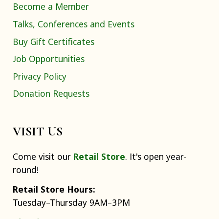
Become a Member
Talks, Conferences and Events
Buy Gift Certificates
Job Opportunities
Privacy Policy
Donation Requests
VISIT US
Come visit our
Retail Store
. It's open year-
round!
Retail Store Hours:
Tuesday–Thursday 9AM–3PM