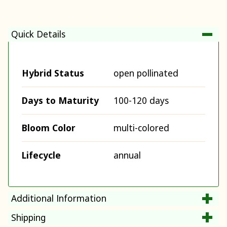
Quick Details
Hybrid Status
open pollinated
Days to Maturity
100-120 days
Bloom Color
multi-colored
Lifecycle
annual
Additional Information
Shipping