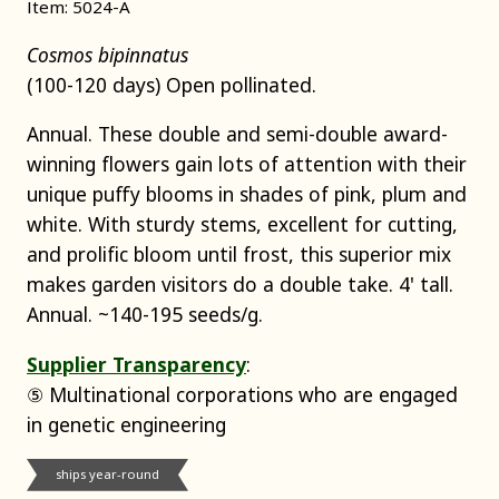
Item: 5024-A
Cosmos bipinnatus
(100-120 days) Open pollinated.
Annual. These double and semi-double award-
winning flowers gain lots of attention with their
unique puffy blooms in shades of pink, plum and
white. With sturdy stems, excellent for cutting,
and prolific bloom until frost, this superior mix
makes garden visitors do a double take. 4' tall.
Annual. ~140-195 seeds/g.
Supplier Transparency
:
⑤ Multinational corporations who are engaged
in genetic engineering
ships year-round