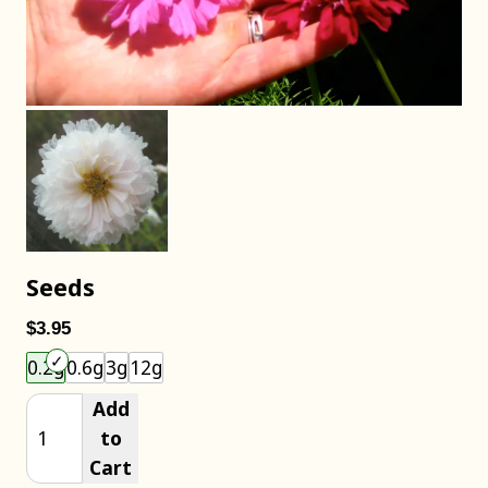
Seeds
$3.95
Choose an item size to add to your cart.
0.2g
0.6g
3g
12g
Add
to
Cart