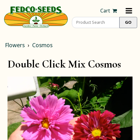
Cart
Flowers
Cosmos
Double Click Mix Cosmos