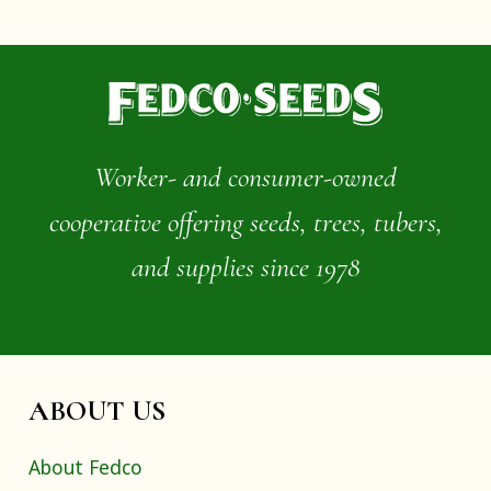
Worker- and consumer-owned
cooperative offering seeds, trees, tubers,
and supplies since 1978
ABOUT US
About Fedco