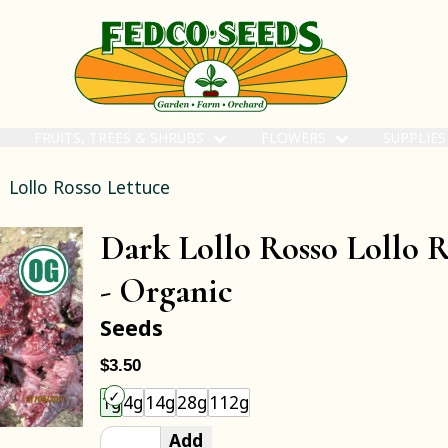
FRUITS, TREES & SHRUBS
FLOWERS
SUPPLIE
Lollo Rosso Lettuce
Dark Lollo Rosso Lollo R
-
Organic
Seeds
$3.50
Choose an item size to add to your cart.
1g
4g
14g
28g
112g
Add