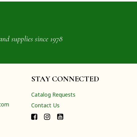
and supplies since 1978
STAY CONNECTED
Catalog Requests
.com
Contact Us