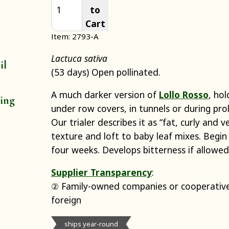
to
Cart
Item: 2793-A
Lactuca sativa
il
(53 days) Open pollinated.
A much darker version of
Lollo Rosso
, hol
ting
under row covers, in tunnels or during pro
Our trialer describes it as “fat, curly and v
texture and loft to baby leaf mixes. Begin 
four weeks. Develops bitterness if allowed 
Supplier Transparency
:
② Family-owned companies or cooperative
foreign
ships year-round