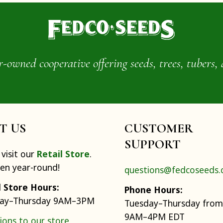
wned cooperative offering seeds, trees, tubers, 
IT US
CUSTOMER
SUPPORT
visit our
Retail Store
.
pen year-round!
questions@fedcoseeds
l Store Hours:
Phone Hours:
ay–Thursday 9AM–3PM
Tuesday–Thursday from
9AM–4PM EDT
ions to our store