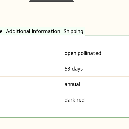
e
Additional Information
Shipping
open pollinated
53 days
annual
dark red