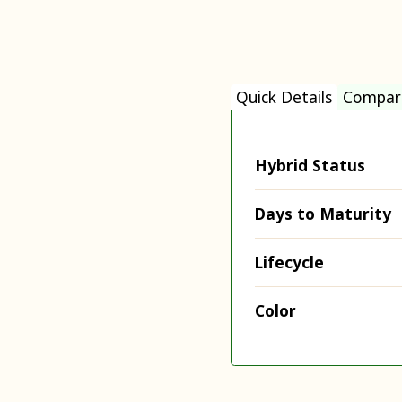
Quick Details
Compar
Hybrid Status
Days to Maturity
Lifecycle
Color