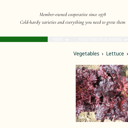
Member-owned cooperative since 1978
Cold-hardy varieties and everything you need to grow them
NEW!
VEGETABLES & HERBS
Vegetables
Lettuce