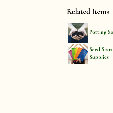
Related Items
Potting So
Seed Star
Supplies