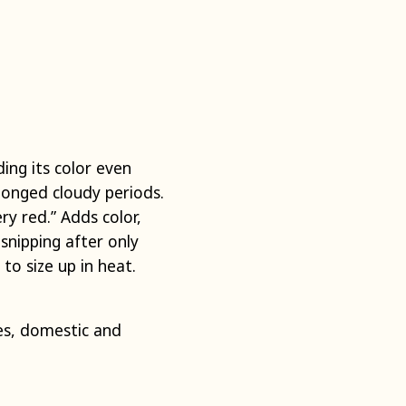
ding its color even
longed cloudy periods.
ery red.” Adds color,
snipping after only
to size up in heat.
s, domestic and