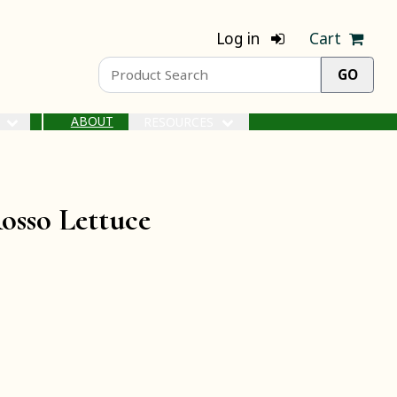
Log in
Cart
ABOUT
S
RESOURCES
osso Lettuce