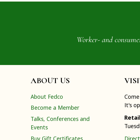
Worker- and consumer-o
ABOUT US
VIS
About Fedco
Come 
It's o
Become a Member
Retai
Talks, Conferences and
Tuesd
Events
Buy Gift Certificates
Direct