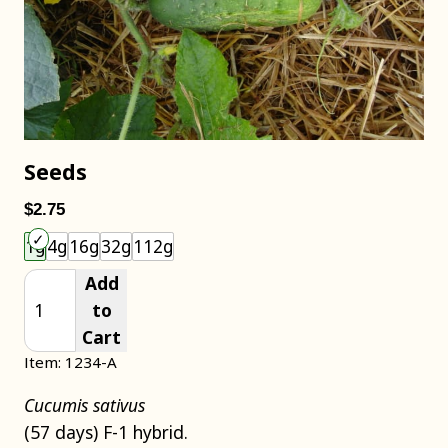
Seeds
$2.75
Choose an item size to add to your cart.
1g
4g
16g
32g
112g
Add
to
Cart
Item: 1234-A
Cucumis sativus
(57 days) F-1 hybrid.