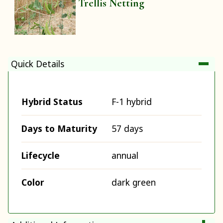
Trellis Netting
Quick Details
Hybrid Status
F-1 hybrid
Days to Maturity
57 days
Lifecycle
annual
Color
dark green