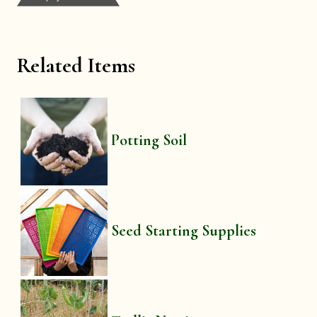
Related Items
Potting Soil
Seed Starting Supplies