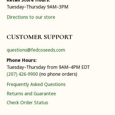
Tuesday–Thursday 9AM–3PM
Directions to our store
CUSTOMER SUPPORT
questions@fedcoseeds.com
Phone Hours:
Tuesday–Thursday from 9AM–4PM EDT
(207) 426-9900
(no phone orders)
Frequently Asked Questions
Returns and Guarantee
Check Order Status