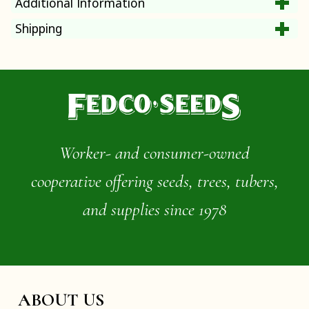
Additional Information
Shipping
Worker- and consumer-owned
cooperative offering seeds, trees, tubers,
and supplies since 1978
ABOUT US