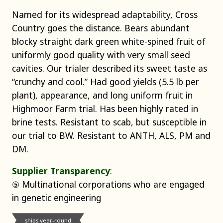
Named for its widespread adaptability, Cross
Country goes the distance. Bears abundant
blocky straight dark green white-spined fruit of
uniformly good quality with very small seed
cavities. Our trialer described its sweet taste as
“crunchy and cool.” Had good yields (5.5 lb per
plant), appearance, and long uniform fruit in
Highmoor Farm trial. Has been highly rated in
brine tests. Resistant to scab, but susceptible in
our trial to BW. Resistant to ANTH, ALS, PM and
DM.
Supplier Transparency
:
⑤ Multinational corporations who are engaged
in genetic engineering
ships year-round