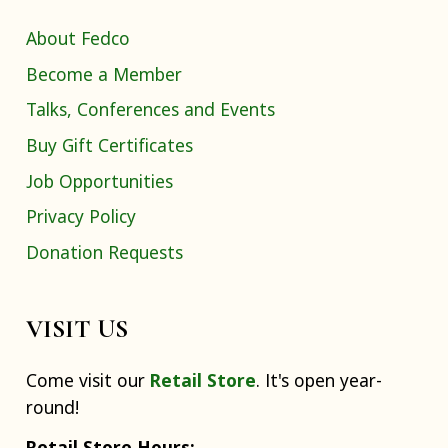
About Fedco
Become a Member
Talks, Conferences and Events
Buy Gift Certificates
Job Opportunities
Privacy Policy
Donation Requests
VISIT US
Come visit our
Retail Store
. It's open year-
round!
Retail Store Hours: