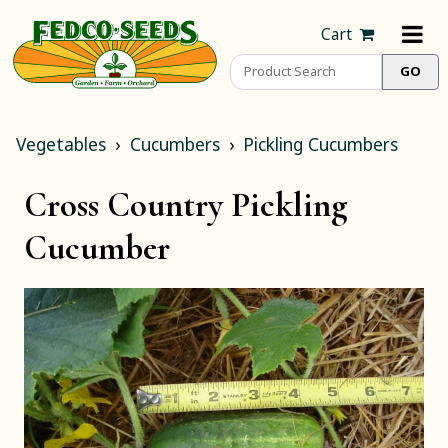
Cart
Vegetables
Cucumbers
Pickling Cucumbers
Cross Country Pickling
Cucumber