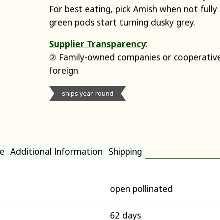
For best eating, pick Amish when not full
green pods start turning dusky grey.
Supplier Transparency
:
② Family-owned companies or cooperative
foreign
ships year-round
e
Additional Information
Shipping
open pollinated
62 days