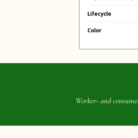
Lifecycle
Color
Worker- and consumer-o