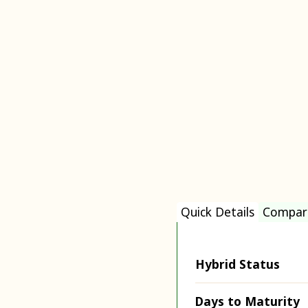
Quick Details
Compar
Hybrid Status
Days to Maturity