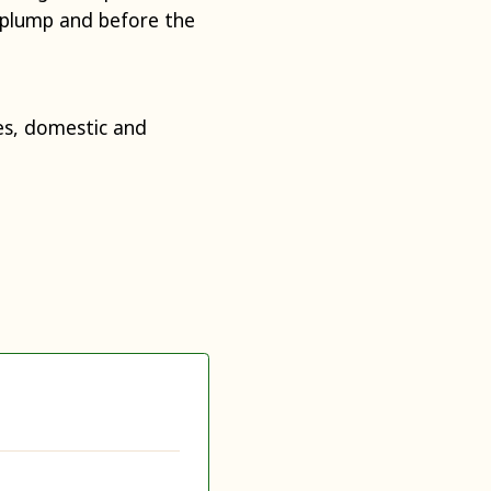
y plump and before the
s, domestic and