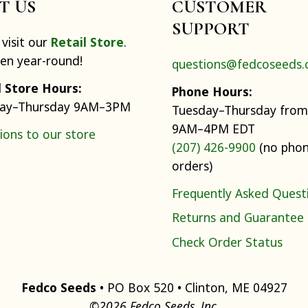
IT US
CUSTOMER
SUPPORT
visit our
Retail Store
.
pen year-round!
questions@fedcoseeds
l Store Hours:
Phone Hours:
ay–Thursday 9AM–3PM
Tuesday–Thursday from
9AM–4PM EDT
ions to our store
(207) 426-9900
(no pho
orders)
Frequently Asked Quest
Returns and Guarantee
Check Order Status
Fedco Seeds
• PO Box 520 • Clinton, ME 04927
©2026 Fedco Seeds, Inc.