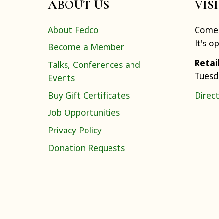
ABOUT US
VIS
About Fedco
Come 
It's o
Become a Member
Retai
Talks, Conferences and
Tuesd
Events
Buy Gift Certificates
Direct
Job Opportunities
Privacy Policy
Donation Requests