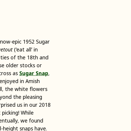
 now-epic 1952 Sugar
etout
(‘eat all’ in
ities of the 18th and
e older stocks or
cross as
Sugar Snap
,
 enjoyed in Amish
l, the white flowers
yond the pleasing
rprised us in our 2018
 picking! While
entually, we found
ll-height snaps have.