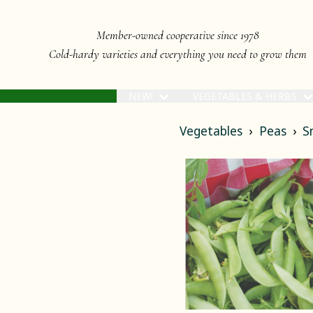
Member-owned cooperative since 1978
Cold-hardy varieties and everything you need to grow them
NEW!
VEGETABLES & HERBS
Vegetables
Peas
S