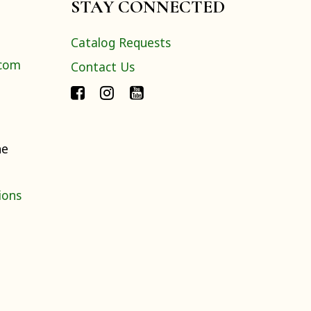
STAY CONNECTED
Catalog Requests
.com
Contact Us
ne
ions