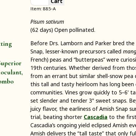
Cart
Item: 885-A
Pisum sativum
(62 days) Open pollinated.
Before Drs. Lamborn and Parker bred the
tting
Snap, lesser-known precursors called
mang
French) peas and “butterpeas” were curios
uperior
19th centuries. Whether derived from thos
oculant,
from an errant but similar shell-snow pea 
ombo
this tall and tasty heirloom has long been
communities. Vines grow quickly to 5–6' tal
set slender and tender 3" sweet snaps. Be
juicy flavor, the earliness of Amish Snap su
trial, beating shorter
Cascadia
to the first
Cascadia’s ongoing yield eclipsed Amish ev
Amish delivers the “tall taste” that only fu