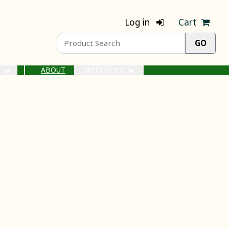
Log in
Cart
ABOUT
S
RESOURCES