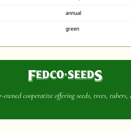
annual
green
wned cooperative offering seeds, trees, tubers, 