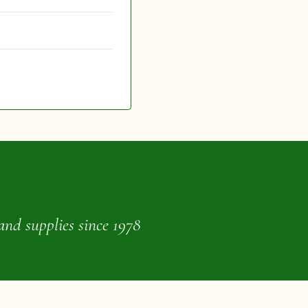
and supplies since 1978