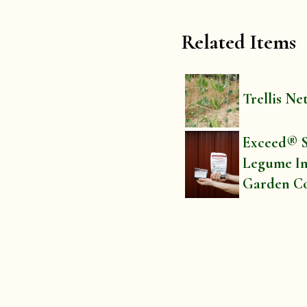
Related Items
Trellis Ne
Exceed® S
Legume In
Garden C