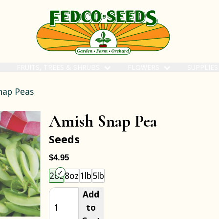
FRUITS, TREES & SHRUBS
FLOWERS
SUPPLIE
nap Peas
Amish Snap Pea
Seeds
$4.95
Choose an item size to add to your cart.
2oz
8oz
1lb
5lb
Add
to