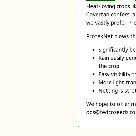
Heat-loving crops l
Covertan confers, a
we vastly prefer Pr
ProtekNet blows th
Significantly b
Rain easily pen
the crop
Easy visibility
More light tra
Netting is stre
We hope to offer mo
ogs@fedcoseeds.com 