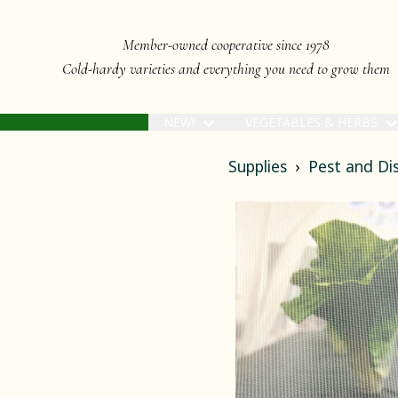
Member-owned cooperative since 1978
Cold-hardy varieties and everything you need to grow them
NEW!
VEGETABLES & HERBS
Supplies
Pest and D