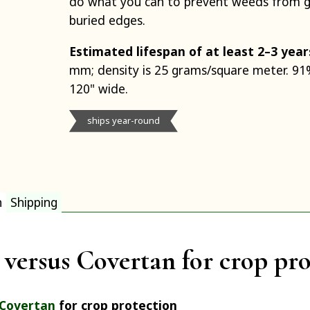
do what you can to prevent weeds from 
buried edges.
Estimated lifespan of at least 2–3 year
mm; density is 25 grams/square meter. 91%
120" wide.
ships year-round
n
Shipping
versus Covertan for crop pro
Covertan
for crop protection