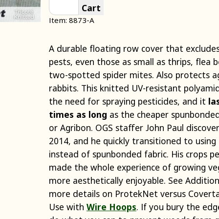
Cart
Item: 8873-A
A durable floating row cover that excludes
pests, even those as small as thrips, flea 
two-spotted spider mites. Also protects a
rabbits. This knitted UV-resistant polyam
the need for spraying pesticides, and it
la
times as long
as the cheaper spunbonded 
or Agribon. OGS staffer John Paul discover
2014, and he quickly transitioned to using
instead of spunbonded fabric. His crops p
made the whole experience of growing ve
more aesthetically enjoyable. See Addition
more details on ProtekNet versus Coverta
Use with
Wire Hoops
. If you bury the edg