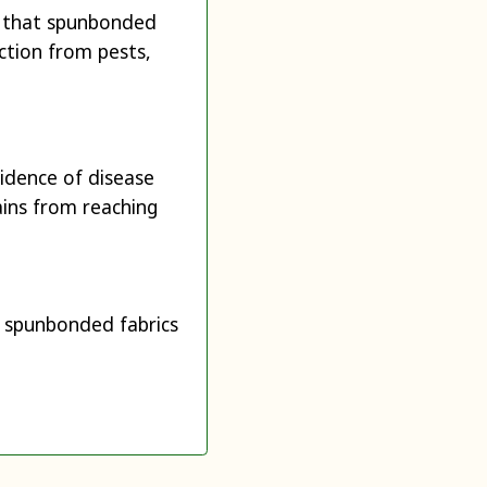
h that spunbonded
ction from pests,
cidence of disease
ains from reaching
th spunbonded fabrics