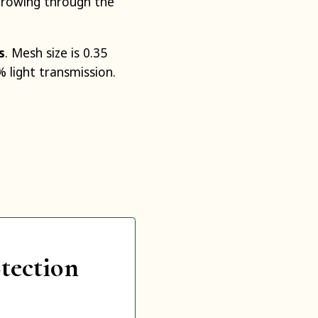
growing through the
s
. Mesh size is 0.35
 light transmission.
tection