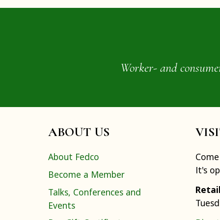
Worker- and consumer-o
ABOUT US
VIS
About Fedco
Come 
It's o
Become a Member
Retai
Talks, Conferences and
Tuesd
Events