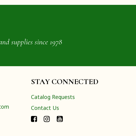
and supplies since 1978
STAY CONNECTED
Catalog Requests
.com
Contact Us