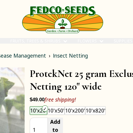
FRUITS, TREES & SHRUBS
FLOWERS
SUPPLIE
isease Management
Insect Netting
ProtekNet 25 gram Exclus
Netting 120" wide
free shipping!
$49.00
Choose an item size to add to your cart.
10'x20'
10'x50'
10'x200'
10'x820'
Add
to