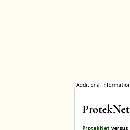
Additional Informatio
ProtekNet 
ProtekNet
versus