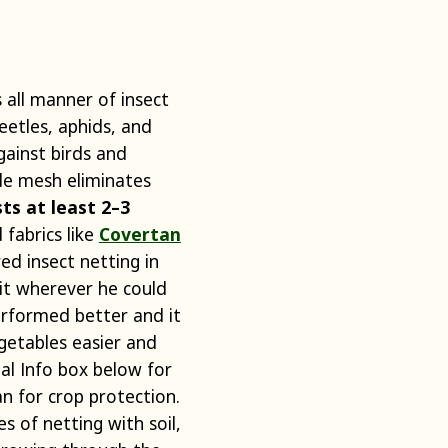
 all manner of insect
beetles, aphids, and
gainst birds and
ide mesh eliminates
sts at least 2–3
fabrics like
Covertan
ed insect netting in
 it wherever he could
erformed better and it
getables easier and
al Info box below for
n for crop protection.
es of netting with soil,