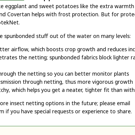
ike eggplant and sweet potatoes like the extra warmt
nd Covertan helps with frost protection. But for prote
otekNet.
e spunbonded stuff out of the water on many levels:
etter airflow, which boosts crop growth and reduces in
etrates the netting; spunbonded fabrics block lighter r
 through the netting so you can better monitor plants
nsmission through netting, thus more vigorous growth
tchy, which helps you get a neater, tighter fit than wi
re insect netting options in the future; please email
if you have special requests or experience to share.