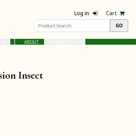
Log in
Cart
ABOUT
S
RESOURCES
ion Insect