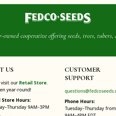
wned cooperative offering seeds, trees, tubers, 
IT US
CUSTOMER
SUPPORT
visit our
Retail Store
.
pen year-round!
questions@fedcoseeds
l Store Hours:
Phone Hours:
ay–Thursday 9AM–3PM
Tuesday–Thursday from
9AM–4PM EDT