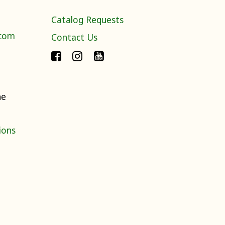
Catalog Requests
.com
Contact Us
ne
ions