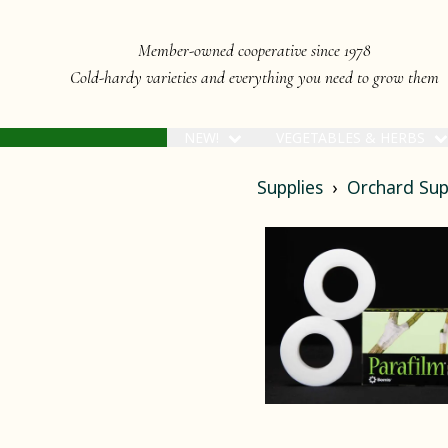
Member-owned cooperative since 1978
Cold-hardy varieties and everything you need to grow them
NEW!
VEGETABLES & HERBS
Supplies
Orchard Sup