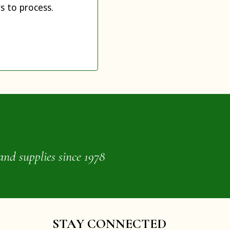
s to process.
and supplies since 1978
STAY CONNECTED