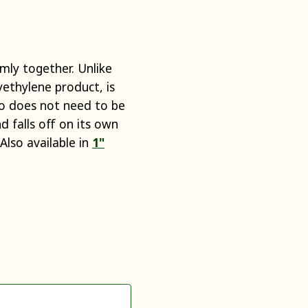
rmly together. Unlike
yethylene product, is
lso does not need to be
 falls off on its own
Also available in
1"