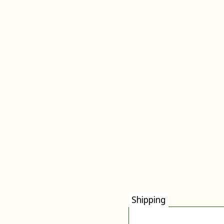
Shipping