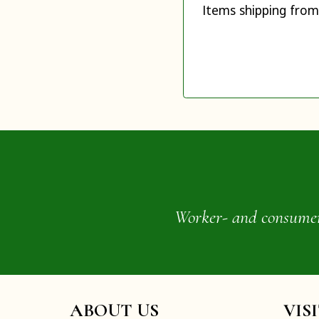
Items shipping from
Worker- and consumer-o
ABOUT US
VIS