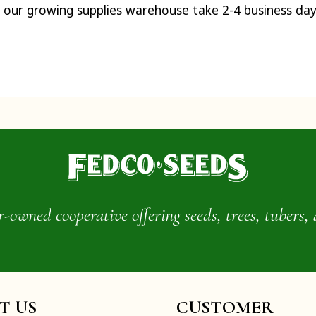
 our growing supplies warehouse take 2-4 business day
wned cooperative offering seeds, trees, tubers, 
IT US
CUSTOMER