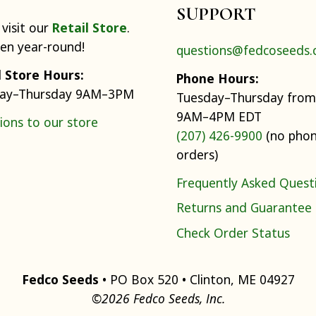
SUPPORT
visit our
Retail Store
.
pen year-round!
questions@fedcoseeds
l Store Hours:
Phone Hours:
ay–Thursday 9AM–3PM
Tuesday–Thursday from
9AM–4PM EDT
ions to our store
(207) 426-9900
(no pho
orders)
Frequently Asked Quest
Returns and Guarantee
Check Order Status
Fedco Seeds
• PO Box 520 • Clinton, ME 04927
©2026 Fedco Seeds, Inc.