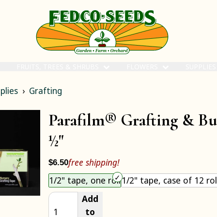
FRUITS, TREES & SHRUBS
FLOWERS
SUPPLIE
plies
Grafting
Parafilm® Grafting & B
½"
free shipping!
$6.50
Choose an item size to add to your cart.
1/2" tape, one roll
1/2" tape, case of 12 rol
Add
to