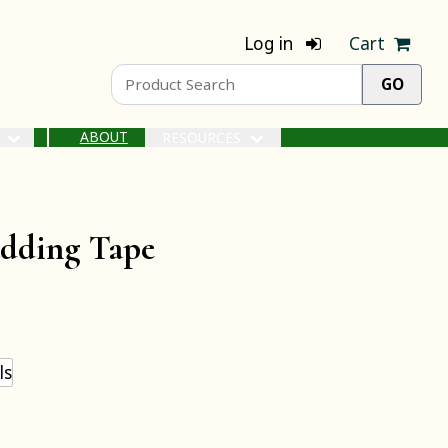
Log in
Cart
ABOUT
S
RESOURCES
udding Tape
ls