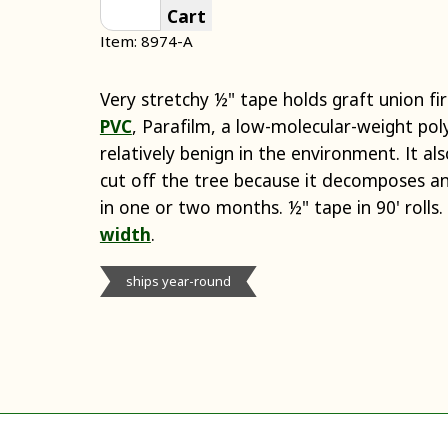
Cart
Item: 8974-A
Very stretchy ½" tape holds graft union fi
PVC
, Parafilm, a low-molecular-weight pol
relatively benign in the environment. It a
cut off the tree because it decomposes and
in one or two months. ½" tape in 90' rolls. 
width
.
ships year-round