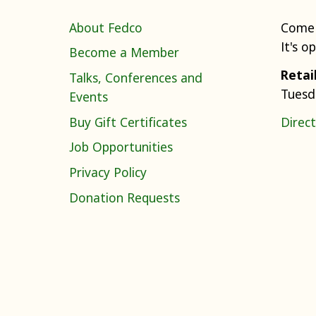
About Fedco
Come 
It's o
Become a Member
Retai
Talks, Conferences and
Tuesd
Events
Buy Gift Certificates
Direct
Job Opportunities
Privacy Policy
Donation Requests