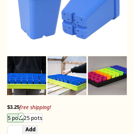
free shipping!
$3.25
Choose an item size to add to your cart.
5 pots
25 pots
Add