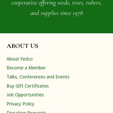
cooperative offering seeds, trees, tubers,
and supplies since 1978
ABOUT US
About Fedco
Become a Member
Talks, Conferences and Events
Buy Gift Certificates
Job Opportunities
Privacy Policy
Donation Requests