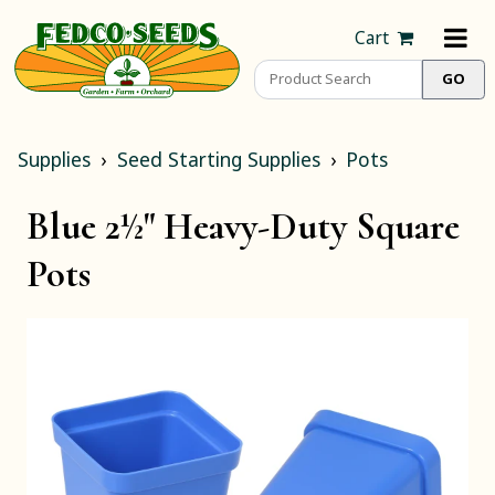
Cart
Supplies
Seed Starting Supplies
Pots
Blue 2½" Heavy-Duty Square
Pots