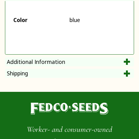
Color
blue
Additional Information
Shipping
Worker- and consumer-owned