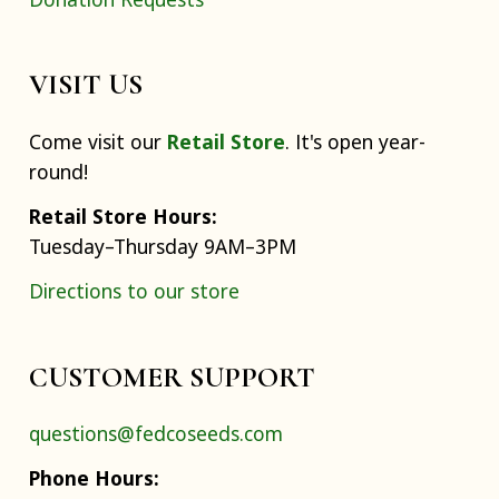
VISIT US
Come visit our
Retail Store
. It's open year-
round!
Retail Store Hours:
Tuesday–Thursday 9AM–3PM
Directions to our store
CUSTOMER SUPPORT
questions@fedcoseeds.com
Phone Hours: