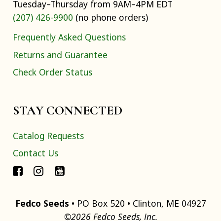
Tuesday–Thursday from 9AM–4PM EDT
(207) 426-9900
(no phone orders)
Frequently Asked Questions
Returns and Guarantee
Check Order Status
STAY CONNECTED
Catalog Requests
Contact Us
Fedco Seeds
• PO Box 520 • Clinton, ME 04927
©2026 Fedco Seeds, Inc.