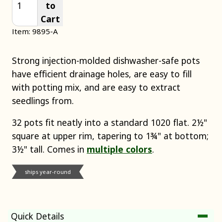
to
Cart
Item: 9895-A
Strong injection-molded dishwasher-safe pots
have efficient drainage holes, are easy to fill
with potting mix, and are easy to extract
seedlings from.
32 pots fit neatly into a standard 1020 flat. 2½"
square at upper rim, tapering to 1¾" at bottom;
3½" tall. Comes in
multiple colors
.
ships year-round
Quick Details