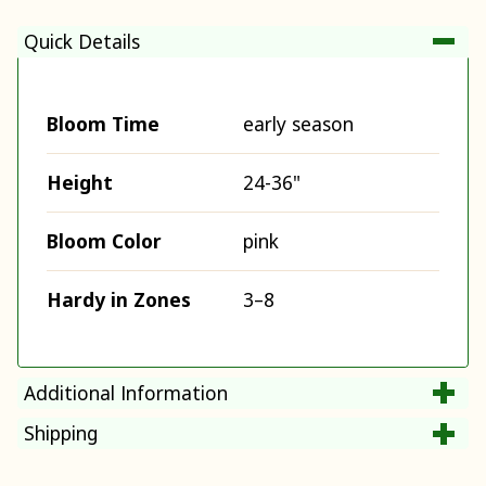
Quick Details
Bloom Time
early season
Height
24-36"
Bloom Color
pink
Hardy in Zones
3–8
Additional Information
Shipping