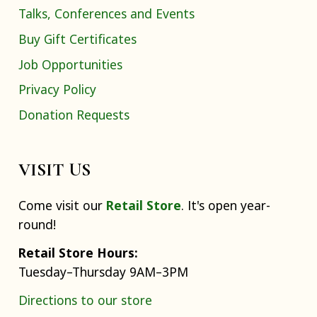
Talks, Conferences and Events
Buy Gift Certificates
Job Opportunities
Privacy Policy
Donation Requests
VISIT US
Come visit our
Retail Store
. It's open year-
round!
Retail Store Hours:
Tuesday–Thursday 9AM–3PM
Directions to our store