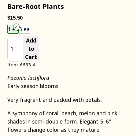
Bare-Root Plants
$15.50
Choose an item size to add to your cart.
1 ea
3 ea
Add
to
Cart
Item: 6633-A
Paeonia lactiflora
Early season blooms.
Very fragrant and packed with petals.
A symphony of coral, peach, melon and pink
shades in semi-double form. Elegant 5–6"
flowers change color as they mature.