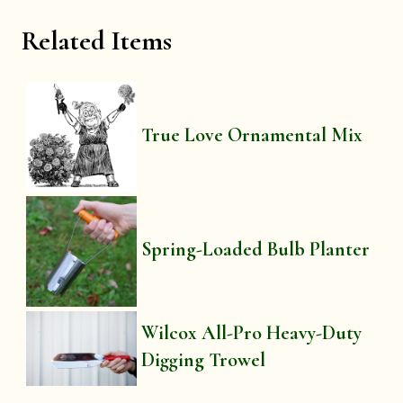
Related Items
True Love Ornamental Mix
Spring-Loaded Bulb Planter
Wilcox All-Pro Heavy-Duty
Digging Trowel