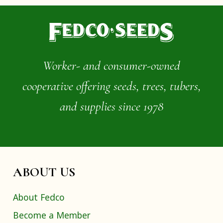
Worker- and consumer-owned
cooperative offering seeds, trees, tubers,
and supplies since 1978
ABOUT US
About Fedco
Become a Member