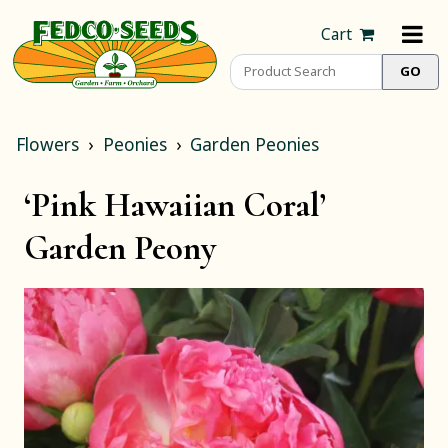
Cart
Flowers
Peonies
Garden Peonies
‘Pink Hawaiian Coral’
Garden Peony