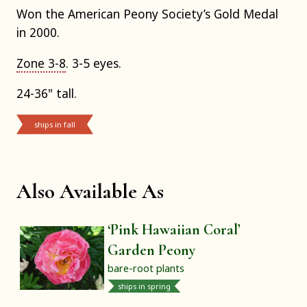
Won the American Peony Society’s Gold Medal
in 2000.
Zone 3-8
. 3-5 eyes.
24-36" tall.
ships in fall
Also Available As
‘Pink Hawaiian Coral’
Garden Peony
bare-root plants
ships in spring