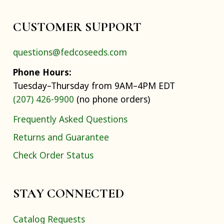
CUSTOMER SUPPORT
questions@fedcoseeds.com
Phone Hours:
Tuesday–Thursday from 9AM–4PM EDT
(207) 426-9900
(no phone orders)
Frequently Asked Questions
Returns and Guarantee
Check Order Status
STAY CONNECTED
Catalog Requests