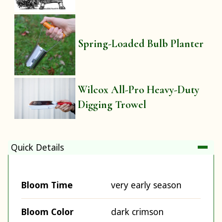
Spring-Loaded Bulb Planter
Wilcox All-Pro Heavy-Duty
Digging Trowel
Quick Details
Bloom Time
very early season
Bloom Color
dark crimson