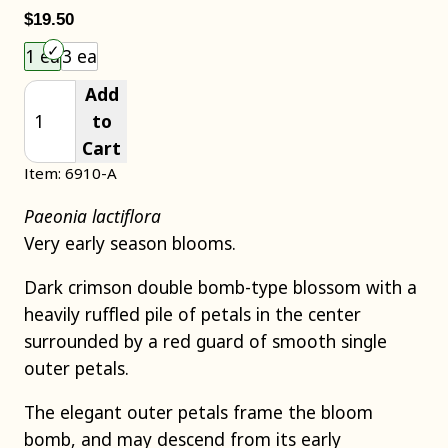
$19.50
Choose an item size to add to your cart.
1 ea
3 ea
Add
to
Cart
Item: 6910-A
Paeonia lactiflora
Very early season blooms.
Dark crimson double bomb-type blossom with a
heavily ruffled pile of petals in the center
surrounded by a red guard of smooth single
outer petals.
The elegant outer petals frame the bloom
bomb, and may descend from its early