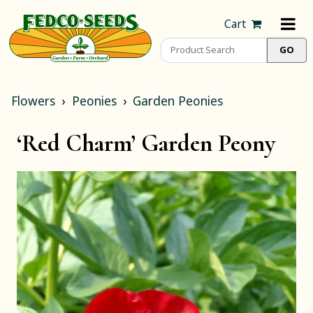
Cart
Flowers
Peonies
Garden Peonies
‘Red Charm’ Garden Peony