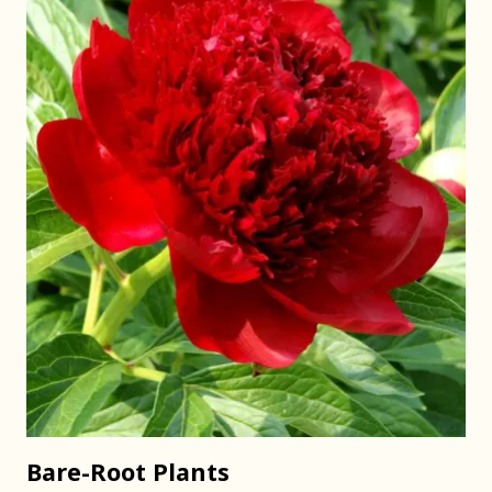
Bare-Root Plants