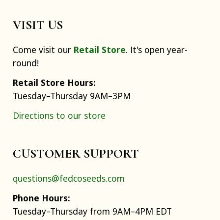
VISIT US
Come visit our
Retail Store
. It's open year-
round!
Retail Store Hours:
Tuesday–Thursday 9AM–3PM
Directions to our store
CUSTOMER SUPPORT
questions@fedcoseeds.com
Phone Hours:
Tuesday–Thursday from 9AM–4PM EDT