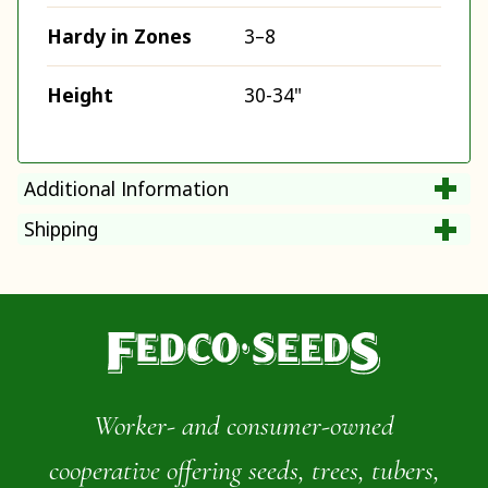
Hardy in Zones
3–8
Height
30-34"
Additional Information
Shipping
Worker- and consumer-owned
cooperative offering seeds, trees, tubers,