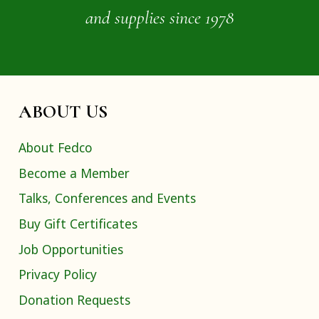
and supplies since 1978
ABOUT US
About Fedco
Become a Member
Talks, Conferences and Events
Buy Gift Certificates
Job Opportunities
Privacy Policy
Donation Requests