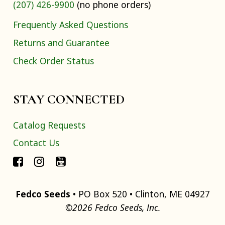
(207) 426-9900
(no phone orders)
Frequently Asked Questions
Returns and Guarantee
Check Order Status
STAY CONNECTED
Catalog Requests
Contact Us
Fedco Seeds
• PO Box 520 • Clinton, ME 04927
©2026 Fedco Seeds, Inc.