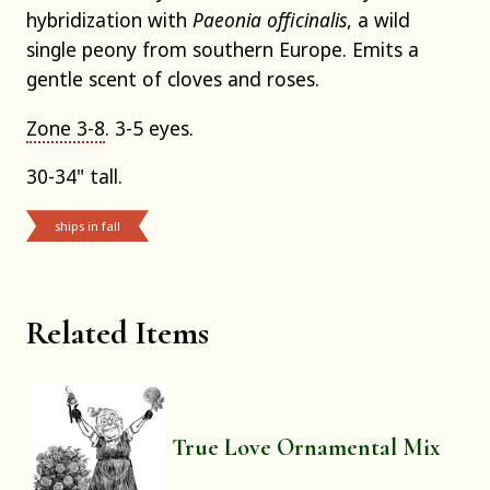
hybridization with
Paeonia officinalis
, a wild
single peony from southern Europe. Emits a
gentle scent of cloves and roses.
Zone 3-8
. 3-5 eyes.
30-34" tall.
ships in fall
Related Items
True Love Ornamental Mix