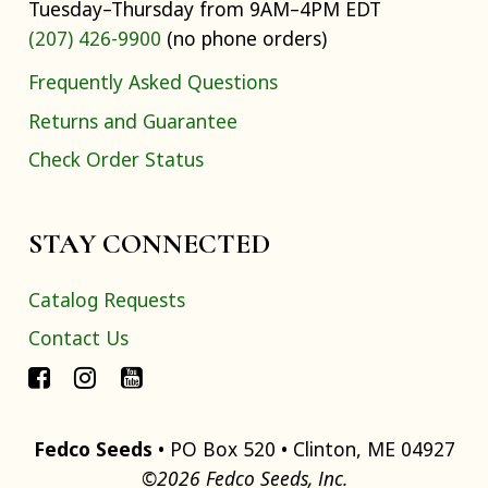
Tuesday–Thursday from 9AM–4PM EDT
(207) 426-9900
(no phone orders)
Frequently Asked Questions
Returns and Guarantee
Check Order Status
STAY CONNECTED
Catalog Requests
Contact Us
Fedco Seeds
• PO Box 520 • Clinton, ME 04927
©2026 Fedco Seeds, Inc.