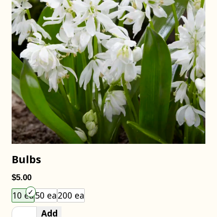
Bulbs
$5.00
Choose an item size to add to your cart.
10 ea
50 ea
200 ea
Add