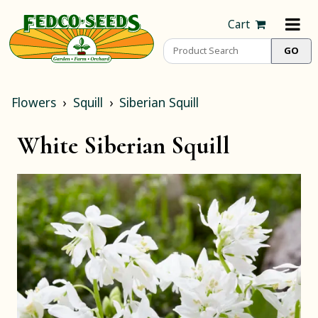
Cart
Flowers
Squill
Siberian Squill
White Siberian Squill