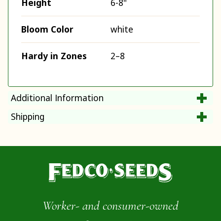
Height
6-8"
Bloom Color
white
Hardy in Zones
2–8
Additional Information
Shipping
Worker- and consumer-owned