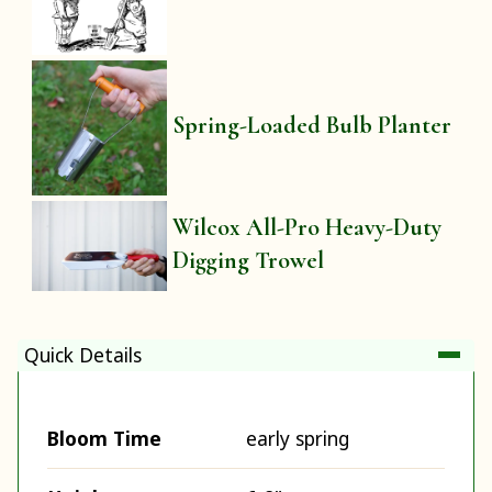
Spring-Loaded Bulb Planter
Wilcox All-Pro Heavy-Duty
Digging Trowel
Quick Details
Bloom Time
early spring