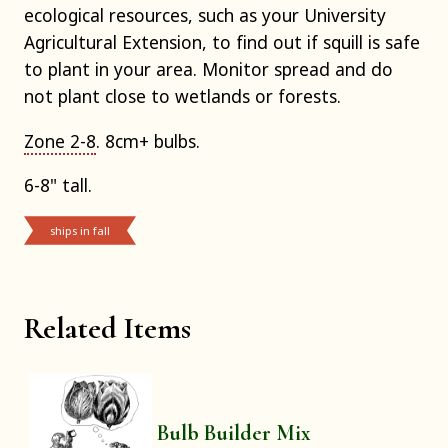
ecological resources, such as your University
Agricultural Extension, to find out if squill is safe
to plant in your area. Monitor spread and do
not plant close to wetlands or forests.
Zone 2-8
. 8cm+ bulbs.
6-8" tall.
ships in fall
Related Items
Bulb Builder Mix