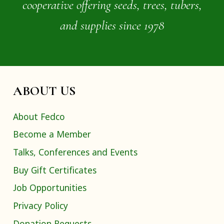
cooperative offering seeds, trees, tubers,
and supplies since 1978
ABOUT US
About Fedco
Become a Member
Talks, Conferences and Events
Buy Gift Certificates
Job Opportunities
Privacy Policy
Donation Requests