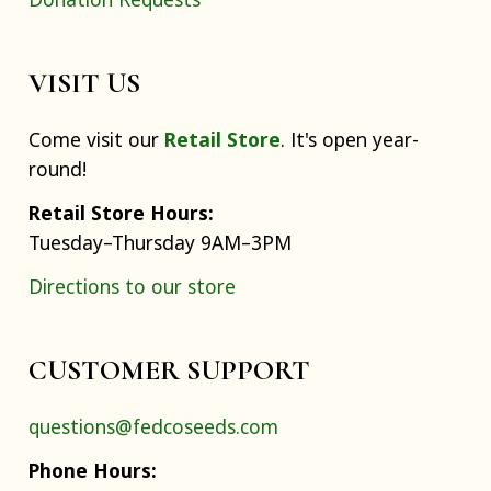
VISIT US
Come visit our
Retail Store
. It's open year-
round!
Retail Store Hours:
Tuesday–Thursday 9AM–3PM
Directions to our store
CUSTOMER SUPPORT
questions@fedcoseeds.com
Phone Hours: