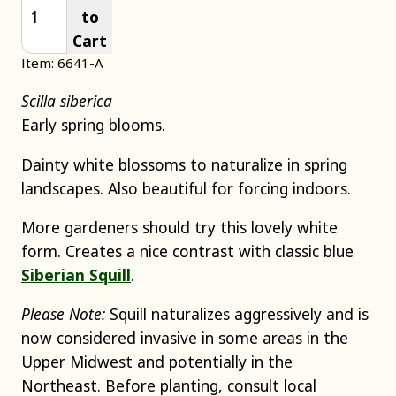
to
Cart
Item: 6641-A
Scilla siberica
Early spring blooms.
Dainty white blossoms to naturalize in spring
landscapes. Also beautiful for forcing indoors.
More gardeners should try this lovely white
form. Creates a nice contrast with classic blue
Siberian Squill
.
Please Note:
Squill naturalizes aggressively and is
now considered invasive in some areas in the
Upper Midwest and potentially in the
Northeast. Before planting, consult local