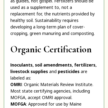
as guides, not gospel. Fertilizers should be
used as a supplement to, not a
replacement for, the nutrients provided by
healthy soil. Sustainability requires
developing a long-term plan of cover-
cropping, green manuring and composting.
Organic Certification
Inoculants, soil amendments, fertilizers,
livestock supplies
and
pesticides
are
labeled as:
OMRI
: Organic Materials Review Institute.
Most state certifying agencies, including
MOFGA, accept OMRI approval.
MOFGA
: Approved for use by Maine