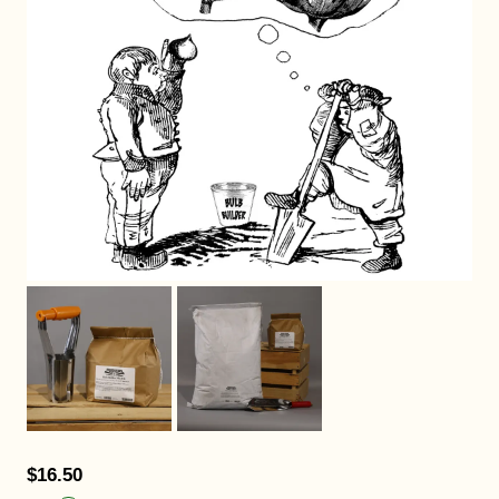
$16.50