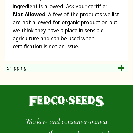
ingredient is allowed. Ask your certifier.
Not Allowed
: A few of the products we list
are not allowed for organic production but
we think they have a place in sensible
agriculture and can be used when
certification is not an issue.
Shipping
Worker- and consumer-owned