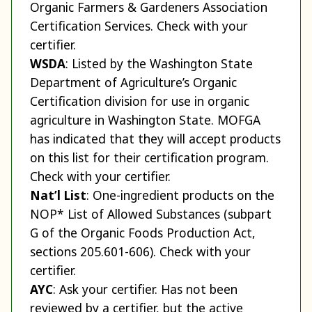
Organic Farmers & Gardeners Association
Certification Services. Check with your
certifier.
WSDA
: Listed by the Washington State
Department of Agriculture’s Organic
Certification division for use in organic
agriculture in Washington State. MOFGA
has indicated that they will accept products
on this list for their certification program.
Check with your certifier.
Nat’l List
: One-ingredient products on the
NOP* List of Allowed Substances (subpart
G of the Organic Foods Production Act,
sections 205.601-606). Check with your
certifier.
AYC
: Ask your certifier. Has not been
reviewed by a certifier, but the active