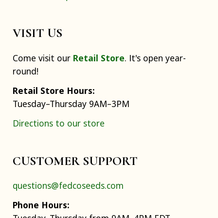
VISIT US
Come visit our
Retail Store
. It's open year-
round!
Retail Store Hours:
Tuesday–Thursday 9AM–3PM
Directions to our store
CUSTOMER SUPPORT
questions@fedcoseeds.com
Phone Hours: