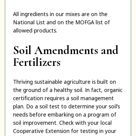
All ingredients in our mixes are on the
National List and on the MOFGA list of
allowed products.
Soil Amendments and
Fertilizers
Thriving sustainable agriculture is built on
the ground of a healthy soil. In fact, organic
certification requires a soil management
plan. Do a soil test to determine your soil’s
needs before embarking on a program of
soil improvement. Check with your local
Cooperative Extension for testing in your