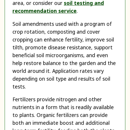
area, or consider our
soil testing and
recommendation service
.
Soil amendments used with a program of
crop rotation, composting and cover
cropping can enhance fertility, improve soil
tilth, promote disease resistance, support
beneficial soil microorganisms, and even
help restore balance to the garden and the
world around it. Application rates vary
depending on soil type and results of soil
tests.
Fertilizers provide nitrogen and other
nutrients in a form that is readily available
to plants. Organic fertilizers can provide
both an immediate boost and additional