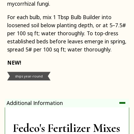
mycorrhizal fungi.
For each bulb, mix 1 Tbsp Bulb Builder into
loosened soil below planting depth, or at 5–7.5#
per 100 sq ft; water thoroughly. To top-dress
established beds before leaves emerge in spring,
spread 5# per 100 sq ft; water thoroughly.
NEW!
ships year-round
Additional Information
Fedco's Fertilizer Mixes