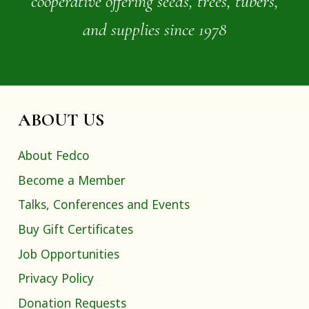
cooperative offering seeds, trees, tubers,
and supplies since 1978
ABOUT US
About Fedco
Become a Member
Talks, Conferences and Events
Buy Gift Certificates
Job Opportunities
Privacy Policy
Donation Requests