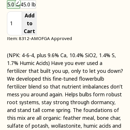
Choose an item size to add to your cart.
5.0 lb
45.0 lb
Add
to
Cart
Item: 8312-A
MOFGA Approved
(NPK: 4-6-4, plus 9.6% Ca, 10.4% SiO2, 1.4% S,
1.7% Humic Acids) Have you ever used a
fertilizer that built you up, only to let you down?
We developed this fine-tuned flowerbulb
fertilizer blend so that nutrient imbalances don’t
mess you around again. Helps bulbs form robust
root systems, stay strong through dormancy,
and stand tall come spring. The foundations of
this mix are all organic: feather meal, bone char,
sulfate of potash, wollastonite, humic acids and