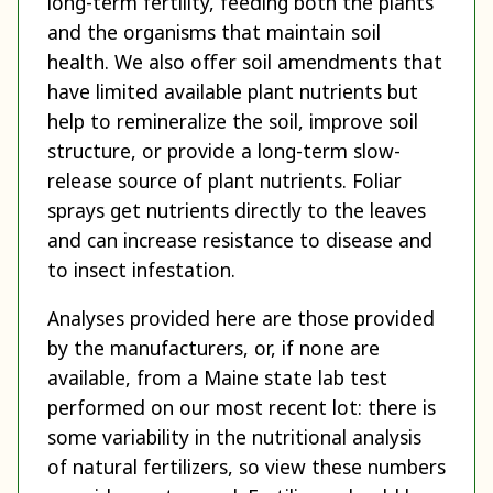
long-term fertility, feeding both the plants
and the organisms that maintain soil
health. We also offer soil amendments that
have limited available plant nutrients but
help to remineralize the soil, improve soil
structure, or provide a long-term slow-
release source of plant nutrients. Foliar
sprays get nutrients directly to the leaves
and can increase resistance to disease and
to insect infestation.
Analyses provided here are those provided
by the manufacturers, or, if none are
available, from a Maine state lab test
performed on our most recent lot: there is
some variability in the nutritional analysis
of natural fertilizers, so view these numbers