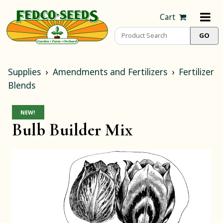
Cart
Supplies
Amendments and Fertilizers
Fertilizer
Blends
NEW!
Bulb Builder Mix