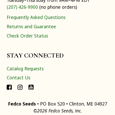
Tuesday–Thursday from 9AM–4PM EDT
(207) 426-9900
(no phone orders)
Frequently Asked Questions
Returns and Guarantee
Check Order Status
STAY CONNECTED
Catalog Requests
Contact Us
Fedco Seeds
• PO Box 520 • Clinton, ME 04927
©2026 Fedco Seeds, Inc.