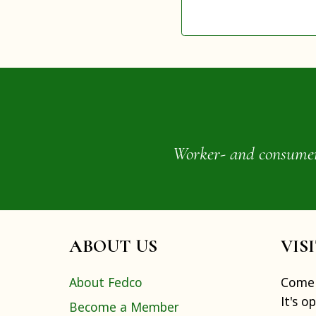
Worker- and consumer-o
ABOUT US
VIS
About Fedco
Come 
It's o
Become a Member