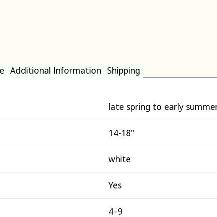
e
Additional Information
Shipping
late spring to early summe
14-18"
white
Yes
4–9