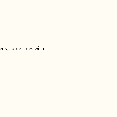
mens, sometimes with