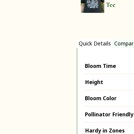
Tee
Quick Details
Compar
Bloom Time
Height
Bloom Color
Pollinator Friendly
Hardy in Zones