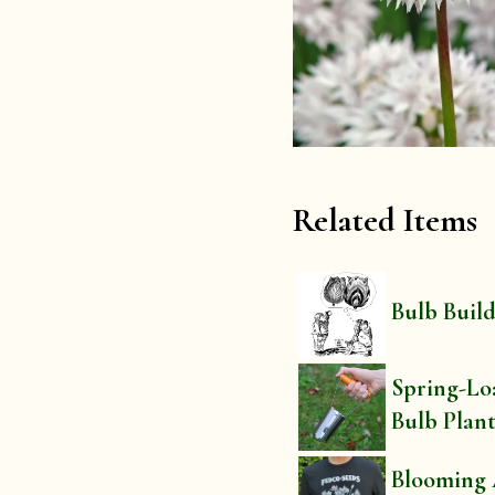
Related Items
Bulb Buil
Spring-Lo
Bulb Plan
Blooming 