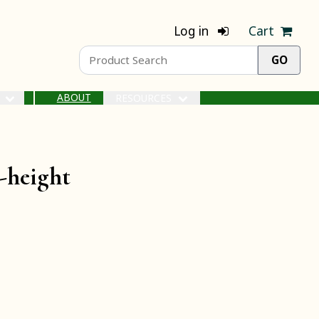
Log in
Cart
ABOUT
S
RESOURCES
-height