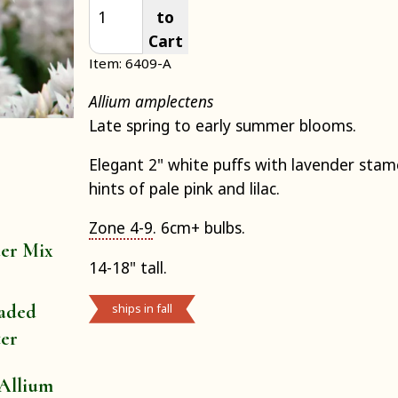
to
Cart
Item: 6409-A
Allium amplectens
Late spring to early summer blooms.
Elegant 2" white puffs with lavender sta
hints of pale pink and lilac.
Zone 4-9
. 6cm+ bulbs.
der Mix
14-18" tall.
aded
ships in fall
ter
Allium