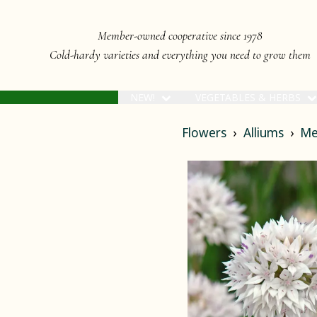
Member-owned cooperative since 1978
Cold-hardy varieties and everything you need to grow them
NEW!
VEGETABLES & HERBS
Flowers
Alliums
Me