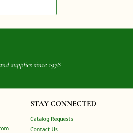
and supplies since 1978
STAY CONNECTED
Catalog Requests
.com
Contact Us