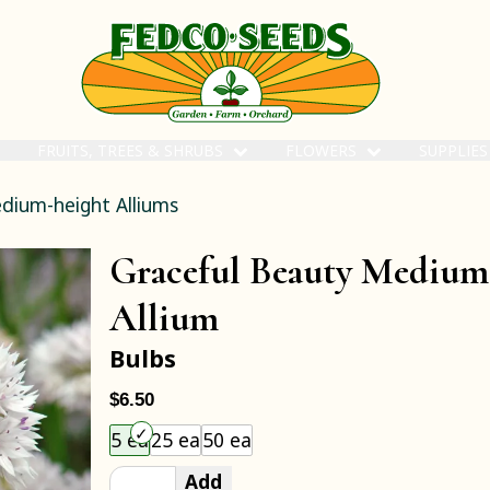
FRUITS, TREES & SHRUBS
FLOWERS
SUPPLIE
dium-height Alliums
Graceful Beauty Medium
Allium
Bulbs
$6.50
Choose an item size to add to your cart.
5 ea
25 ea
50 ea
Add