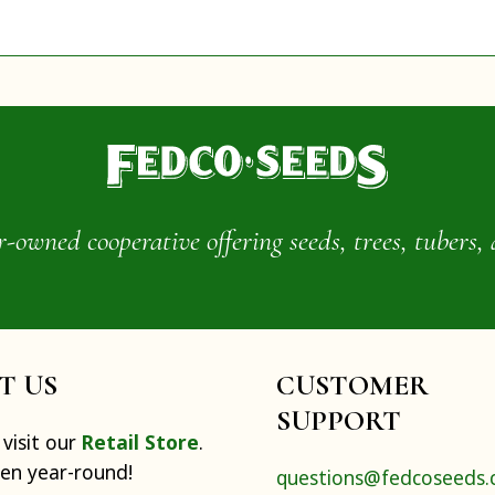
wned cooperative offering seeds, trees, tubers, 
IT US
CUSTOMER
SUPPORT
visit our
Retail Store
.
pen year-round!
questions@fedcoseeds