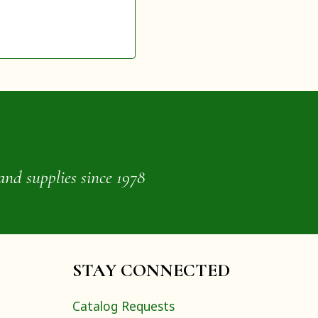
and supplies since 1978
STAY CONNECTED
Catalog Requests