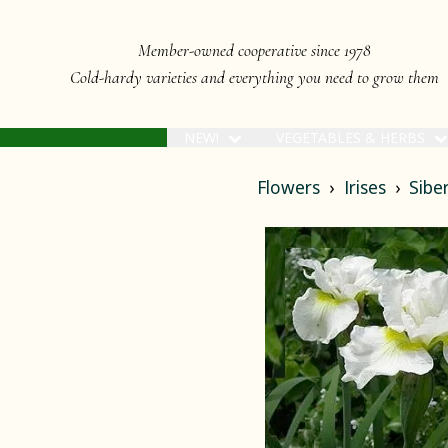
Member-owned cooperative since 1978
Cold-hardy varieties and everything you need to grow them
NEW!
VEGETABLES & HERBS
Flowers
Irises
Siber