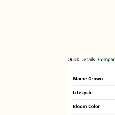
Quick Details
Compar
Maine Grown
Lifecycle
Bloom Color