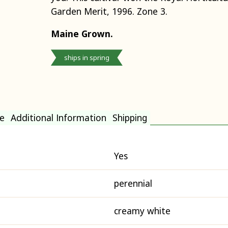
Garden Merit, 1996. Zone 3.
Maine Grown.
ships in spring
e
Additional Information
Shipping
Yes
perennial
creamy white