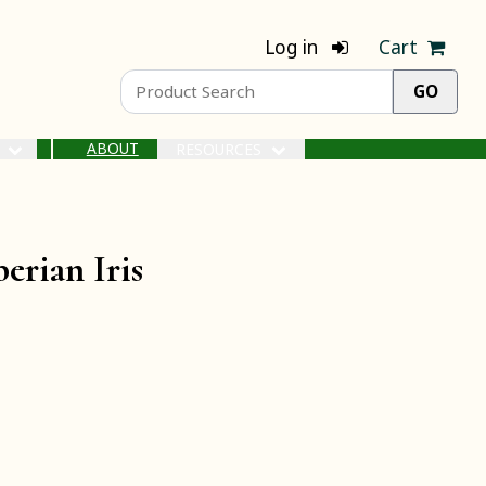
Log in
Cart
ABOUT
S
RESOURCES
erian Iris