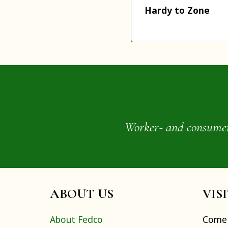
Hardy to Zone
Worker- and consumer-o
ABOUT US
VIS
About Fedco
Come 