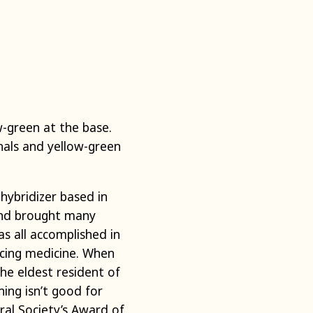
-green at the base.
nals and yellow-green
e
hybridizer
based in
 and brought many
s all accomplished in
ticing medicine. When
he eldest resident of
ning isn’t good for
ral Society’s Award of