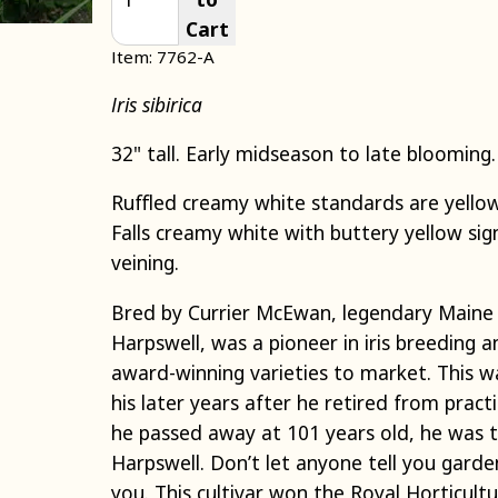
Cart
Item: 7762-A
Iris sibirica
32" tall. Early midseason to late blooming.
Ruffled creamy white standards are yellow
Falls creamy white with buttery yellow sig
veining.
Bred by Currier McEwan,
legendary
Main
Harpswell, was a pioneer in iris breeding
award-winning varieties to market. This wa
his later years after he retired from prac
he passed away at 101
years
old, he was t
Harpswell. Don’t let
anyone
tell you garde
you.
This cultivar won the Royal Horticultu