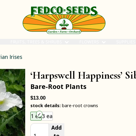
FRUITS, TREES & SHRUBS
FLOWERS
SUPPLIE
ian Irises
‘Harpswell Happiness’ Sib
Bare-Root Plants
$13.00
stock details:
bare-root crowns
Choose an item size to add to your cart.
1 ea
3 ea
Add
to