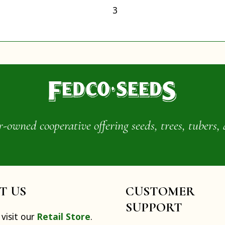
3
wned cooperative offering seeds, trees, tubers, 
IT US
CUSTOMER
SUPPORT
visit our
Retail Store
.