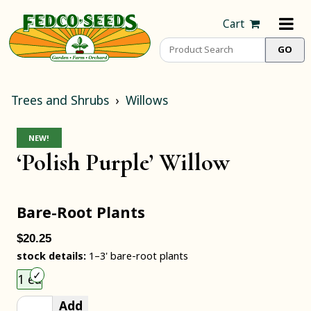
Cart
Trees and Shrubs
Willows
NEW!
‘Polish Purple’ Willow
Bare-Root Plants
$20.25
stock details:
1–3' bare-root plants
Choose an item size to add to your cart.
1 ea
Add