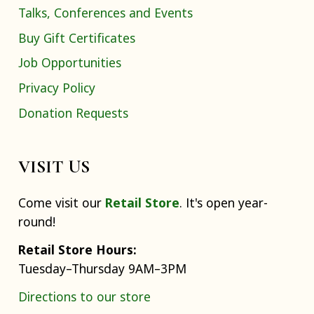
Talks, Conferences and Events
Buy Gift Certificates
Job Opportunities
Privacy Policy
Donation Requests
VISIT US
Come visit our
Retail Store
. It's open year-
round!
Retail Store Hours:
Tuesday–Thursday 9AM–3PM
Directions to our store