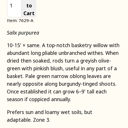
to
Cart
Item: 7629-A
Salix purpurea
10-15' × same. A top-notch basketry willow with
abundant long pliable unbranched withes. When
dried then soaked, rods turn a greyish olive-
green with pinkish blush, useful in any part of a
basket. Pale green narrow oblong leaves are
nearly opposite along burgundy-tinged shoots.
Once established it can grow 6–9' tall each
season if coppiced annually.
Prefers sun and loamy wet soils, but
adaptable. Zone 3.