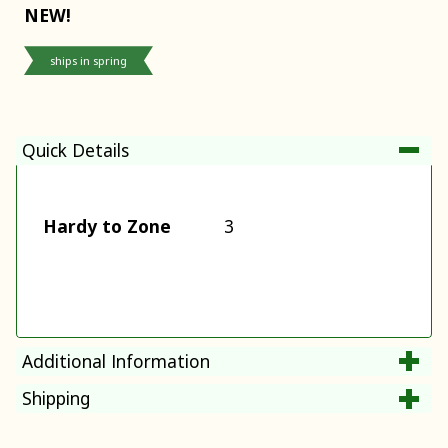
NEW!
ships in spring
Quick Details
Hardy to Zone
3
Additional Information
Shipping