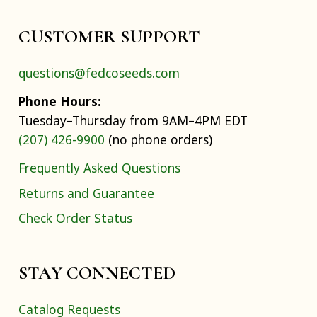
CUSTOMER SUPPORT
questions@fedcoseeds.com
Phone Hours:
Tuesday–Thursday from 9AM–4PM EDT
(207) 426-9900
(no phone orders)
Frequently Asked Questions
Returns and Guarantee
Check Order Status
STAY CONNECTED
Catalog Requests