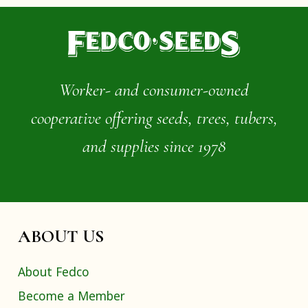
Worker- and consumer-owned
cooperative offering seeds, trees, tubers,
and supplies since 1978
ABOUT US
About Fedco
Become a Member