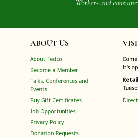
Worker- and consumer-o
ABOUT US
VIS
About Fedco
Come 
It's o
Become a Member
Retai
Talks, Conferences and
Tuesd
Events
Buy Gift Certificates
Direct
Job Opportunities
Privacy Policy
Donation Requests