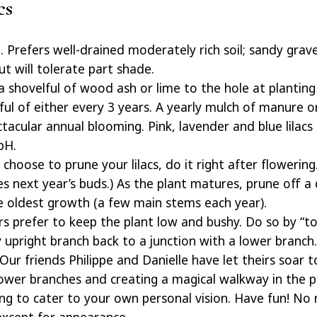
cs
 Prefers well-drained moderately rich soil; sandy gravel
ut will tolerate part shade.
 shovelful of wood ash or lime to the hole at plantin
ul of either every 3 years. A yearly mulch of manure o
acular annual blooming. Pink, lavender and blue lilacs c
pH.
 choose to prune your lilacs, do it right after flowerin
s next year’s buds.) As the plant matures, prune off a
e oldest growth (a few main stems each year).
 prefer to keep the plant low and bushy. Do so by “top
 upright branch back to a junction with a lower branch.
 Our friends Philippe and Danielle have let theirs soar t
ower branches and creating a magical walkway in the pr
ng to cater to your own personal vision. Have fun! No 