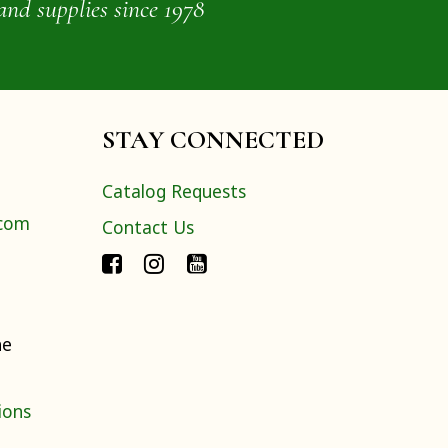
and supplies since 1978
STAY CONNECTED
Catalog Requests
.com
Contact Us
ne
ions