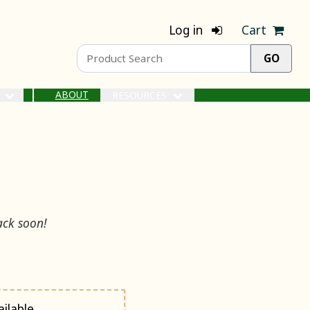
Log in
Cart
ABOUT
S
RESOURCES
ack soon!
ilable.