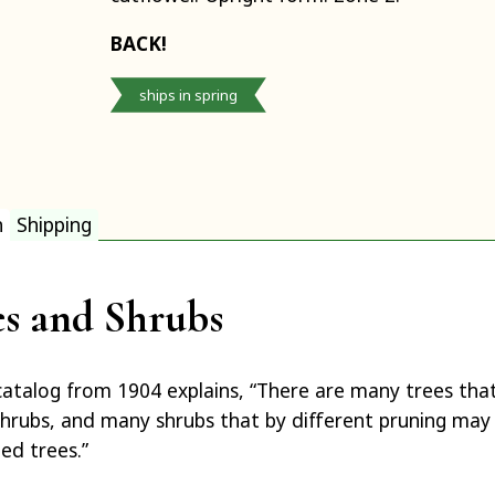
BACK!
ships in spring
n
Shipping
es and Shrubs
catalog from 1904 explains, “There are many trees tha
hrubs, and many shrubs that by different pruning ma
ed trees.”