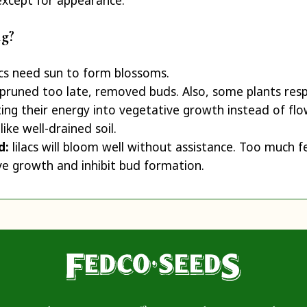
except for appearance.
ng?
acs need sun to form blossoms.
pruned too late, removed buds. Also, some plants res
ing their energy into vegetative growth instead of flo
 like well-drained soil.
ed:
lilacs will bloom well without assistance. Too much fe
e growth and inhibit bud formation.