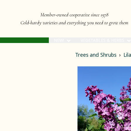
Member-owned cooperative since 1978
Cold-hardy varieties and everything you need to grow them
NEW!
VEGETABLES & HERBS
Trees and Shrubs
Lil