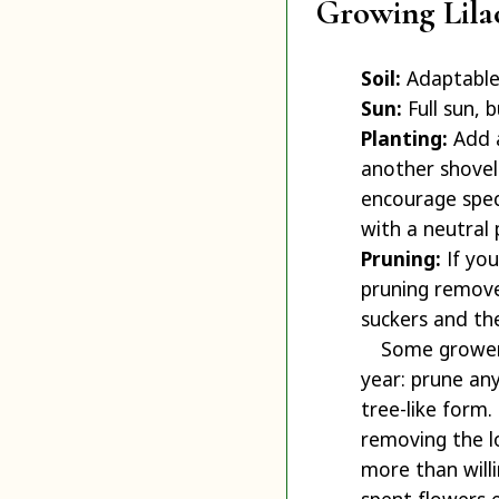
Growing Lila
Soil:
Adaptable.
Sun:
Full sun, b
Planting:
Add a
another shovelf
encourage spect
with a neutral 
Pruning:
If you
pruning remove
suckers and th
Some growers
year: prune any
tree-like form.
removing the l
more than willi