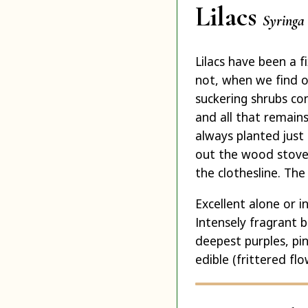
Lilacs
Syringa 
Lilacs have been a 
not, when we find ol
suckering shrubs con
and all that remain
always planted just
out the wood stove 
the clothesline. The
Excellent alone or 
Intensely fragrant 
deepest purples, pi
edible (frittered fl