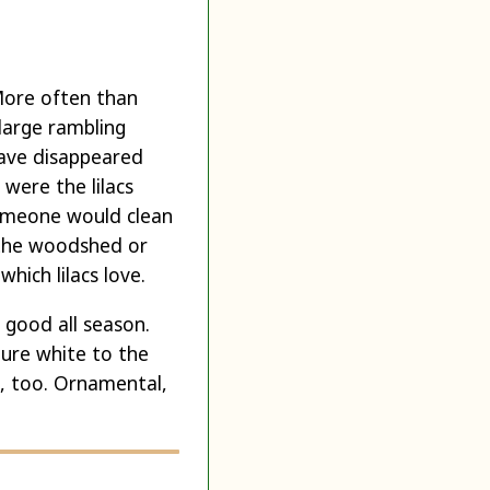
 More often than
 large rambling
 have disappeared
were the lilacs
someone would clean
 the woodshed or
hich lilacs love.
 good all season.
pure white to the
m, too. Ornamental,