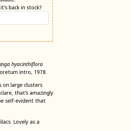
Would you like us to e-mail you when it's back in stock?
ringa
hyacinthiflora
boretum intro, 1978.
 on large clusters
clare, that’s amazingly
be self-evident that
lacs. Lovely as a