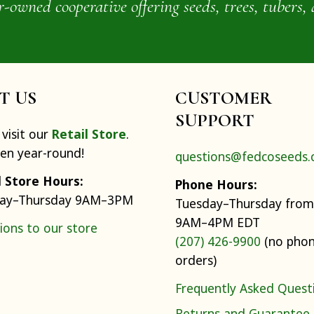
wned cooperative offering seeds, trees, tubers, 
IT US
CUSTOMER
SUPPORT
visit our
Retail Store
.
pen year-round!
questions@fedcoseeds
l Store Hours:
Phone Hours:
ay–Thursday 9AM–3PM
Tuesday–Thursday from
9AM–4PM EDT
ions to our store
(207) 426-9900
(no pho
orders)
Frequently Asked Quest
Returns and Guarantee