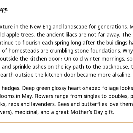
spp.
fixture in the New England landscape for generations.
d apple trees, the ancient lilacs are not far away. The
tinue to flourish each spring long after the buildings
s of homesteads are crumbling stone foundations. Why 
 outside the kitchen door? On cold winter mornings, 
and sprinkle ashes on the icy path to the backhouse,
 earth outside the kitchen door became more alkaline, w
in hedges. Deep green glossy heart-shaped foliage looks
blooms in May. Flowers range from singles to doubles, 
nks, reds and lavenders. Bees and butterflies love the
owers), medicinal, and a great Mother’s Day gift.