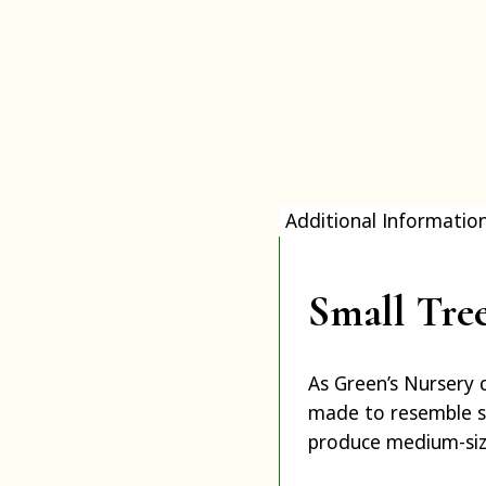
Additional Informatio
Small Tre
As Green’s Nursery 
made to resemble s
produce medium-siz