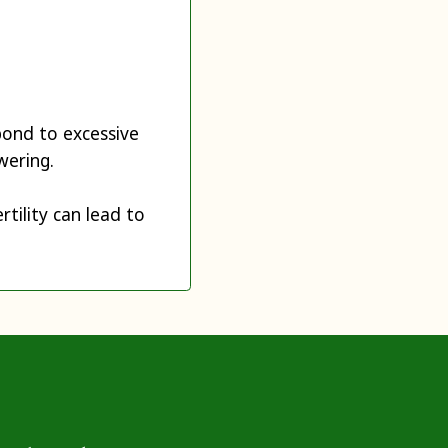
pond to excessive
wering.
rtility can lead to