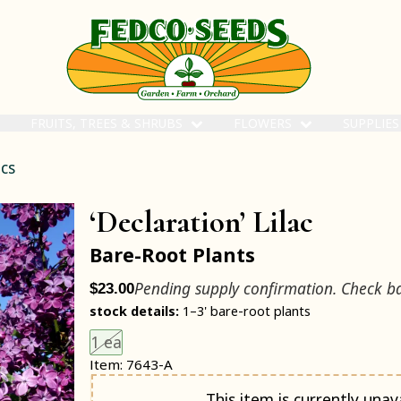
FRUITS, TREES & SHRUBS
FLOWERS
SUPPLIE
acs
‘Declaration’ Lilac
Bare-Root Plants
Pending supply confirmation. Check b
$23.00
stock details:
1–3' bare-root plants
Choose an item size to add to your cart.
This size is unavailable.
1 ea
Item: 7643-A
Notify me when back in stock
This item is currently unava