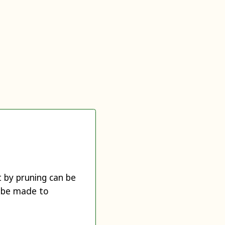
t by pruning can be
y be made to