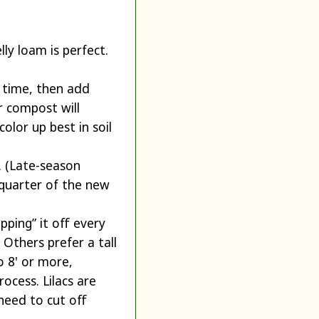
ly loam is perfect.
g time, then add
r compost will
olor up best in soil
g. (Late-season
 quarter of the new
ping” it off every
 Others prefer a tall
o 8' or more,
ocess. Lilacs are
need to cut off