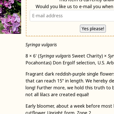
Syringa vulgaris
8 × 6' (
Syringa
vulgaris
Sweet Charity) ×
Sy
Pocahontas) Don Ergolf selection, U.S. Ar
Fragrant dark reddish-purple single flowers
that can reach 15" in length. We hereby de
long! Further more, we hold this truth to 
not all lilacs are created equal!
Early bloomer, about a week before most li
cutflower. Upright form. Zone 2.