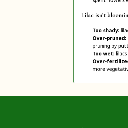
spent flowers 
Lilac isn’t bloomi
Too shady:
lil
Over-pruned:
pruning by putt
Too wet:
lilacs
Over-fertiliz
more vegetativ