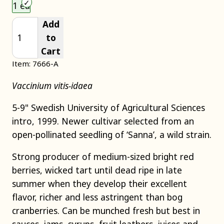
Choose an item size to add to your cart.
1 ea
Add
to
Cart
Item: 7666-A
Vaccinium vitis-idaea
5-9" Swedish University of Agricultural Sciences
intro, 1999. Newer cultivar selected from an
open-pollinated seedling of ‘Sanna’, a wild strain.
Strong producer of medium-sized bright red
berries, wicked tart until dead ripe in late
summer when they develop their excellent
flavor, richer and less astringent than bog
cranberries. Can be munched fresh but best in