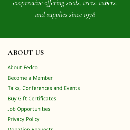
cooperative offering seeds, trees, tubers,
and supplies since 1978
ABOUT US
About Fedco
Become a Member
Talks, Conferences and Events
Buy Gift Certificates
Job Opportunities
Privacy Policy
Donation Requests