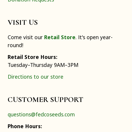
VISIT US
Come visit our
Retail Store
. It's open year-
round!
Retail Store Hours:
Tuesday–Thursday 9AM–3PM
Directions to our store
CUSTOMER SUPPORT
questions@fedcoseeds.com
Phone Hours: