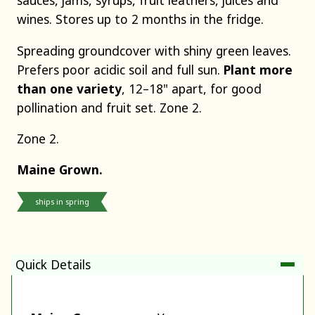
sauces, jams, syrups, fruit leathers, juices and
wines. Stores up to 2 months in the fridge.
Spreading groundcover with shiny green leaves.
Prefers poor acidic soil and full sun.
Plant more
than one variety
, 12–18" apart, for good
pollination and fruit set. Zone 2.
Zone 2.
Maine Grown.
ships in spring
Quick Details