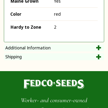
Maine Grown
Yes
Color
red
Hardy to Zone
2
Additional Information
Shipping
Worker- and consumer-owned