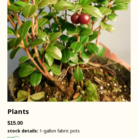
Plants
$15.00
stock details:
1-gallon fabric pots