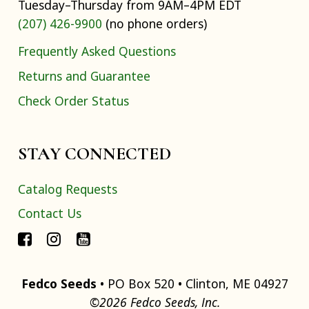
Tuesday–Thursday from 9AM–4PM EDT
(207) 426-9900
(no phone orders)
Frequently Asked Questions
Returns and Guarantee
Check Order Status
STAY CONNECTED
Catalog Requests
Contact Us
Fedco Seeds
• PO Box 520 • Clinton, ME 04927
©2026 Fedco Seeds, Inc.