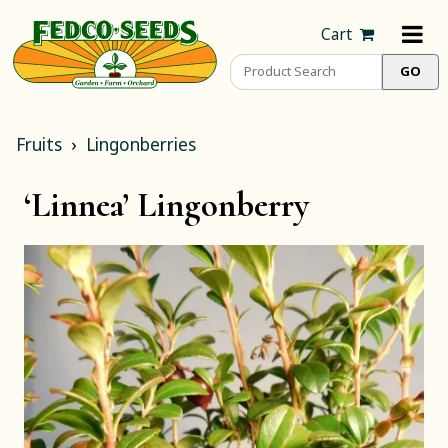
Cart
Fruits
Lingonberries
‘Linnea’ Lingonberry