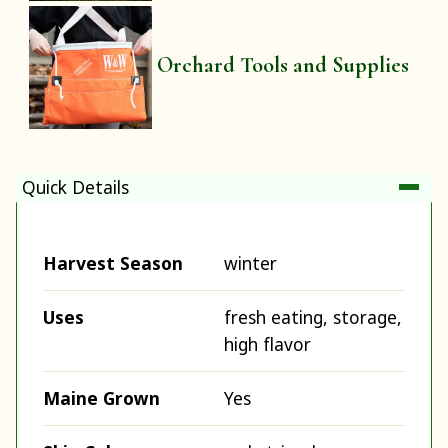
Orchard Tools and Supplies
Quick Details
Harvest Season
winter
Uses
fresh eating, storage,
high flavor
Maine Grown
Yes