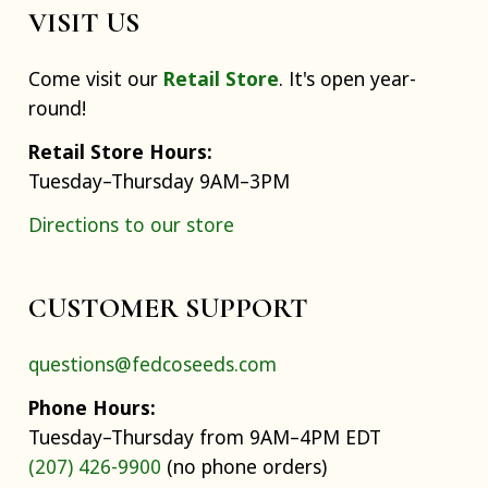
VISIT US
Come visit our
Retail Store
. It's open year-
round!
Retail Store Hours:
Tuesday–Thursday 9AM–3PM
Directions to our store
CUSTOMER SUPPORT
questions@fedcoseeds.com
Phone Hours:
Tuesday–Thursday from 9AM–4PM EDT
(207) 426-9900
(no phone orders)