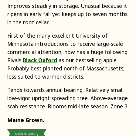
Improves steadily in storage. Unusual because it
ripens in early fall yet keeps up to seven months
in the root cellar.
First of the many excellent University of
Minnesota introductions to receive large-scale
commercial attention, now has a huge following.
Rivals
Black Oxford
as our bestselling apple.
Probably best planted north of Massachusetts;
less suited to warmer districts.
Tends towards annual bearing. Relatively small
low-vigor upright spreading tree. Above-average
scab resistance. Blooms mid-late season. Zone 3.
Maine Grown.
ships in spring