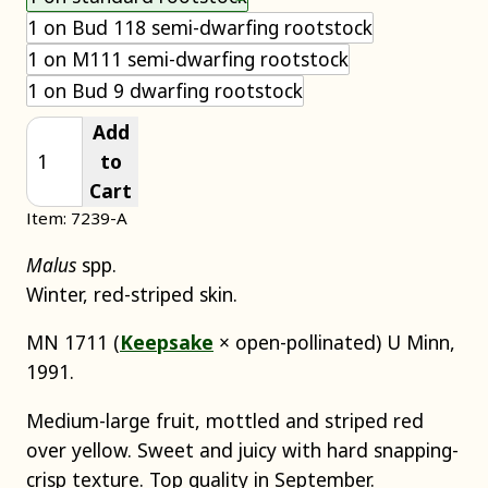
1 on Bud 118 semi-dwarfing rootstock
1 on M111 semi-dwarfing rootstock
1 on Bud 9 dwarfing rootstock
Add
to
Cart
Item: 7239-A
Malus
spp.
Winter, red-striped skin.
MN 1711 (
Keepsake
× open-pollinated) U Minn,
1991.
Medium-large fruit, mottled and striped red
over yellow. Sweet and juicy with hard snapping-
crisp texture. Top quality in September.