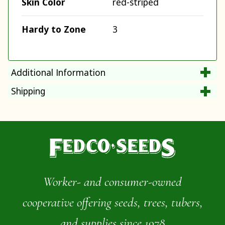
Skin Color
red-striped
Hardy to Zone
3
Additional Information
Shipping
Worker- and consumer-owned
cooperative offering seeds, trees, tubers,
and supplies since 1978