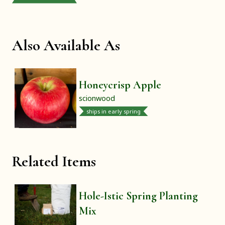
Also Available As
Honeycrisp Apple
scionwood
ships in early spring
Related Items
Hole-Istic Spring Planting
Mix