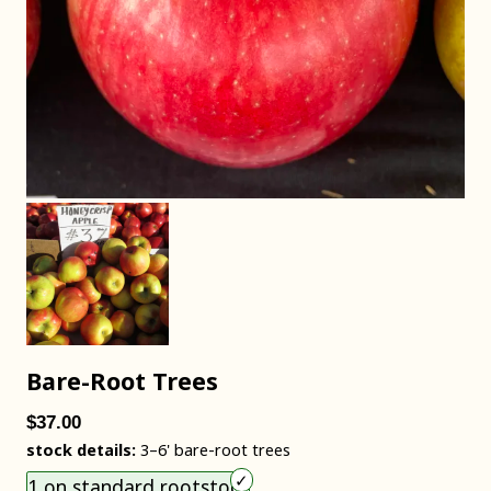
Bare-Root Trees
$37.00
stock details:
3–6' bare-root trees
Choose an item size to add to your cart.
1 on standard rootstock