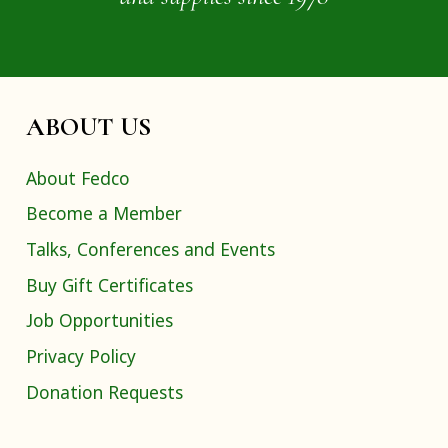
ABOUT US
About Fedco
Become a Member
Talks, Conferences and Events
Buy Gift Certificates
Job Opportunities
Privacy Policy
Donation Requests