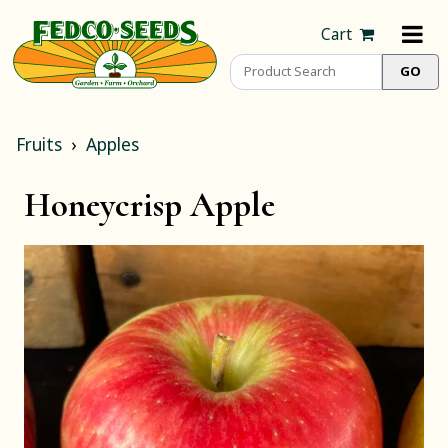
Cart
Fruits
Apples
Honeycrisp Apple