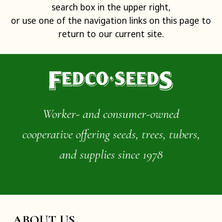
search box in the upper right,
or use one of the navigation links on this page to
return to our current site.
Worker- and consumer-owned
cooperative offering seeds, trees, tubers,
and supplies since 1978
ABOUT US