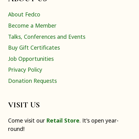
About Fedco
Become a Member
Talks, Conferences and Events
Buy Gift Certificates
Job Opportunities
Privacy Policy
Donation Requests
VISIT US
Come visit our
Retail Store
. It's open year-
round!