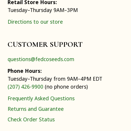
Retail Store Hours:
Tuesday–Thursday 9AM–3PM
Directions to our store
CUSTOMER SUPPORT
questions@fedcoseeds.com
Phone Hours:
Tuesday–Thursday from 9AM–4PM EDT
(207) 426-9900
(no phone orders)
Frequently Asked Questions
Returns and Guarantee
Check Order Status