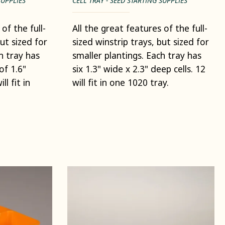
SUPPLIES
CELL TRAY - SEED STARTING SUPPLIES
of the full-
All the great features of the full-
but sized for
sized winstrip trays, but sized for
h tray has
smaller plantings. Each tray has
 of 1.6"
six 1.3" wide x 2.3" deep cells. 12
ll fit in
will fit in one 1020 tray.