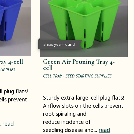
ships year-round
ay 4-cell
Green Air Pruning Tray 4-
cell
SUPPLIES
CELL TRAY - SEED STARTING SUPPLIES
 plug flats!
Sturdy extra-large–cell plug flats!
ells prevent
Airflow slots on the cells prevent
root spiraling and
reduce incidence of
.
read
seedling disease and...
read