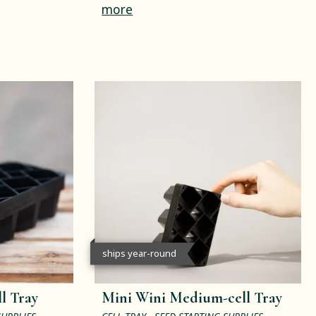
more
ships year-round
l Tray
Mini Wini Medium-cell Tray