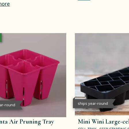
more
ships year-round
ear-round
ta Air Pruning Tray
Mini Wini Large-cel