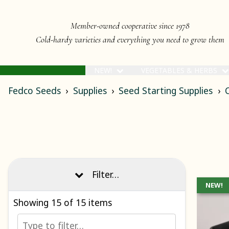
Member-owned cooperative since 1978
Cold-hardy varieties and everything you need to grow them
NEW!
VEGETABLES & HERBS
Fedco Seeds
Supplies
Seed Starting Supplies
C
Filter…
NEW!
Showing
15
of 15 items