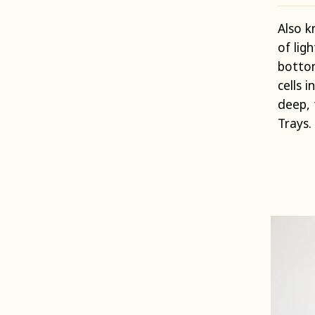
Also k
of lig
bottom
cells i
deep, 
Trays.