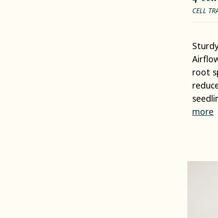
CELL TR
Sturdy
Airflo
root s
reduce
seedli
more