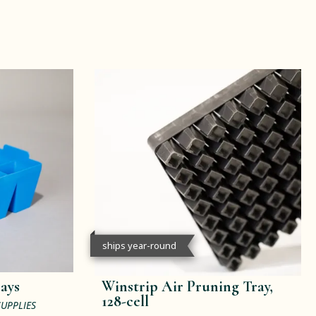
ships year-round
rays
Winstrip Air Pruning Tray,
128-cell
SUPPLIES