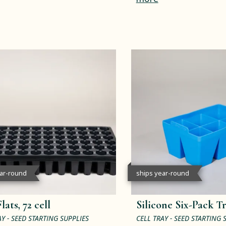
ear-round
ships year-round
lats, 72 cell
Silicone Six-Pack T
AY - SEED STARTING SUPPLIES
CELL TRAY - SEED STARTING 