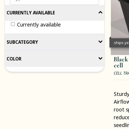
CURRENTLY AVAILABLE
Currently available
SUBCATEGORY
ships y
Black
COLOR
cell
CELL TR
Sturdy
Airflo
root s
reduce
seedli