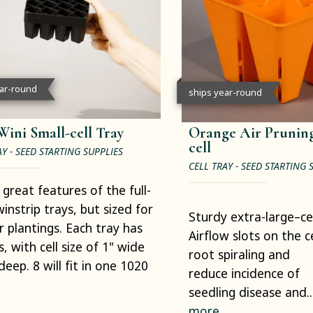
ear-round
ships year-round
Wini Small-cell Tray
Orange Air Pruning
cell
AY - SEED STARTING SUPPLIES
CELL TRAY - SEED STARTING 
e great features of the full-
winstrip trays, but sized for
Sturdy extra-large–cell
r plantings. Each tray has
Airflow slots on the c
s, with cell size of 1" wide
root spiraling and
deep. 8 will fit in one 1020
reduce incidence of
seedling disease and..
more