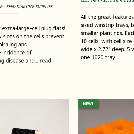
CELL TRAY - SEED STARTING 
AY - SEED STARTING SUPPLIES
All the great features 
sized winstrip trays, 
 extra-large–cell plug flats!
smaller plantings. Eac
w slots on the cells prevent
10 cells, with cell size
piraling and
wide x 2.72" deep. 5 wi
 incidence of
one 1020 tray.
ng disease and...
read
NEW!