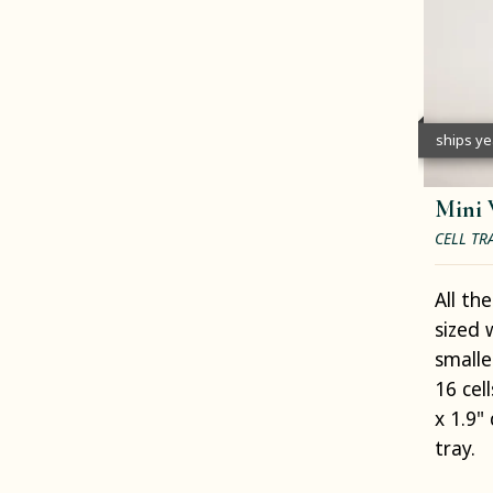
ships y
Mini 
CELL TR
All th
sized 
smalle
16 cell
x 1.9" 
tray.