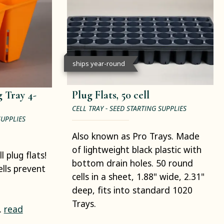
ships year-round
 Tray 4-
Plug Flats, 50 cell
CELL TRAY - SEED STARTING SUPPLIES
SUPPLIES
Also known as Pro Trays. Made
of lightweight black plastic with
 plug flats!
bottom drain holes. 50 round
ells prevent
cells in a sheet, 1.88" wide, 2.31"
deep, fits into standard 1020
Trays.
.
read