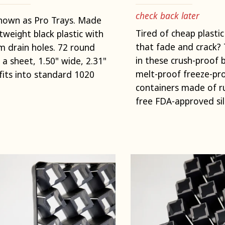
check back later
nown as Pro Trays. Made
Tired of cheap plastic
htweight black plastic with
that fade and crack? 
 drain holes. 72 round
in these crush-proof 
n a sheet, 1.50" wide, 2.31"
melt-proof freeze-pro
fits into standard 1020
containers made of 
free FDA-approved sil