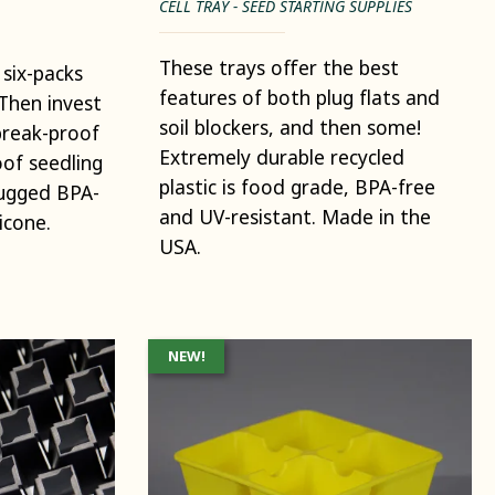
CELL TRAY - SEED STARTING SUPPLIES
These trays offer the best
 six-packs
features of both plug flats and
Then invest
soil blockers, and then some!
break-proof
Extremely durable recycled
of seedling
plastic is food grade, BPA-free
rugged BPA-
and UV-resistant. Made in the
icone.
USA.
NEW!