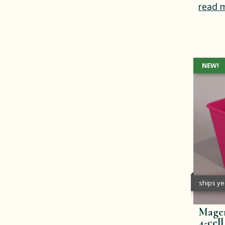
read 
NEW!
ships y
Magen
4-cell