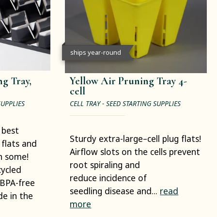
ships year-round
g Tray,
Yellow Air Pruning Tray 4-
cell
SUPPLIES
CELL TRAY - SEED STARTING SUPPLIES
 best
Sturdy extra-large–cell plug flats!
 flats and
Airflow slots on the cells prevent
en some!
root spiraling and
cycled
reduce incidence of
 BPA-free
seedling disease and...
read
e in the
more