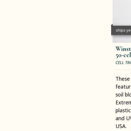
ships y
Winst
50-cel
CELL TR
These 
featur
soil b
Extrem
plasti
and UV
USA.