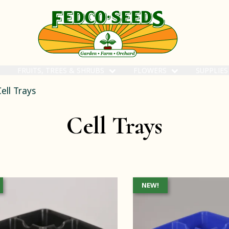
FRUITS, TREES & SHRUBS
FLOWERS
SUPPLIE
ell Trays
Cell Trays
NEW!