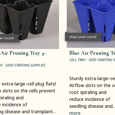
ships year-round
ear-round
 Air Pruning Tray 4-
Blue Air Pruning Tr
CELL TRAY - SEED STARTING 
AY - SEED STARTING SUPPLIES
Sturdy extra-large–cell
 extra-large–cell plug flats!
Airflow slots on the c
w slots on the cells prevent
root spiraling and
piraling and
reduce incidence of
 incidence of
seedling disease and..
ng disease and transplant...
more