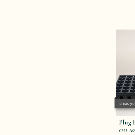
ships y
Plug F
CELL TR