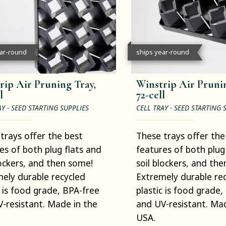
ear-round
ships year-round
rip Air Pruning Tray,
Winstrip Air Prunin
l
72-cell
AY - SEED STARTING SUPPLIES
CELL TRAY - SEED STARTING 
trays offer the best
These trays offer the
es of both plug flats and
features of both plug
lockers, and then some!
soil blockers, and th
ely durable recycled
Extremely durable re
c is food grade, BPA-free
plastic is food grade,
-resistant. Made in the
and UV-resistant. Mad
USA.