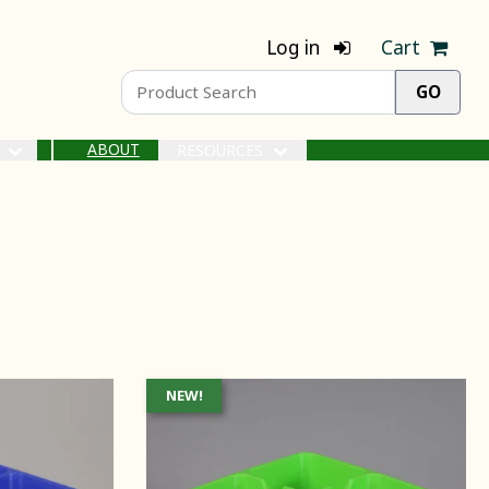
Log in
Cart
ABOUT
S
RESOURCES
NEW!