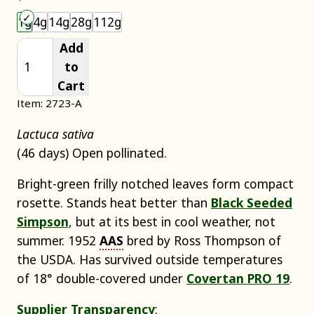
Choose an item size to add to your cart.
1g
4g
14g
28g
112g
Add
to
Cart
Item: 2723-A
Lactuca sativa
(46 days) Open pollinated.
Bright-green frilly notched leaves form compact
rosette. Stands heat better than
Black Seeded
Simpson
, but at its best in cool weather, not
summer. 1952
AAS
bred by Ross Thompson of
the USDA. Has survived outside temperatures
of 18° double-covered under
Covertan PRO 19
.
Supplier Transparency
: