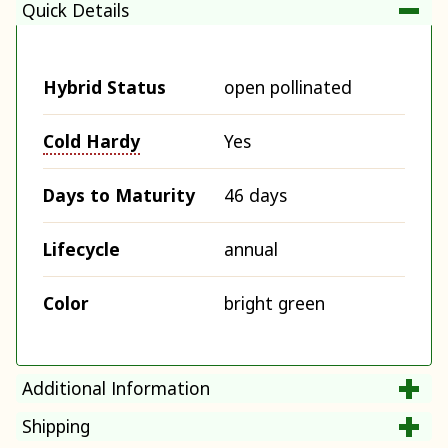
Quick Details
Hybrid Status
open pollinated
Cold Hardy
Yes
Days to Maturity
46 days
Lifecycle
annual
Color
bright green
Additional Information
Shipping