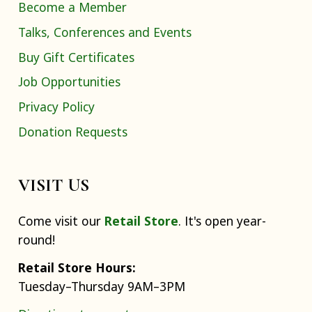
Become a Member
Talks, Conferences and Events
Buy Gift Certificates
Job Opportunities
Privacy Policy
Donation Requests
VISIT US
Come visit our
Retail Store
. It's open year-
round!
Retail Store Hours:
Tuesday–Thursday 9AM–3PM