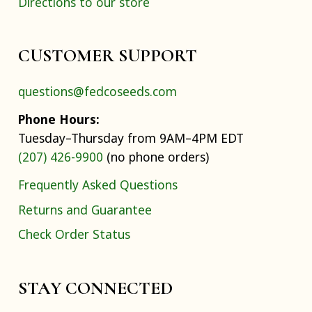
Directions to our store
CUSTOMER SUPPORT
questions@fedcoseeds.com
Phone Hours:
Tuesday–Thursday from 9AM–4PM EDT
(207) 426-9900
(no phone orders)
Frequently Asked Questions
Returns and Guarantee
Check Order Status
STAY CONNECTED