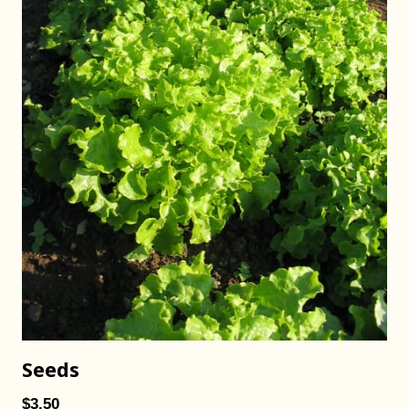
Seeds
$3.50