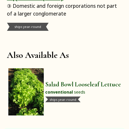
③ Domestic and foreign corporations not part
of a larger conglomerate
ships year-round
Also Available As
Salad Bowl Looseleaf Lettuce
conventional
seeds
ships year-round