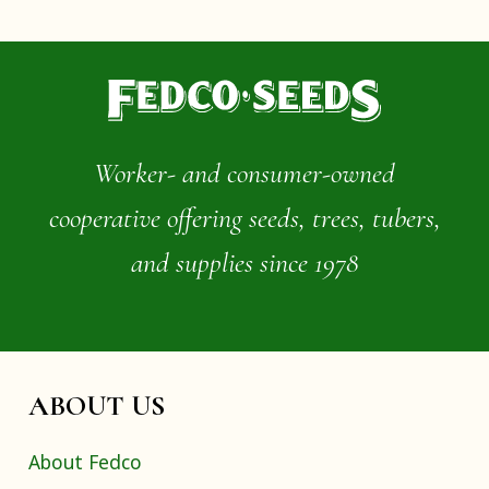
Worker- and consumer-owned
cooperative offering seeds, trees, tubers,
and supplies since 1978
ABOUT US
About Fedco