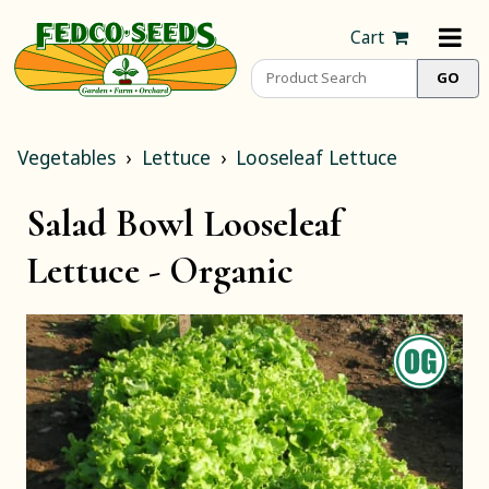
Cart
Vegetables
Lettuce
Looseleaf Lettuce
Salad Bowl Looseleaf
Lettuce -
Organic