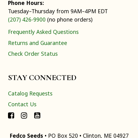
Phone Hours:
Tuesday–Thursday from 9AM–4PM EDT
(207) 426-9900
(no phone orders)
Frequently Asked Questions
Returns and Guarantee
Check Order Status
STAY CONNECTED
Catalog Requests
Contact Us
Fedco Seeds
• PO Box 520 • Clinton, ME 04927