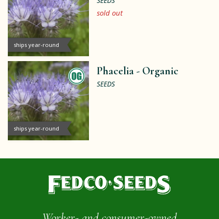
SEEDS
sold out
ships year-round
Phacelia -
Organic
SEEDS
ships year-round
Worker- and consumer-owned