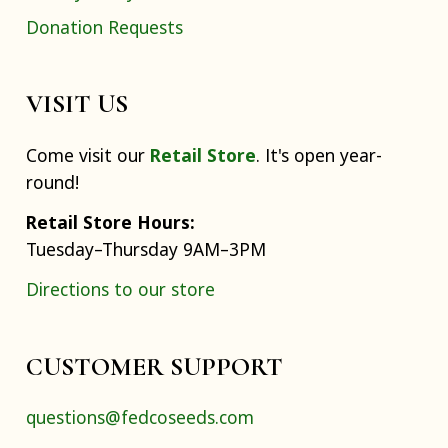
Donation Requests
VISIT US
Come visit our
Retail Store
. It's open year-
round!
Retail Store Hours:
Tuesday–Thursday 9AM–3PM
Directions to our store
CUSTOMER SUPPORT
questions@fedcoseeds.com