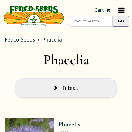
Cart
Fedco Seeds
Phacelia
Phacelia
Filter…
Phacelia