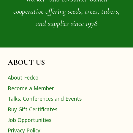
cooperative offering seeds, trees, tubers,
and supplies since 1978
ABOUT US
About Fedco
Become a Member
Talks, Conferences and Events
Buy Gift Certificates
Job Opportunities
Privacy Policy