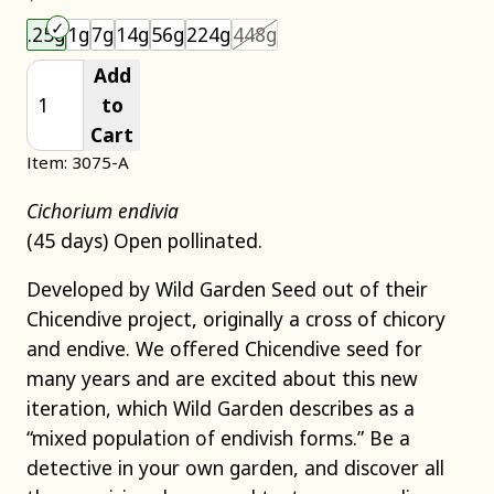
Choose an item size to add to your cart.
This size is unavailable.
.25g
1g
7g
14g
56g
224g
448g
Add
to
Cart
Item: 3075-A
Cichorium endivia
(45 days) Open pollinated.
Developed by Wild Garden Seed out of their
Chicendive project, originally a cross of chicory
and endive. We offered Chicendive seed for
many years and are excited about this new
iteration, which Wild Garden describes as a
“mixed population of endivish forms.” Be a
detective in your own garden, and discover all