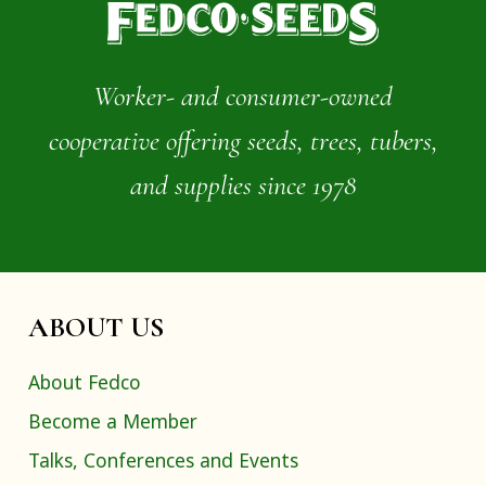
Worker- and consumer-owned
cooperative offering seeds, trees, tubers,
and supplies since 1978
ABOUT US
About Fedco
Become a Member
Talks, Conferences and Events