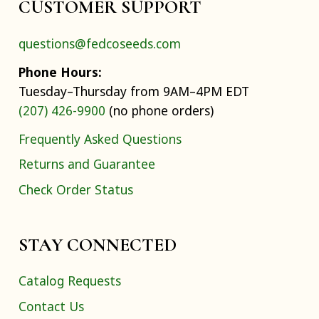
CUSTOMER SUPPORT
questions@fedcoseeds.com
Phone Hours:
Tuesday–Thursday from 9AM–4PM EDT
(207) 426-9900
(no phone orders)
Frequently Asked Questions
Returns and Guarantee
Check Order Status
STAY CONNECTED
Catalog Requests
Contact Us