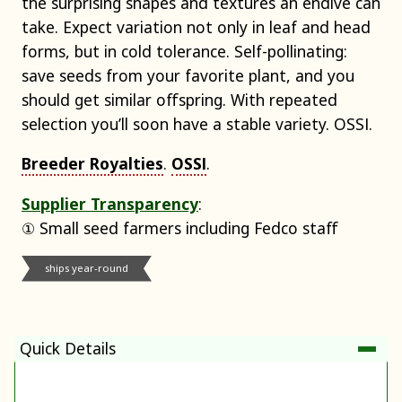
the surprising shapes and textures an endive can
take. Expect variation not only in leaf and head
forms, but in cold tolerance. Self-pollinating:
save seeds from your favorite plant, and you
should get similar offspring. With repeated
selection you’ll soon have a stable variety. OSSI.
Breeder Royalties
.
OSSI
.
Supplier Transparency
:
① Small seed farmers including Fedco staff
ships year-round
Quick Details