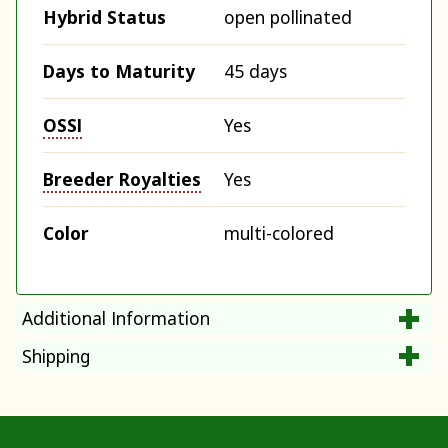
Hybrid Status
open pollinated
Days to Maturity
45 days
OSSI
Yes
Breeder Royalties
Yes
Color
multi-colored
Additional Information
Shipping