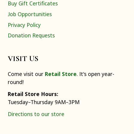
Buy Gift Certificates
Job Opportunities
Privacy Policy
Donation Requests
VISIT US
Come visit our
Retail Store
. It's open year-
round!
Retail Store Hours:
Tuesday–Thursday 9AM–3PM
Directions to our store