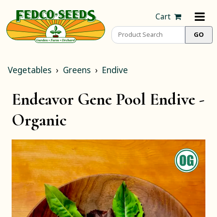
Cart
Vegetables
Greens
Endive
Endeavor Gene Pool Endive -
Organic