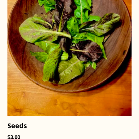
Seeds
$3.00