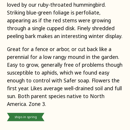
loved by our ruby-throated hummingbird.
Striking blue-green foliage is perfoliate,
appearing as if the red stems were growing
through a single cupped disk. Finely shredded
peeling bark makes an interesting winter display.
Great for a fence or arbor, or cut back like a
perennial for a low rangy mound in the garden.
Easy to grow, generally free of problems though
susceptible to aphids, which we found easy
enough to control with Safer soap. Flowers the
first year. Likes average well-drained soil and full
sun. Both parent species native to North
America. Zone 3.
ships in spring