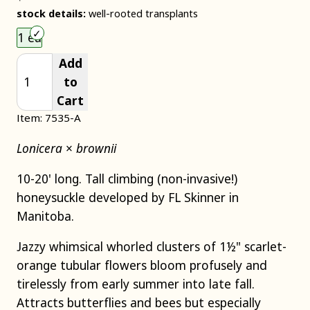
stock details:
well-rooted transplants
Choose an item size to add to your cart.
1 ea
Add
to
Cart
Item: 7535-A
Lonicera
×
brownii
10-20' long. Tall climbing (non-invasive!)
honeysuckle developed by FL Skinner in
Manitoba.
Jazzy whimsical whorled clusters of 1½" scarlet-
orange tubular flowers bloom profusely and
tirelessly from early summer into late fall.
Attracts butterflies and bees but especially