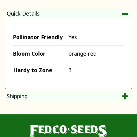
Quick Details
Pollinator Friendly
Yes
Bloom Color
orange-red
Hardy to Zone
3
Shipping