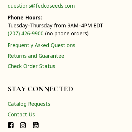
questions@fedcoseeds.com
Phone Hours:
Tuesday–Thursday from 9AM–4PM EDT
(207) 426-9900
(no phone orders)
Frequently Asked Questions
Returns and Guarantee
Check Order Status
STAY CONNECTED
Catalog Requests
Contact Us