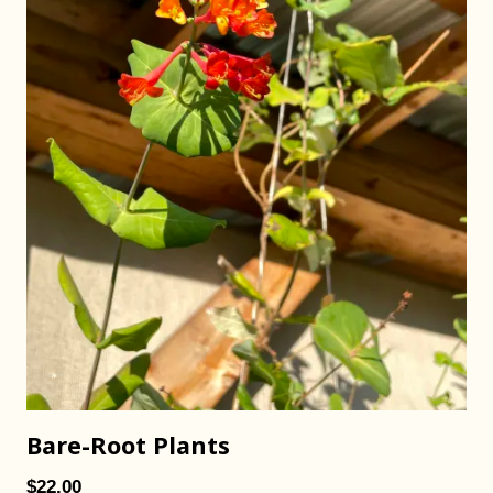
Bare-Root Plants
$22.00