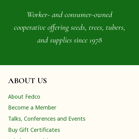
Worker- and consumer-owned
cooperative offering seeds, trees, tubers,
and supplies since 1978
ABOUT US
About Fedco
Become a Member
Talks, Conferences and Events
Buy Gift Certificates