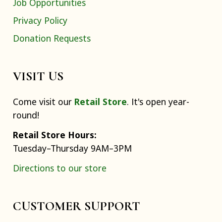
Job Opportunities
Privacy Policy
Donation Requests
VISIT US
Come visit our
Retail Store
. It's open year-
round!
Retail Store Hours:
Tuesday–Thursday 9AM–3PM
Directions to our store
CUSTOMER SUPPORT