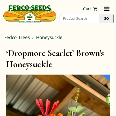
Cart
Fedco Trees
Honeysuckle
‘Dropmore Scarlet’ Brown’s
Honeysuckle