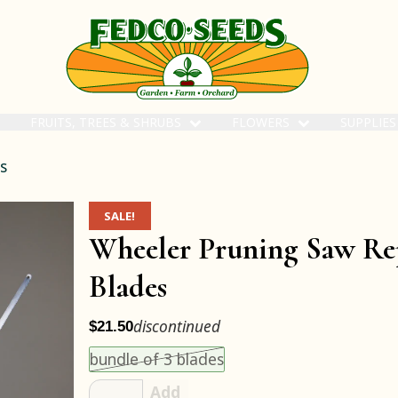
FRUITS, TREES & SHRUBS
FLOWERS
SUPPLIE
s
SALE!
Wheeler Pruning Saw Re
Blades
discontinued
$21.50
Choose an item size to add to your cart.
This size is unavailable.
bundle of 3 blades
Add