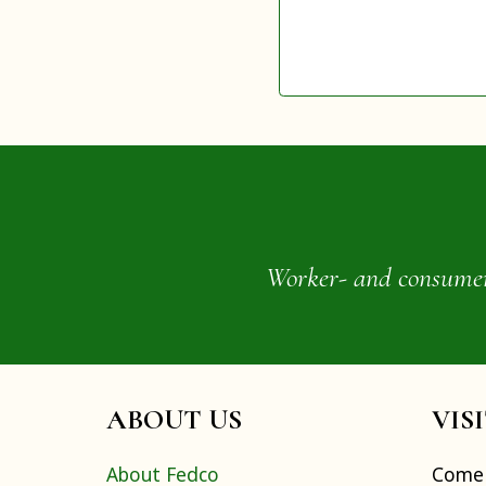
Worker- and consumer-o
ABOUT US
VIS
About Fedco
Come 