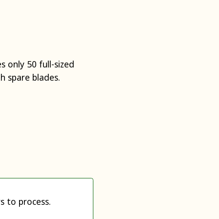
 only 50 full-sized
h spare blades.
s to process.