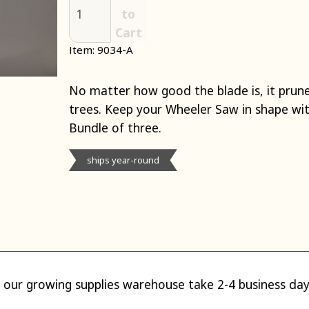
to
Cart
Item: 9034-A
No matter how good the blade is, it prunes
trees. Keep your Wheeler Saw in shape wit
Bundle of three.
ships year-round
 our growing supplies warehouse take 2-4 business day