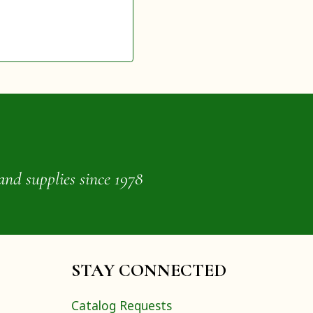
and supplies since 1978
STAY CONNECTED
Catalog Requests