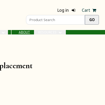
Log in
Cart
ABOUT
S
RESOURCES
placement