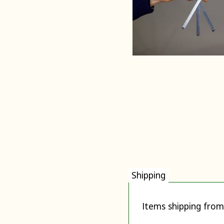
Shipping
Items shipping from