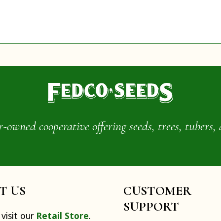
wned cooperative offering seeds, trees, tubers, 
IT US
CUSTOMER
SUPPORT
visit our
Retail Store
.