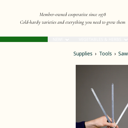
Member-owned cooperative since 1978
Cold-hardy varieties and everything you need to grow them
NEW!
VEGETABLES & HERBS
Supplies
Tools
Saw