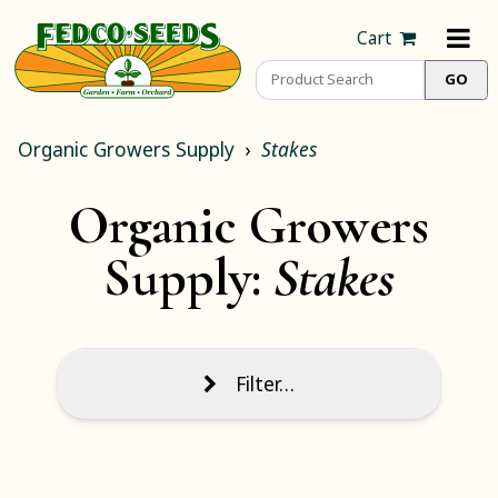
Cart
Organic Growers Supply
Stakes
Organic Growers
Supply:
Stakes
Filter…