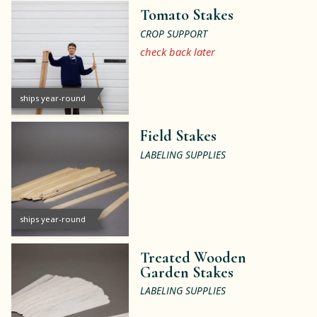
Tomato Stakes
CROP SUPPORT
check back later
ships year-round
Field Stakes
LABELING SUPPLIES
ships year-round
Treated Wooden
Garden Stakes
LABELING SUPPLIES