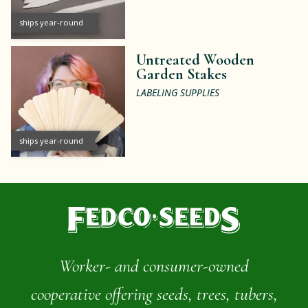
ships year-round
Untreated Wooden
Garden Stakes
LABELING SUPPLIES
ships year-round
Worker- and consumer-owned
cooperative offering seeds, trees, tubers,