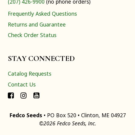
(207) 426-9900
(no phone orders)
Frequently Asked Questions
Returns and Guarantee
Check Order Status
STAY CONNECTED
Catalog Requests
Contact Us
Fedco Seeds
• PO Box 520 • Clinton, ME 04927
©2026 Fedco Seeds, Inc.