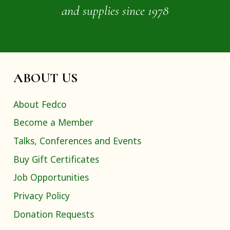
and supplies since 1978
ABOUT US
About Fedco
Become a Member
Talks, Conferences and Events
Buy Gift Certificates
Job Opportunities
Privacy Policy
Donation Requests