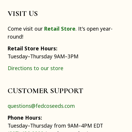
VISIT US
Come visit our
Retail Store
. It's open year-
round!
Retail Store Hours:
Tuesday–Thursday 9AM–3PM
Directions to our store
CUSTOMER SUPPORT
questions@fedcoseeds.com
Phone Hours:
Tuesday–Thursday from 9AM–4PM EDT