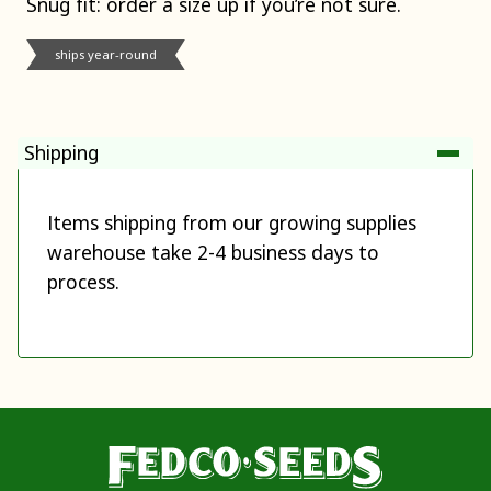
Snug fit: order a size up if you’re not sure.
ships year-round
Shipping
Items shipping from our growing supplies
warehouse take 2-4 business days to
process.