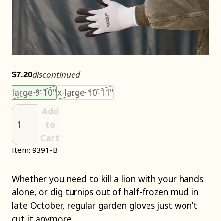
discontinued
$7.20
Choose an item size to add to your cart.
This size is unavailable.
This size is unavailable.
large 9-10"
x-large 10-11"
Add
to
Cart
Item: 9391-B
Whether you need to kill a lion with your hands
alone, or dig turnips out of half-frozen mud in
late October, regular garden gloves just won’t
cut it anymore.