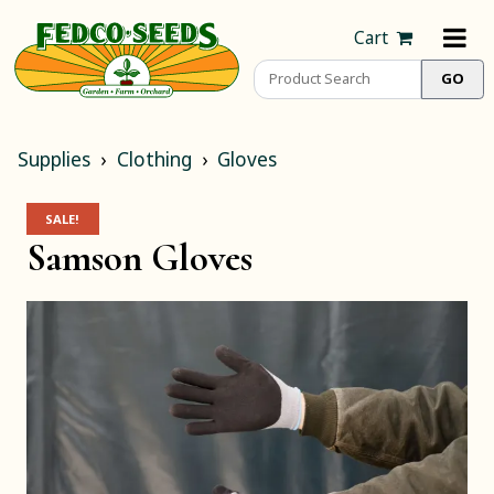
Cart
Supplies
Clothing
Gloves
SALE!
Samson Gloves