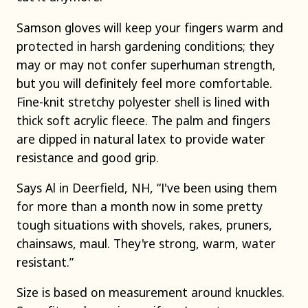
Samson gloves will keep your fingers warm and
protected in harsh gardening conditions; they
may or may not confer superhuman strength,
but you will definitely feel more comfortable.
Fine-knit stretchy polyester shell is lined with
thick soft acrylic fleece. The palm and fingers
are dipped in natural latex to provide water
resistance and good grip.
Says Al in Deerfield, NH, “I've been using them
for more than a month now in some pretty
tough situations with shovels, rakes, pruners,
chainsaws, maul. They're strong, warm, water
resistant.”
Size is based on measurement around knuckles.