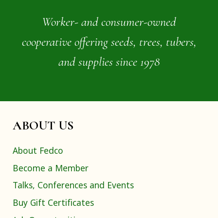
Worker- and consumer-owned
cooperative offering seeds, trees, tubers,
and supplies since 1978
ABOUT US
About Fedco
Become a Member
Talks, Conferences and Events
Buy Gift Certificates