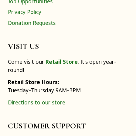
Job Opportunities
Privacy Policy
Donation Requests
VISIT US
Come visit our
Retail Store
. It's open year-
round!
Retail Store Hours:
Tuesday–Thursday 9AM–3PM
Directions to our store
CUSTOMER SUPPORT