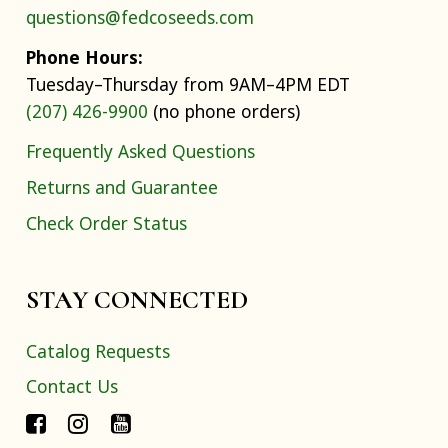
questions@fedcoseeds.com
Phone Hours:
Tuesday–Thursday from 9AM–4PM EDT
(207) 426-9900
(no phone orders)
Frequently Asked Questions
Returns and Guarantee
Check Order Status
STAY CONNECTED
Catalog Requests
Contact Us