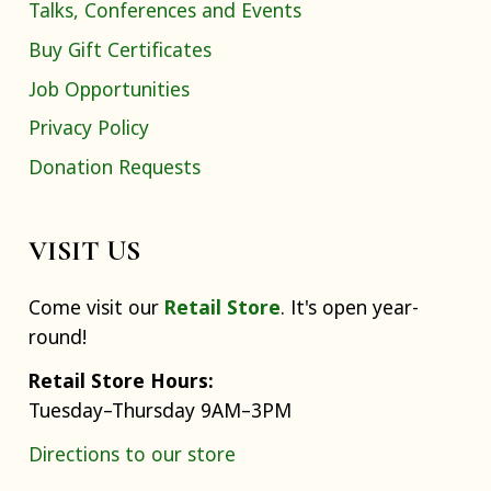
Talks, Conferences and Events
Buy Gift Certificates
Job Opportunities
Privacy Policy
Donation Requests
VISIT US
Come visit our
Retail Store
. It's open year-
round!
Retail Store Hours:
Tuesday–Thursday 9AM–3PM
Directions to our store