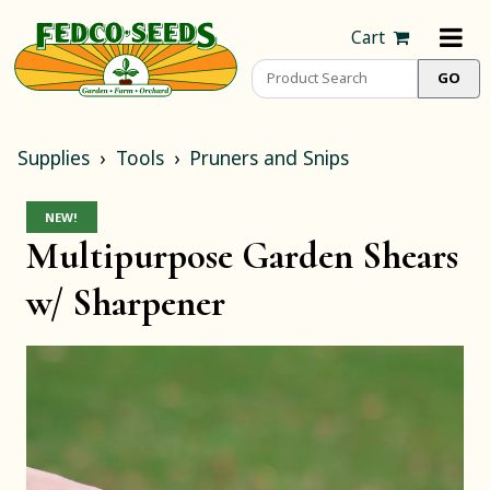
Cart
Supplies
Tools
Pruners and Snips
NEW!
Multipurpose Garden Shears
w/ Sharpener