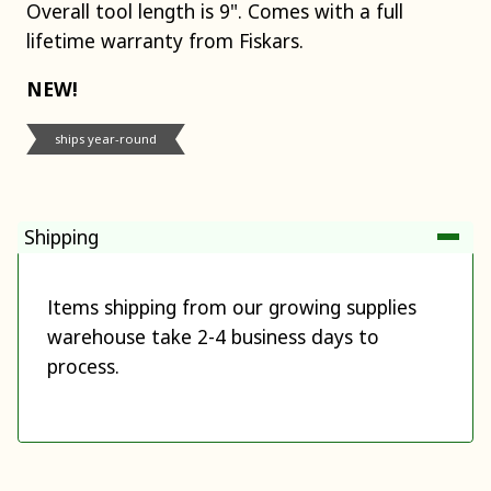
Overall tool length is 9". Comes with a full
lifetime warranty from Fiskars.
NEW!
ships year-round
Shipping
Items shipping from our growing supplies
warehouse take 2-4 business days to
process.