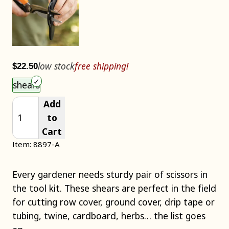
low stock
free shipping!
$22.50
Choose an item size to add to your cart.
shears
Add
to
Cart
Item: 8897-A
Every gardener needs sturdy pair of scissors in
the tool kit. These shears are perfect in the field
for cutting row cover, ground cover, drip tape or
tubing, twine, cardboard, herbs… the list goes