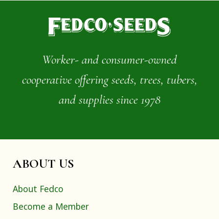
Worker- and consumer-owned
cooperative offering seeds, trees, tubers,
and supplies since 1978
ABOUT US
About Fedco
Become a Member