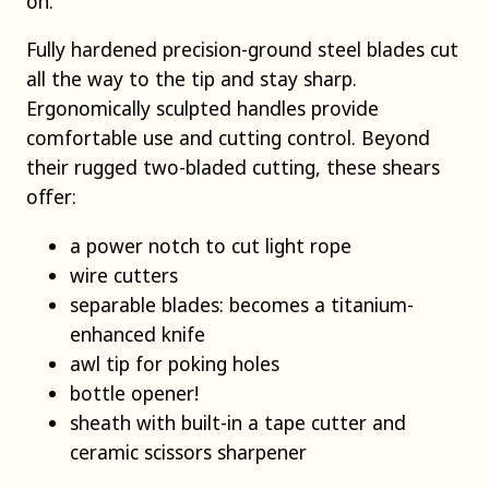
on.
Fully hardened precision-ground steel blades cut
all the way to the tip and stay sharp.
Ergonomically sculpted handles provide
comfortable use and cutting control. Beyond
their rugged two-bladed cutting, these shears
offer:
a power notch to cut light rope
wire cutters
separable blades: becomes a titanium-
enhanced knife
awl tip for poking holes
bottle opener!
sheath with built-in a tape cutter and
ceramic scissors sharpener