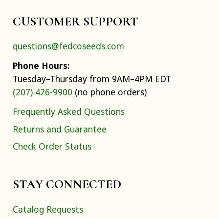
CUSTOMER SUPPORT
questions@fedcoseeds.com
Phone Hours:
Tuesday–Thursday from 9AM–4PM EDT
(207) 426-9900
(no phone orders)
Frequently Asked Questions
Returns and Guarantee
Check Order Status
STAY CONNECTED
Catalog Requests