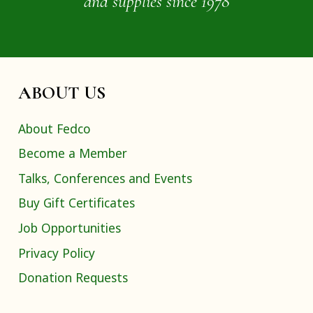
and supplies since 1978
ABOUT US
About Fedco
Become a Member
Talks, Conferences and Events
Buy Gift Certificates
Job Opportunities
Privacy Policy
Donation Requests