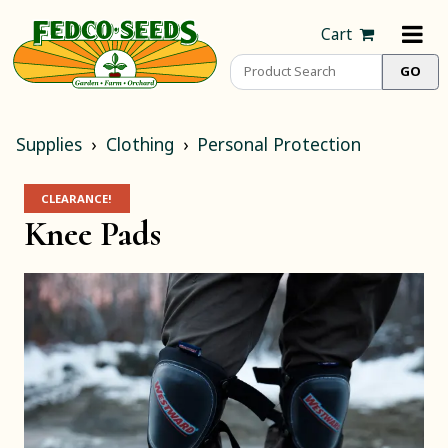
Cart
Supplies
Clothing
Personal Protection
CLEARANCE!
Knee Pads