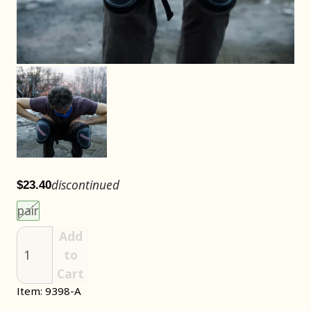
discontinued
$23.40
Choose an item size to add to your cart.
This size is unavailable.
pair
Add
to
Cart
Item: 9398-A