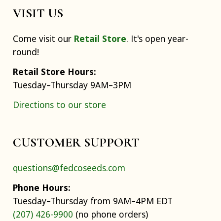
VISIT US
Come visit our
Retail Store
. It's open year-
round!
Retail Store Hours:
Tuesday–Thursday 9AM–3PM
Directions to our store
CUSTOMER SUPPORT
questions@fedcoseeds.com
Phone Hours:
Tuesday–Thursday from 9AM–4PM EDT
(207) 426-9900
(no phone orders)