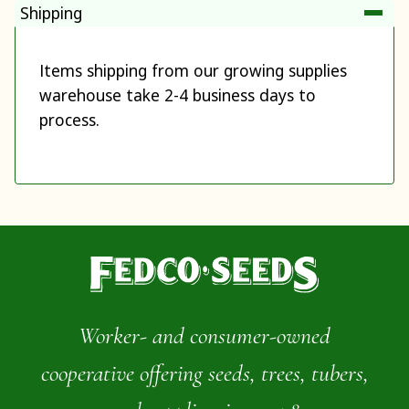
Shipping
Items shipping from our growing supplies
warehouse take 2-4 business days to
process.
Worker- and consumer-owned
cooperative offering seeds, trees, tubers,