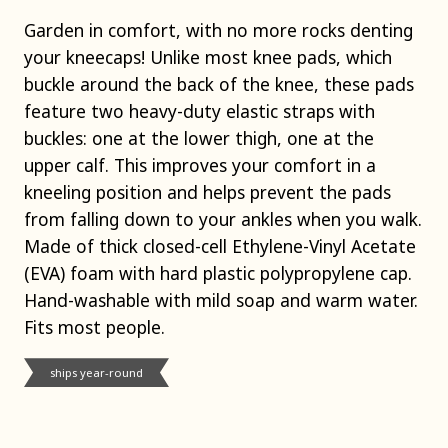
Garden in comfort, with no more rocks denting
your kneecaps! Unlike most knee pads, which
buckle around the back of the knee, these pads
feature two heavy-duty elastic straps with
buckles: one at the lower thigh, one at the
upper calf. This improves your comfort in a
kneeling position and helps prevent the pads
from falling down to your ankles when you walk.
Made of thick closed-cell Ethylene-Vinyl Acetate
(EVA) foam with hard plastic polypropylene cap.
Hand-washable with mild soap and warm water.
Fits most people.
ships year-round