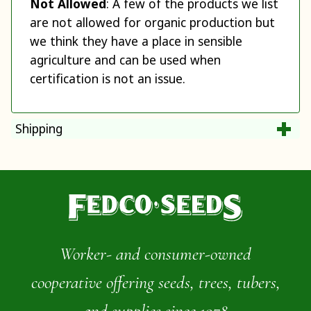
Not Allowed
: A few of the products we list
are not allowed for organic production but
we think they have a place in sensible
agriculture and can be used when
certification is not an issue.
Shipping
Worker- and consumer-owned
cooperative offering seeds, trees, tubers,
and supplies since 1978