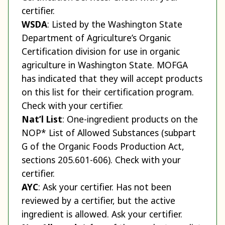
certifier.
WSDA
: Listed by the Washington State
Department of Agriculture’s Organic
Certification division for use in organic
agriculture in Washington State. MOFGA
has indicated that they will accept products
on this list for their certification program.
Check with your certifier.
Nat’l List
: One-ingredient products on the
NOP* List of Allowed Substances (subpart
G of the Organic Foods Production Act,
sections 205.601-606). Check with your
certifier.
AYC
: Ask your certifier. Has not been
reviewed by a certifier, but the active
ingredient is allowed. Ask your certifier.