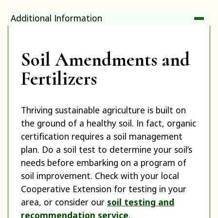
Additional Information
Soil Amendments and
Fertilizers
Thriving sustainable agriculture is built on
the ground of a healthy soil. In fact, organic
certification requires a soil management
plan. Do a soil test to determine your soil’s
needs before embarking on a program of
soil improvement. Check with your local
Cooperative Extension for testing in your
area, or consider our
soil testing and
recommendation service
.