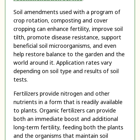
Soil amendments used with a program of
crop rotation, composting and cover
cropping can enhance fertility, improve soil
tilth, promote disease resistance, support
beneficial soil microorganisms, and even
help restore balance to the garden and the
world around it. Application rates vary
depending on soil type and results of soil
tests.
Fertilizers provide nitrogen and other
nutrients in a form that is readily available
to plants. Organic fertilizers can provide
both an immediate boost and additional
long-term fertility, feeding both the plants
and the organisms that maintain soil