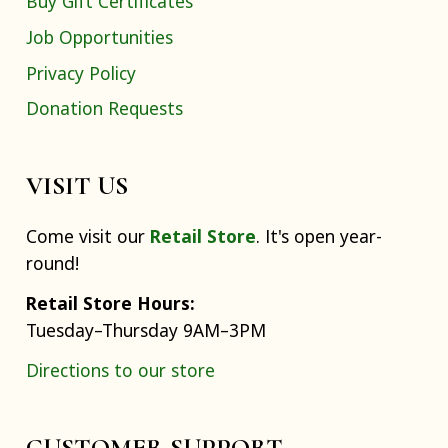
Buy Gift Certificates
Job Opportunities
Privacy Policy
Donation Requests
VISIT US
Come visit our
Retail Store
. It's open year-
round!
Retail Store Hours:
Tuesday–Thursday 9AM–3PM
Directions to our store
CUSTOMER SUPPORT