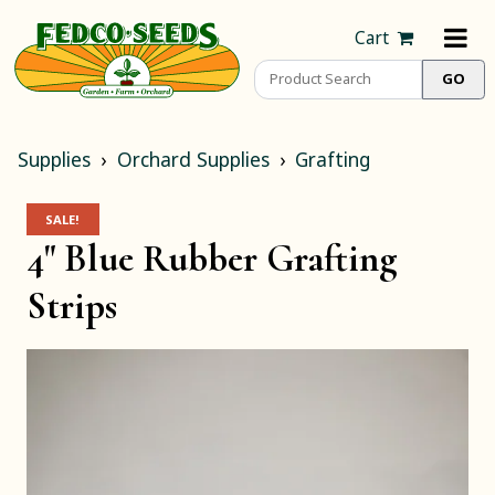
Cart
Supplies
Orchard Supplies
Grafting
SALE!
4" Blue Rubber Grafting
Strips