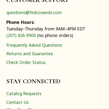
questions@fedcoseeds.com
Phone Hours:
Tuesday–Thursday from 9AM–4PM EDT
(207) 426-9900
(no phone orders)
Frequently Asked Questions
Returns and Guarantee
Check Order Status
STAY CONNECTED
Catalog Requests
Contact Us