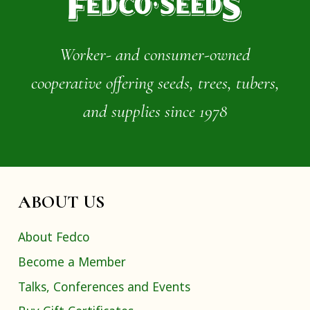
Worker- and consumer-owned
cooperative offering seeds, trees, tubers,
and supplies since 1978
ABOUT US
About Fedco
Become a Member
Talks, Conferences and Events