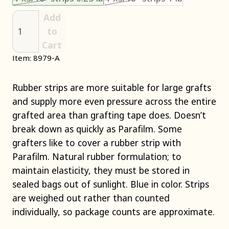
Add
to
Cart
Item: 8979-A
Rubber strips are more suitable for large grafts
and supply more even pressure across the entire
grafted area than grafting tape does. Doesn’t
break down as quickly as Parafilm. Some
grafters like to cover a rubber strip with
Parafilm. Natural rubber formulation; to
maintain elasticity, they must be stored in
sealed bags out of sunlight. Blue in color. Strips
are weighed out rather than counted
individually, so package counts are approximate.