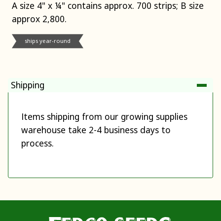
A size 4" x ¼" contains approx. 700 strips; B size
approx 2,800.
ships year-round
Shipping
Items shipping from our growing supplies
warehouse take 2-4 business days to
process.