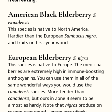
American Black Elderberry
S.
canadensis
This species is native to North America.
Hardier than the European
Sambucus nigra
,
and fruits on first-year wood.
European Elderberry
S. nigra
This species is native to Europe. The medicinal
berries are extremely high in immune-boosting
anthocyanins. You can use them in all of the
same wonderful ways you would use the
canadensis
species. More tender than
canadensis
, but ours in Zone 4 seem to be
almost as hardy. Note that
nigras
produce on
second-year wood—prune accordingly.