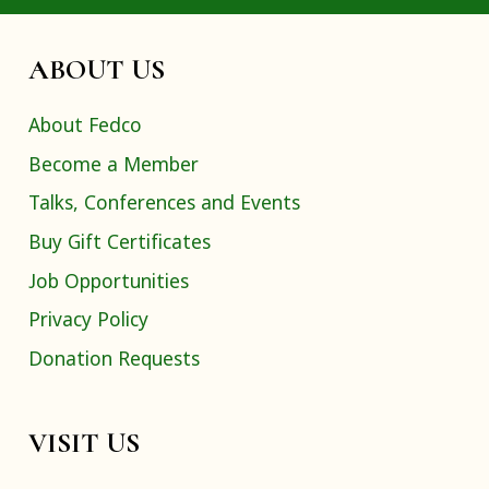
ABOUT US
About Fedco
Become a Member
Talks, Conferences and Events
Buy Gift Certificates
Job Opportunities
Privacy Policy
Donation Requests
VISIT US