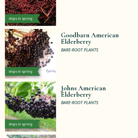
ships in spring
Goodbarn American
Elderberry
BARE-ROOT PLANTS
ships in spring
Johns American
Elderberry
BARE-ROOT PLANTS
ships in spring