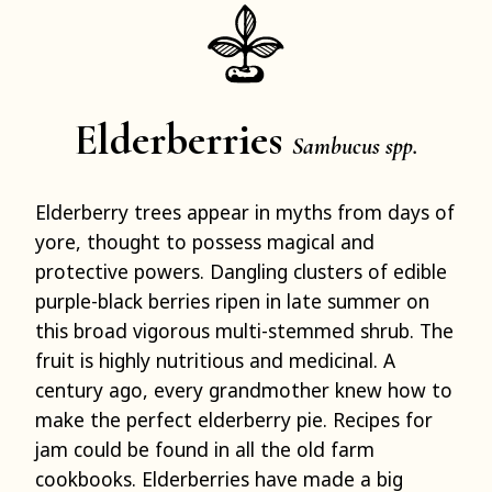
Elderberries
Sambucus spp.
Elderberry trees appear in myths from days of
yore, thought to possess magical and
protective powers. Dangling clusters of edible
purple-black berries ripen in late summer on
this broad vigorous multi-stemmed shrub. The
fruit is highly nutritious and medicinal. A
century ago, every grandmother knew how to
make the perfect elderberry pie. Recipes for
jam could be found in all the old farm
cookbooks. Elderberries have made a big