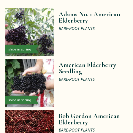
Adams No. 1 American
Elderberry
BARE-ROOT PLANTS
ships in spring
American Elderberry
Seedling
BARE-ROOT PLANTS
ships in spring
Bob Gordon American
Elderberry
BARE-ROOT PLANTS