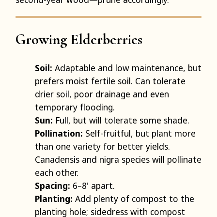
Growing Elderberries
Soil:
Adaptable and low maintenance, but
prefers moist fertile soil. Can tolerate
drier soil, poor drainage and even
temporary flooding.
Sun:
Full, but will tolerate some shade.
Pollination:
Self-fruitful, but plant more
than one variety for better yields.
Canadensis and nigra species will pollinate
each other.
Spacing:
6–8' apart.
Planting:
Add plenty of compost to the
planting hole; sidedress with compost