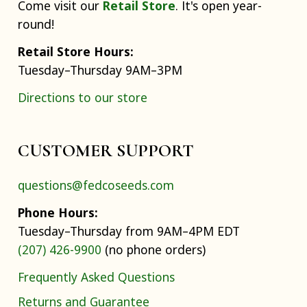
Come visit our
Retail Store
. It's open year-
round!
Retail Store Hours:
Tuesday–Thursday 9AM–3PM
Directions to our store
CUSTOMER SUPPORT
questions@fedcoseeds.com
Phone Hours:
Tuesday–Thursday from 9AM–4PM EDT
(207) 426-9900
(no phone orders)
Frequently Asked Questions
Returns and Guarantee