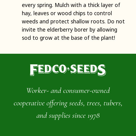
every spring. Mulch with a thick layer of
hay, leaves or wood chips to control
weeds and protect shallow roots. Do not
invite the elderberry borer by allowing
sod to grow at the base of the plant!
Worker- and consumer-owned
cooperative offering seeds, trees, tubers,
and supplies since 1978