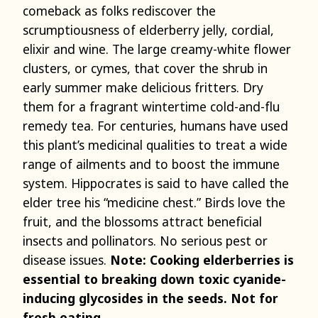
comeback as folks rediscover the
scrumptiousness of elderberry jelly, cordial,
elixir and wine. The large creamy-white flower
clusters, or cymes, that cover the shrub in
early summer make delicious fritters. Dry
them for a fragrant wintertime cold-and-flu
remedy tea. For centuries, humans have used
this plant’s medicinal qualities to treat a wide
range of ailments and to boost the immune
system. Hippocrates is said to have called the
elder tree his “medicine chest.” Birds love the
fruit, and the blossoms attract beneficial
insects and pollinators. No serious pest or
disease issues.
Note: Cooking elderberries is
essential to breaking down toxic cyanide-
inducing glycosides in the seeds. Not for
fresh eating.