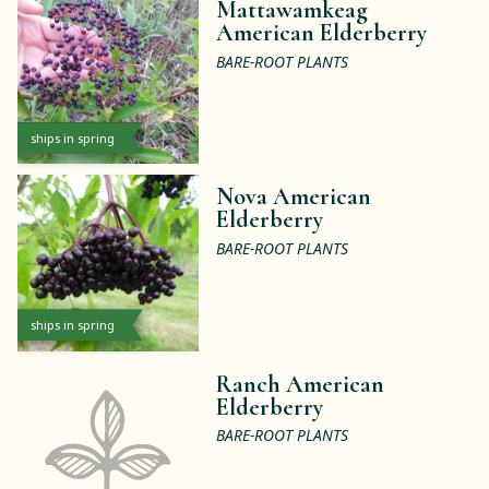
Mattawamkeag
American Elderberry
BARE-ROOT PLANTS
ships in spring
Nova American
Elderberry
BARE-ROOT PLANTS
ships in spring
Ranch American
Elderberry
BARE-ROOT PLANTS