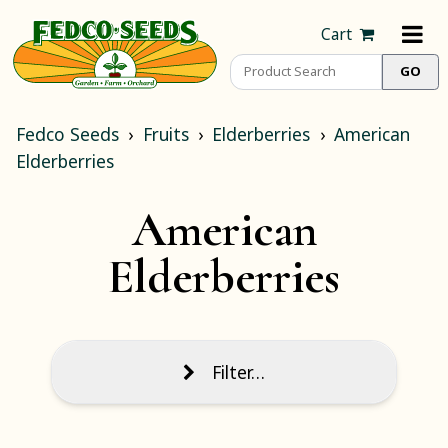
Cart
Fedco Seeds
Fruits
Elderberries
American
Elderberries
American
Elderberries
Filter…