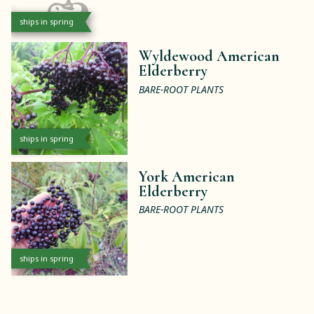
ships in spring
Wyldewood American
Elderberry
BARE-ROOT PLANTS
ships in spring
York American
Elderberry
BARE-ROOT PLANTS
ships in spring