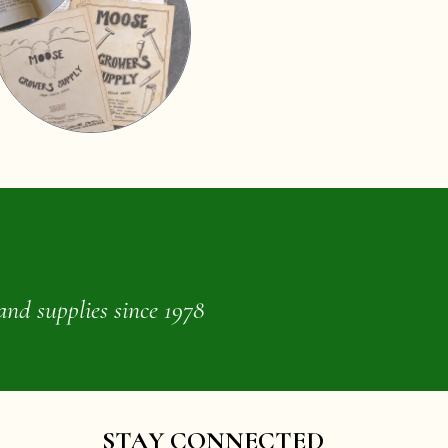
and supplies since 1978
STAY CONNECTED