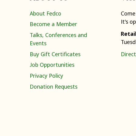
About Fedco
Come 
It's o
Become a Member
Retai
Talks, Conferences and
Tuesd
Events
Buy Gift Certificates
Direct
Job Opportunities
Privacy Policy
Donation Requests