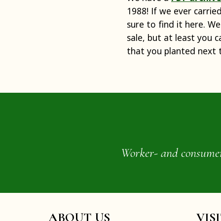
1988! If we ever carrie
sure to find it here. We
sale, but at least you 
that you planted next 
Worker- and consumer-o
ABOUT US
VIS