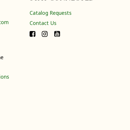
Catalog Requests
.com
Contact Us
ne
ions