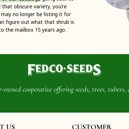
d that obscure variety, you’re
 may no longer be listing it for
can figure out what that shrub is
to the mailbox 15 years ago.
wned cooperative offering seeds, trees, tubers, 
IT US
CUSTOMER