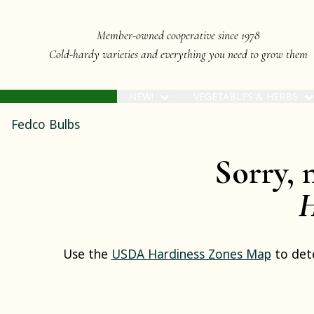
Member-owned cooperative since 1978
Cold-hardy varieties and everything you need to grow them
NEW!
VEGETABLES & HERBS
Fedco Bulbs
Sorry, 
H
Use the
USDA Hardiness Zones Map
to dete