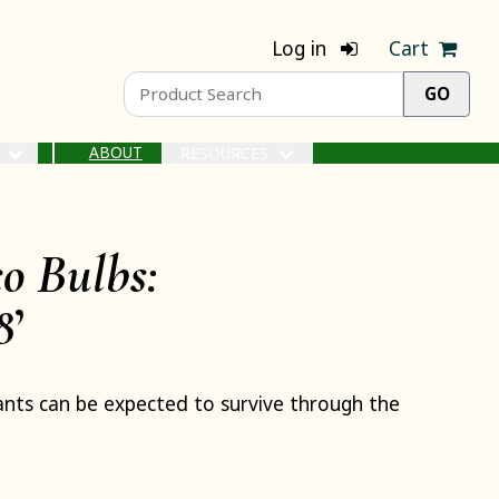
Log in
Cart
ABOUT
S
RESOURCES
o Bulbs:
8
’
nts can be expected to survive through the