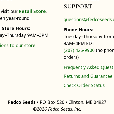
SUPPORT
visit our
Retail Store
.
pen year-round!
questions@fedcoseeds
l Store Hours:
Phone Hours:
ay–Thursday 9AM–3PM
Tuesday–Thursday from
9AM–4PM EDT
ions to our store
(207) 426-9900
(no pho
orders)
Frequently Asked Quest
Returns and Guarantee
Check Order Status
Fedco Seeds
• PO Box 520 • Clinton, ME 04927
©2026 Fedco Seeds, Inc.