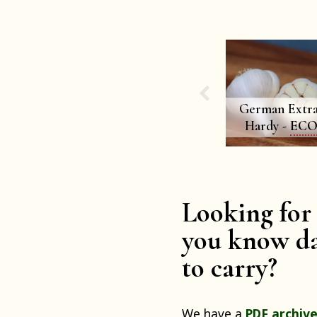
German Extra
Hardy -
EC
Looking for 
you know da
to carry?
We have a
PDF archive