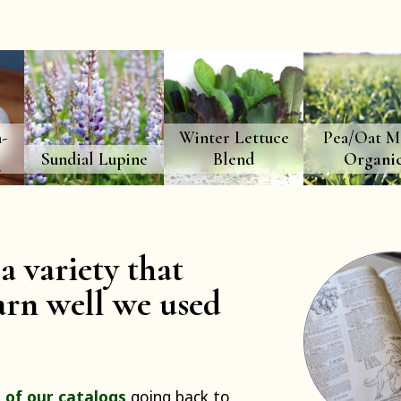
-
Winter Lettuce
Pea/Oat Mi
O
Sundial Lupine
Blend
Organi
a variety that
rn well we used
 of our catalogs
going back to