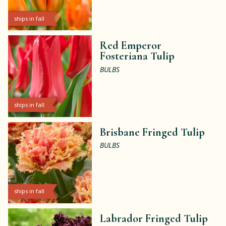
ships in fall
Red Emperor
Fosteriana Tulip
BULBS
ships in fall
Brisbane Fringed Tulip
BULBS
ships in fall
Labrador Fringed Tulip