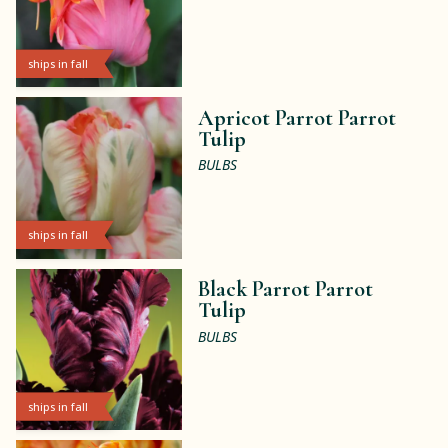
ships in fall
Apricot Parrot Parrot
Tulip
BULBS
ships in fall
Black Parrot Parrot
Tulip
BULBS
ships in fall