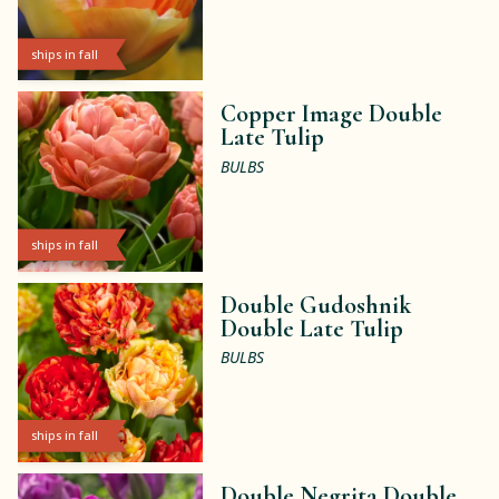
ships in fall
Copper Image Double
Late Tulip
BULBS
ships in fall
Double Gudoshnik
Double Late Tulip
BULBS
ships in fall
Double Negrita Double