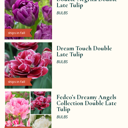
Late Tulip
BULBS
ships in fall
Dream Touch Double
Late Tulip
BULBS
ships in fall
Fedco’s Dreamy Angels
Collection Double Late
Tulip
BULBS