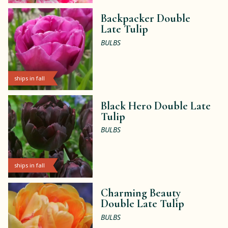
Backpacker Double
Late Tulip
BULBS
ships in fall
Black Hero Double Late
Tulip
BULBS
ships in fall
Charming Beauty
Double Late Tulip
BULBS