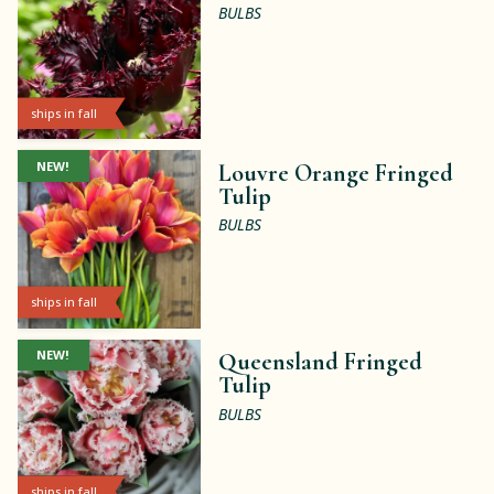
BULBS
ships in fall
NEW!
Louvre Orange Fringed
Tulip
BULBS
ships in fall
NEW!
Queensland Fringed
Tulip
BULBS
ships in fall