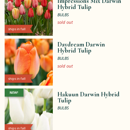
Impressions Mix Darwin
Hybrid Tulip
BULBS
sold out
ships in fall
Daydream Darwin
Hybrid Tulip
BULBS
sold out
ships in fall
NEW!
Hakuun Darwin Hybrid
Tulip
BULBS
ships in fall