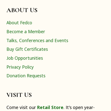
ABOUT US
About Fedco
Become a Member
Talks, Conferences and Events
Buy Gift Certificates
Job Opportunities
Privacy Policy
Donation Requests
VISIT US
Come visit our
Retail Store
. It's open year-