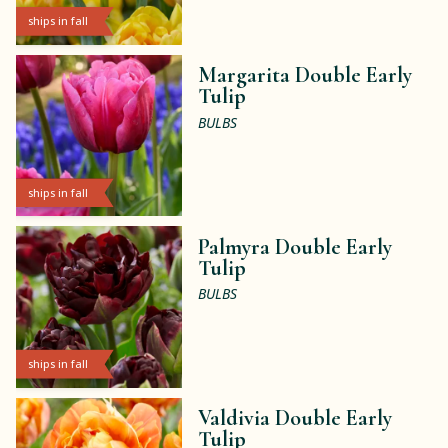
ships in fall
Margarita Double Early
Tulip
BULBS
ships in fall
Palmyra Double Early
Tulip
BULBS
ships in fall
Valdivia Double Early
Tulip