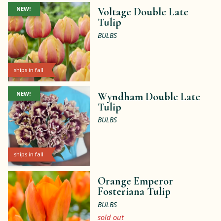
NEW!
Voltage Double Late
Tulip
BULBS
ships in fall
NEW!
Wyndham Double Late
Tulip
BULBS
ships in fall
Orange Emperor
Fosteriana Tulip
BULBS
sold out