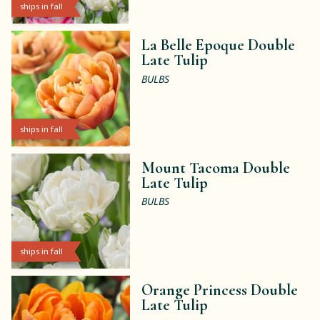
ships in fall
La Belle Epoque Double
Late Tulip
BULBS
ships in fall
Mount Tacoma Double
Late Tulip
BULBS
ships in fall
Orange Princess Double
Late Tulip