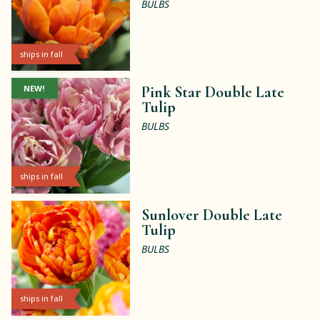
BULBS
ships in fall
NEW!
Pink Star Double Late
Tulip
BULBS
ships in fall
Sunlover Double Late
Tulip
BULBS
ships in fall