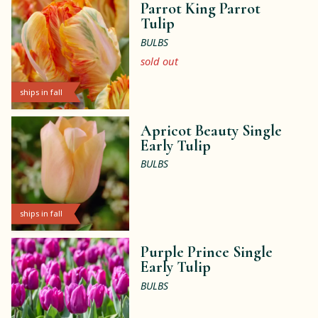
Parrot King Parrot
Tulip
BULBS
sold out
ships in fall
Apricot Beauty Single
Early Tulip
BULBS
ships in fall
Purple Prince Single
Early Tulip
BULBS