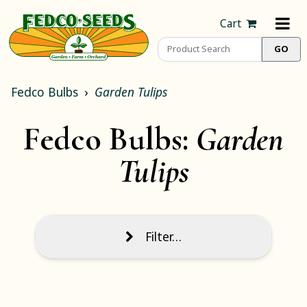
Cart
Fedco Bulbs
Garden Tulips
Fedco Bulbs:
Garden
Tulips
Filter…