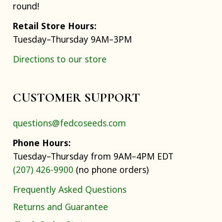
round!
Retail Store Hours:
Tuesday–Thursday 9AM–3PM
Directions to our store
CUSTOMER SUPPORT
questions@fedcoseeds.com
Phone Hours:
Tuesday–Thursday from 9AM–4PM EDT
(207) 426-9900
(no phone orders)
Frequently Asked Questions
Returns and Guarantee