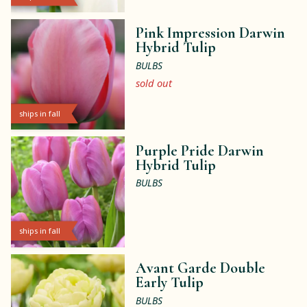
Pink Impression Darwin
Hybrid Tulip
BULBS
sold out
ships in fall
Purple Pride Darwin
Hybrid Tulip
BULBS
ships in fall
Avant Garde Double
Early Tulip
BULBS