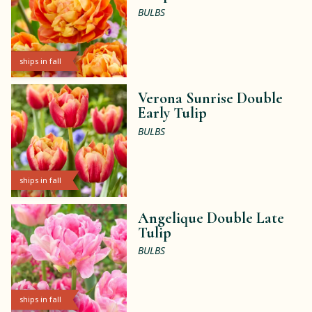
BULBS
ships in fall
Verona Sunrise Double
Early Tulip
BULBS
ships in fall
Angelique Double Late
Tulip
BULBS
ships in fall