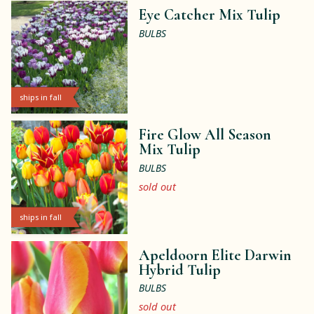
Eye Catcher Mix Tulip
BULBS
ships in fall
Fire Glow All Season
Mix Tulip
BULBS
sold out
ships in fall
Apeldoorn Elite Darwin
Hybrid Tulip
BULBS
sold out