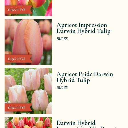
ships in fall
Apricot Impression
Darwin Hybrid Tulip
BULBS
ships in fall
Apricot Pride Darwin
Hybrid Tulip
BULBS
ships in fall
Darwin Hybrid