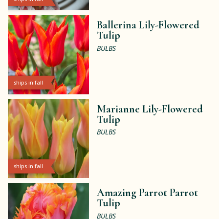
Ballerina Lily-Flowered
Tulip
BULBS
ships in fall
Marianne Lily-Flowered
Tulip
BULBS
ships in fall
Amazing Parrot Parrot
Tulip
BULBS