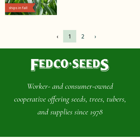
ships in fall
‹
1
2
›
Worker- and consumer-owned
cooperative offering seeds, trees, tubers,
and supplies since 1978