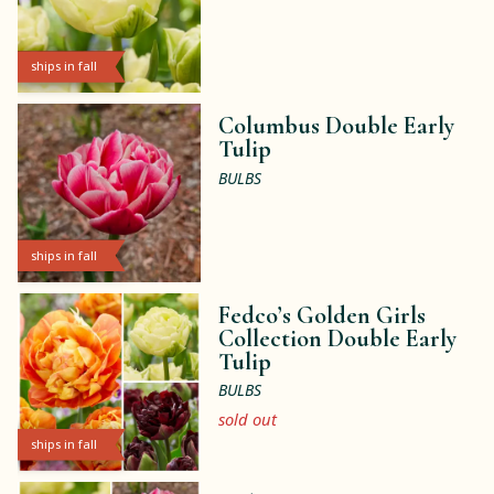
ships in fall
Columbus Double Early
Tulip
BULBS
ships in fall
Fedco’s Golden Girls
Collection Double Early
Tulip
BULBS
sold out
ships in fall