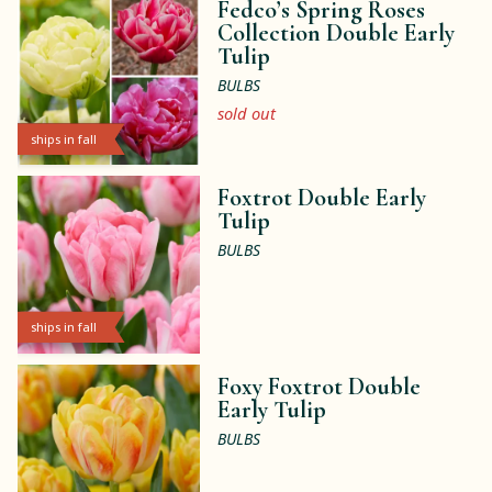
Fedco’s Spring Roses
Collection Double Early
Tulip
BULBS
sold out
ships in fall
Foxtrot Double Early
Tulip
BULBS
ships in fall
Foxy Foxtrot Double
Early Tulip
BULBS