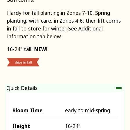
Hardy for fall planting in Zones 7-10. Spring
planting, with care, in Zones 4-6, then lift corms
in fall to store for winter. See Additional
Information tab below.
16-24" tall.
NEW!
ships in fall
Quick Details
Bloom Time
early to mid-spring
Height
16-24"