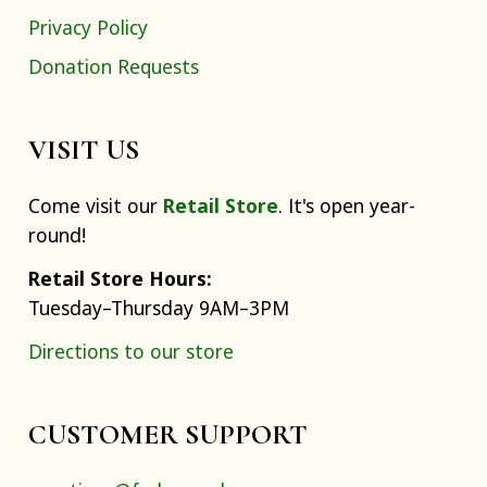
Privacy Policy
Donation Requests
VISIT US
Come visit our
Retail Store
. It's open year-
round!
Retail Store Hours:
Tuesday–Thursday 9AM–3PM
Directions to our store
CUSTOMER SUPPORT