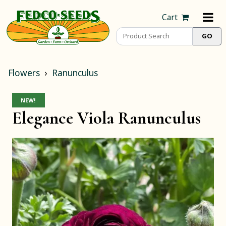
Cart
Flowers
Ranunculus
NEW!
Elegance Viola Ranunculus