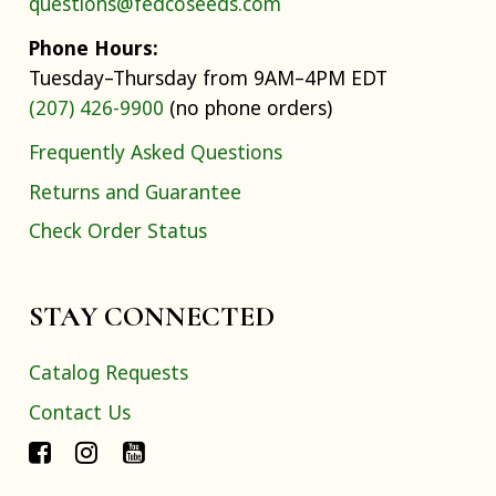
questions@fedcoseeds.com
Phone Hours:
Tuesday–Thursday from 9AM–4PM EDT
(207) 426-9900
(no phone orders)
Frequently Asked Questions
Returns and Guarantee
Check Order Status
STAY CONNECTED
Catalog Requests
Contact Us