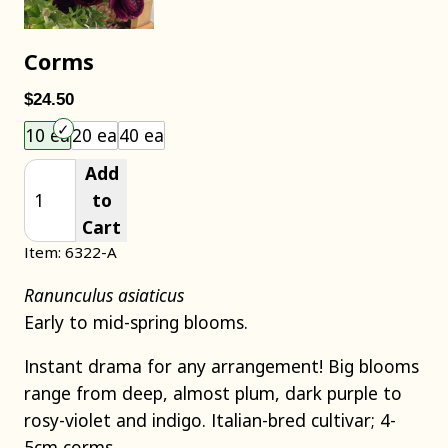
Corms
$24.50
Choose an item size to add to your cart.
10 ea
20 ea
40 ea
Add
to
Cart
Item: 6322-A
Ranunculus asiaticus
Early to mid-spring blooms.
Instant drama for any arrangement! Big blooms
range from deep, almost plum, dark purple to
rosy-violet and indigo. Italian-bred cultivar; 4-
5cm corms.