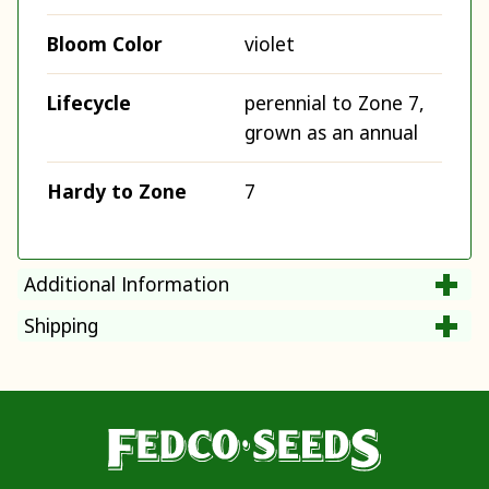
Bloom Color
violet
Lifecycle
perennial to Zone 7,
grown as an annual
Hardy to Zone
7
Additional Information
Shipping