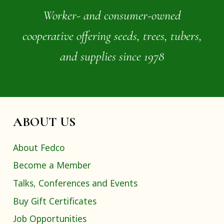
Worker- and consumer-owned
cooperative offering seeds, trees, tubers,
and supplies since 1978
ABOUT US
About Fedco
Become a Member
Talks, Conferences and Events
Buy Gift Certificates
Job Opportunities