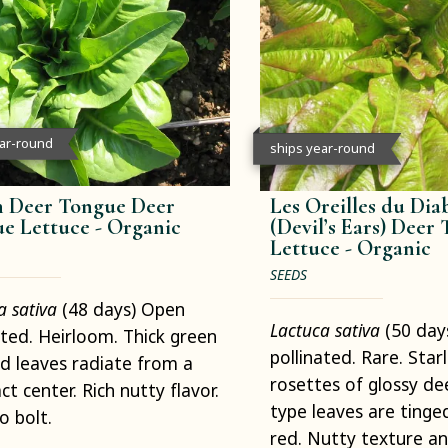
ear-round
ships year-round
 Deer Tongue Deer
Les Oreilles du Dia
e Lettuce -
Organic
(Devil’s Ears) Deer
Lettuce -
Organic
SEEDS
a sativa
(48 days) Open
Lactuca sativa
(50 day
ated. Heirloom. Thick green
pollinated. Rare. Starl
d leaves radiate from a
rosettes of glossy de
t center. Rich nutty flavor.
type leaves are tinge
o bolt.
red. Nutty texture an