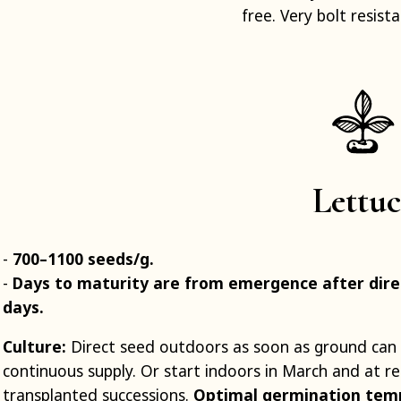
free. Very bolt resista
Lettuc
700–1100 seeds/g.
Days to maturity are from emergence after direc
days.
Culture:
Direct seed outdoors as soon as ground can
continuous supply. Or start indoors in March and at reg
transplanted successions.
Optimal germination tem