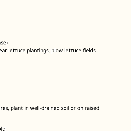
ase)
ar lettuce plantings, plow lettuce fields
es, plant in well-drained soil or on raised
old