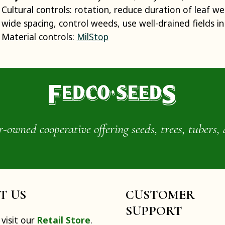
Cultural controls: rotation, reduce duration of leaf wet
wide spacing, control weeds, use well-drained fields in 
Material controls:
MilStop
wned cooperative offering seeds, trees, tubers, 
IT US
CUSTOMER
SUPPORT
visit our
Retail Store
.