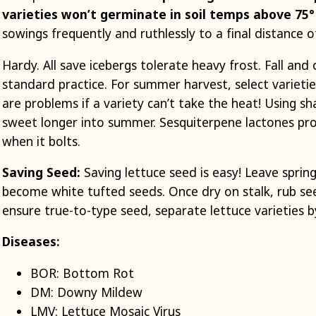
varieties won’t germinate in soil temps above 75
sowings frequently and ruthlessly to a final distance o
Hardy. All save icebergs tolerate heavy frost. Fall an
standard practice. For summer harvest, select varietie
are problems if a variety can’t take the heat! Using s
sweet longer into summer. Sesquiterpene lactones prod
when it bolts.
Saving Seed:
Saving lettuce seed is easy! Leave spring
become white tufted seeds. Once dry on stalk, rub see
ensure true-to-type seed, separate lettuce varieties b
Diseases:
BOR: Bottom Rot
DM: Downy Mildew
LMV: Lettuce Mosaic Virus