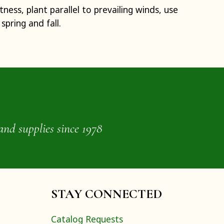
ness, plant parallel to prevailing winds, use
spring and fall.
and supplies since 1978
STAY CONNECTED
Catalog Requests