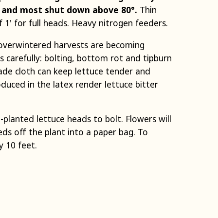
° and most shut down above 80°.
Thin
f 1' for full heads. Heavy nitrogen feeders.
d overwintered harvests are becoming
s carefully: bolting, bottom rot and tipburn
hade cloth can keep lettuce tender and
uced in the latex render lettuce bitter
-planted lettuce heads to bolt. Flowers will
ds off the plant into a paper bag. To
y 10 feet.