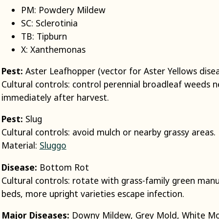
PM: Powdery Mildew
SC: Sclerotinia
TB: Tipburn
X: Xanthemonas
Pest:
Aster Leafhopper (vector for Aster Yellows dise
Cultural controls: control perennial broadleaf weeds ne
immediately after harvest.
Pest:
Slug
Cultural controls: avoid mulch or nearby grassy areas.
Material:
Sluggo
Disease:
Bottom Rot
Cultural controls: rotate with grass-family green manur
beds, more upright varieties escape infection.
Major Diseases:
Downy Mildew, Grey Mold, White M