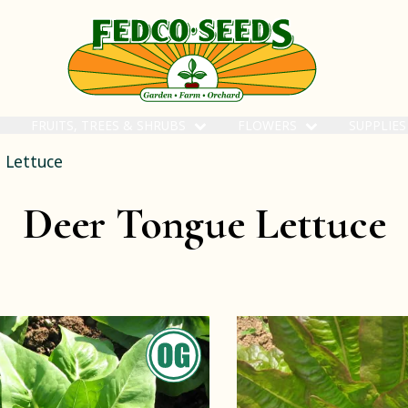
FRUITS, TREES & SHRUBS
FLOWERS
SUPPLIE
 Lettuce
Deer Tongue Lettuce