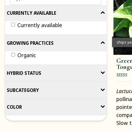
CURRENTLY AVAILABLE
Currently available
ships y
GROWING PRACTICES
Organic
Green
Tongu
HYBRID STATUS
SEEDS
SUBCATEGORY
Lactuc
pollin
pointe
COLOR
compac
Slow t