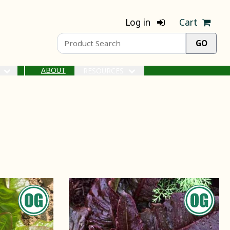
Log in
Cart
ABOUT
S
RESOURCES