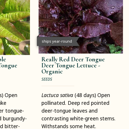
ships year-round
ble
Really Red Deer Tongue
 Tongue
Deer Tongue Lettuce -
Organic
SEEDS
s) Open
Lactuca sativa
(48 days) Open
ike
pollinated. Deep red pointed
er tongue-
deer-tongue leaves and
d burgundy-
contrasting white-green stems.
d bitter-
Withstands some heat.