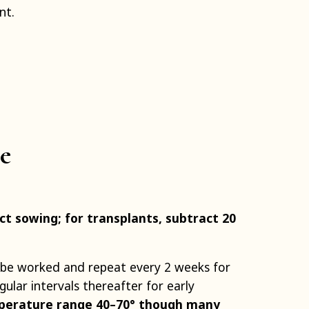
nt.
e
t sowing; for transplants, subtract 20
 be worked and repeat every 2 weeks for
ular intervals thereafter for early
perature range 40–70° though many