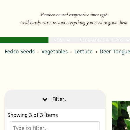
Member-owned cooperative since 1978
Cold-hardy varieties and everything you need to grow them
NEW!
VEGETABLES & HERBS
Fedco Seeds
Vegetables
Lettuce
Deer Tongue
Filter…
Showing
3
of 3 items