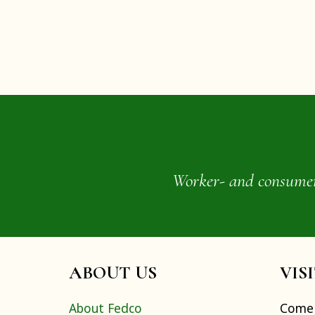
Worker- and consumer-o
ABOUT US
VIS
About Fedco
Come 