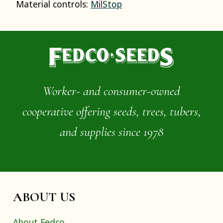
Material controls:
MilStop
Worker- and consumer-owned
cooperative offering seeds, trees, tubers,
and supplies since 1978
ABOUT US
About Fedco