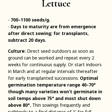
Lettuce
700–1100 seeds/g.
Days to maturity are from emergence
after direct sowing; for transplants,
subtract 20 days.
Culture:
Direct seed outdoors as soon as
ground can be worked and repeat every 2
weeks for continuous supply. Or start indoors
in March and at regular intervals thereafter
for early transplanted successions.
Optimal
germination temperature range 40–70°
though many varieties won’t germinate in
soil temps above 75° and most shut down
above 80°.
Thin sowings frequently and
ruthlessly to a final distance of 1' for full