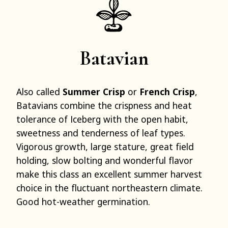
Batavian
Also called
Summer Crisp
or
French Crisp
,
Batavians combine the crispness and heat
tolerance of Iceberg with the open habit,
sweetness and tenderness of leaf types.
Vigorous growth, large stature, great field
holding, slow bolting and wonderful flavor
make this class an excellent summer harvest
choice in the fluctuant northeastern climate.
Good hot-weather germination.