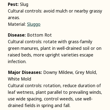
Pest:
Slug
Cultural controls: avoid mulch or nearby grassy
areas.
Material:
Sluggo
Disease:
Bottom Rot
Cultural controls: rotate with grass-family
green manures, plant in well-drained soil or on
raised beds, more upright varieties escape
infection.
Major Diseases:
Downy Mildew, Grey Mold,
White Mold
Cultural controls: rotation, reduce duration of
leaf wetness, plant parallel to prevailing winds,
use wide spacing, control weeds, use well-
drained fields in spring and fall.