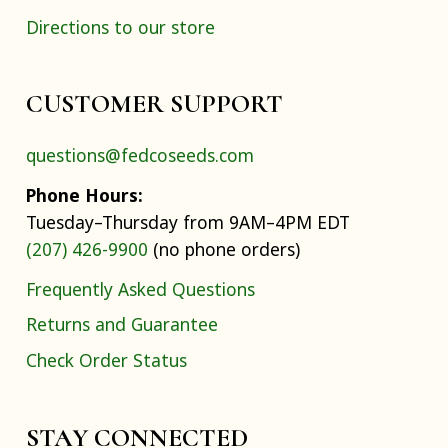
Directions to our store
CUSTOMER SUPPORT
questions@fedcoseeds.com
Phone Hours:
Tuesday–Thursday from 9AM–4PM EDT
(207) 426-9900
(no phone orders)
Frequently Asked Questions
Returns and Guarantee
Check Order Status
STAY CONNECTED