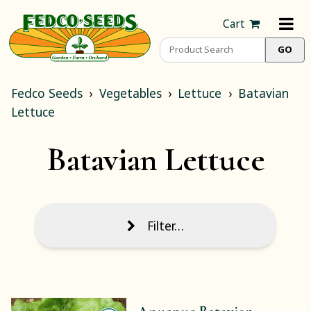
Cart
Fedco Seeds
Vegetables
Lettuce
Batavian
Lettuce
Batavian Lettuce
Filter…