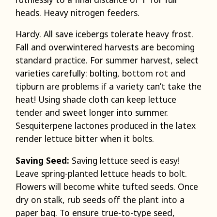
heads. Heavy nitrogen feeders.
Hardy. All save icebergs tolerate heavy frost.
Fall and overwintered harvests are becoming
standard practice. For summer harvest, select
varieties carefully: bolting, bottom rot and
tipburn are problems if a variety can’t take the
heat! Using shade cloth can keep lettuce
tender and sweet longer into summer.
Sesquiterpene lactones produced in the latex
render lettuce bitter when it bolts.
Saving Seed:
Saving lettuce seed is easy!
Leave spring-planted lettuce heads to bolt.
Flowers will become white tufted seeds. Once
dry on stalk, rub seeds off the plant into a
paper bag. To ensure true-to-type seed,