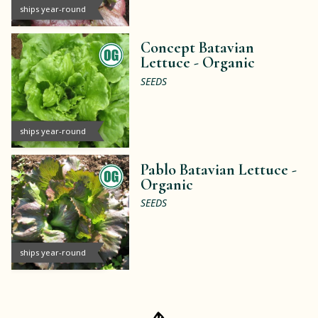
ships year-round
Concept Batavian
Lettuce -
Organic
SEEDS
ships year-round
Pablo Batavian Lettuce -
Organic
SEEDS
ships year-round