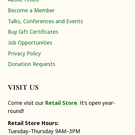
Become a Member
Talks, Conferences and Events
Buy Gift Certificates
Job Opportunities
Privacy Policy
Donation Requests
VISIT US
Come visit our
Retail Store
. It's open year-
round!
Retail Store Hours:
Tuesday–Thursday 9AM–3PM