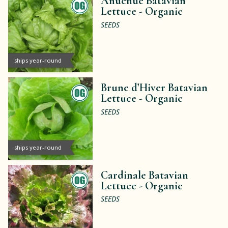
Anuenue Batavian
Lettuce -
Organic
SEEDS
ships year-round
Brune d’Hiver Batavian
Lettuce -
Organic
SEEDS
ships year-round
Cardinale Batavian
Lettuce -
Organic
SEEDS