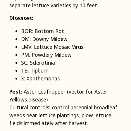
separate lettuce varieties by 10 feet.
Diseases:
BOR: Bottom Rot
DM: Downy Mildew
LMV: Lettuce Mosaic Virus
PM: Powdery Mildew
SC: Sclerotinia
TB: Tipburn
X: Xanthemonas
Pest:
Aster Leafhopper (vector for Aster
Yellows disease)
Cultural controls: control perennial broadleaf
weeds near lettuce plantings, plow lettuce
fields immediately after harvest.