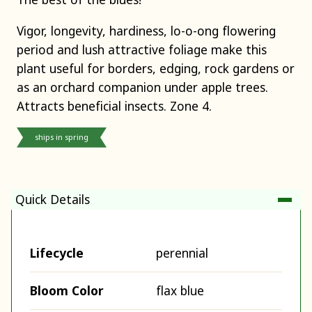
Vigor, longevity, hardiness, lo-o-ong flowering
period and lush attractive foliage make this
plant useful for borders, edging, rock gardens or
as an orchard companion under apple trees.
Attracts beneficial insects. Zone 4.
ships in spring
Quick Details
Lifecycle
perennial
Bloom Color
flax blue