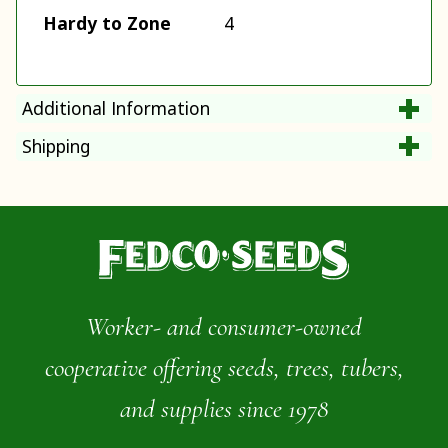
Hardy to Zone
4
Additional Information
Shipping
Worker- and consumer-owned
cooperative offering seeds, trees, tubers,
and supplies since 1978