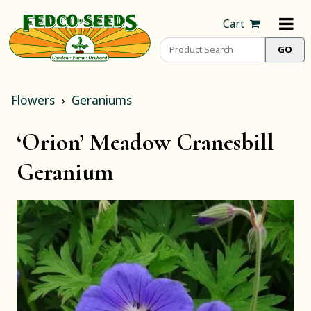
Cart
Flowers
Geraniums
‘Orion’ Meadow Cranesbill
Geranium