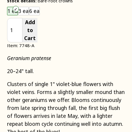
stock details:
bare-root crowns
Choose an item size to add to your cart.
1 ea
3 ea
6 ea
Add
to
Cart
Item: 7748-A
Geranium pratense
20–24" tall.
Clusters of single 1" violet-blue flowers with
violet veins. Forms a slightly smaller mound than
other geraniums we offer. Blooms continuously
from late spring through fall, the first big flush
of flowers arrives in late May, with a lighter
repeat bloom cycle continuing well into autumn.
The best of the blues!