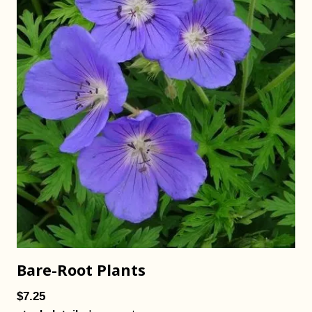
Bare-Root Plants
$7.25