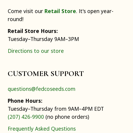
Come visit our
Retail Store
. It's open year-
round!
Retail Store Hours:
Tuesday–Thursday 9AM–3PM
Directions to our store
CUSTOMER SUPPORT
questions@fedcoseeds.com
Phone Hours:
Tuesday–Thursday from 9AM–4PM EDT
(207) 426-9900
(no phone orders)
Frequently Asked Questions