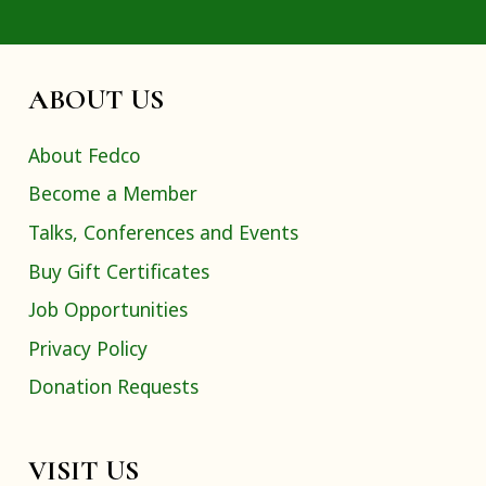
ABOUT US
About Fedco
Become a Member
Talks, Conferences and Events
Buy Gift Certificates
Job Opportunities
Privacy Policy
Donation Requests
VISIT US