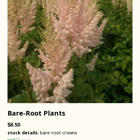
Bare-Root Plants
$8.50
stock details:
bare-root crowns