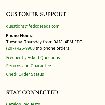
CUSTOMER SUPPORT
questions@fedcoseeds.com
Phone Hours:
Tuesday–Thursday from 9AM–4PM EDT
(207) 426-9900
(no phone orders)
Frequently Asked Questions
Returns and Guarantee
Check Order Status
STAY CONNECTED
Catalog Requests