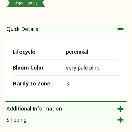
ships in spring
Quick Details
Lifecycle
perennial
Bloom Color
very pale pink
Hardy to Zone
3
Additional Information
Shipping