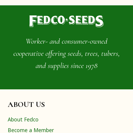
Worker- and consumer-owned
cooperative offering seeds, trees, tubers,
and supplies since 1978
ABOUT US
About Fedco
Become a Member