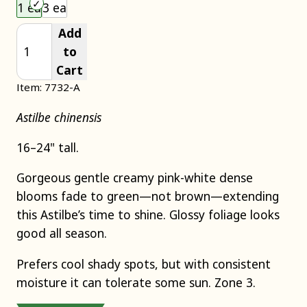
Choose an item size to add to your cart.
1 ea
3 ea
Add
to
Cart
Item: 7732-A
Astilbe chinensis
16–24" tall.
Gorgeous gentle creamy pink-white dense
blooms fade to green—not brown—extending
this Astilbe’s time to shine. Glossy foliage looks
good all season.
Prefers cool shady spots, but with consistent
moisture it can tolerate some sun. Zone 3.