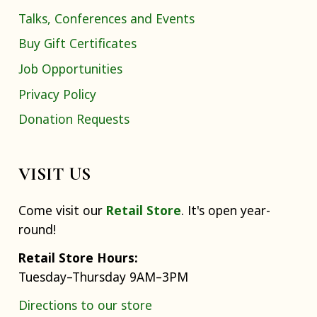
Talks, Conferences and Events
Buy Gift Certificates
Job Opportunities
Privacy Policy
Donation Requests
VISIT US
Come visit our
Retail Store
. It's open year-
round!
Retail Store Hours:
Tuesday–Thursday 9AM–3PM
Directions to our store