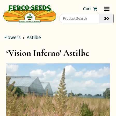
Cart
Flowers
Astilbe
‘Vision Inferno’ Astilbe