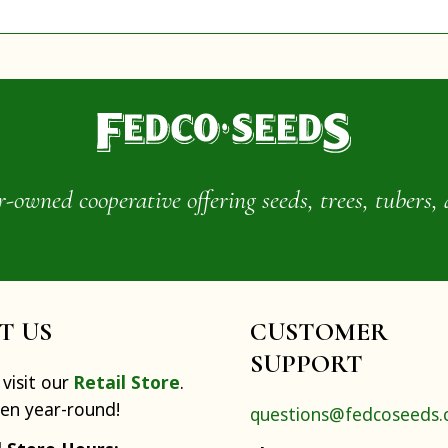
wned cooperative offering seeds, trees, tubers, 
IT US
CUSTOMER
SUPPORT
visit our
Retail Store
.
pen year-round!
questions@fedcoseeds