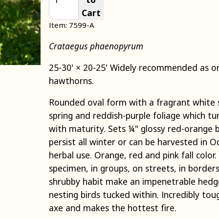
Cart
Item: 7599-A
Crataegus phaenopyrum
25-30' × 20-25' Widely recommended as on
hawthorns.
Rounded oval form with a fragrant white 
spring and reddish-purple foliage which tu
with maturity. Sets ¼" glossy red-orange b
persist all winter or can be harvested in 
herbal use. Orange, red and pink fall color.
specimen, in groups, on streets, in border
shrubby habit make an impenetrable hedge
nesting birds tucked within. Incredibly tou
axe and makes the hottest fire.