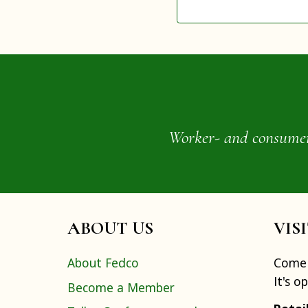
Worker- and consumer-o
ABOUT US
VIS
About Fedco
Come 
It's o
Become a Member