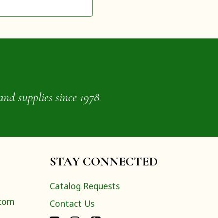
and supplies since 1978
STAY CONNECTED
Catalog Requests
.com
Contact Us