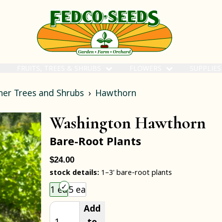
FRUITS, TREES & SHRUBS
FLOWERS
SUPPLIE
her Trees and Shrubs
Hawthorn
Washington Hawthorn
Bare-Root Plants
$24.00
stock details:
1–3' bare-root plants
Choose an item size to add to your cart.
1 ea
5 ea
Add
to