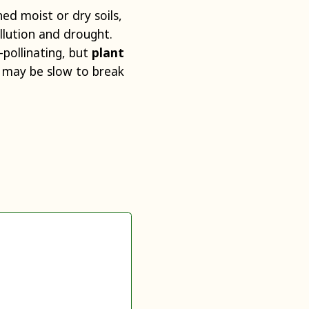
ed moist or dry soils,
ollution and drought.
-pollinating, but
plant
 may be slow to break