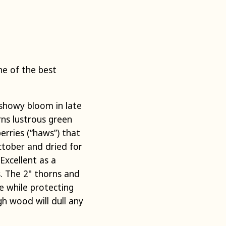
e of the best
showy bloom in late
rns lustrous green
erries (“haws”) that
October and dried for
 Excellent as a
s. The 2" thorns and
 while protecting
gh wood will dull any