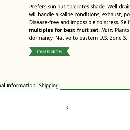
Prefers sun but tolerates shade. Well-drain
will handle alkaline conditions, exhaust, p
Disease-free and impossible to stress. Self
multiples for best fruit set
.
Note:
Plants
dormancy. Native to eastern U.S. Zone 3.
ships in spring
nal Information
Shipping
3