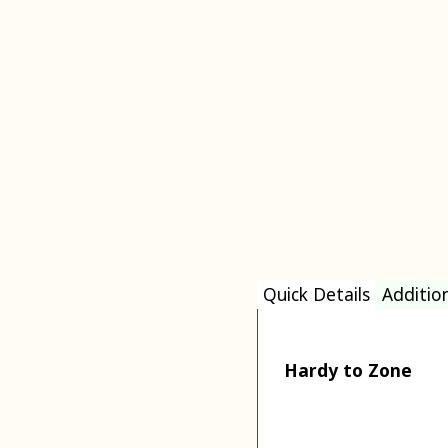
Quick Details
Additio
Hardy to Zone