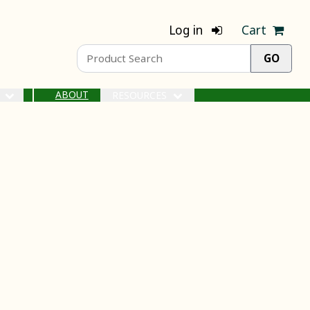
Log in
Cart
ABOUT
S
RESOURCES