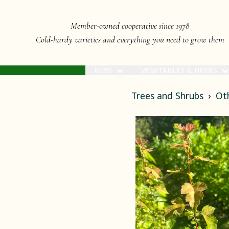
Member-owned cooperative since 1978
Cold-hardy varieties and everything you need to grow them
NEW!
VEGETABLES & HERBS
Trees and Shrubs
Ot