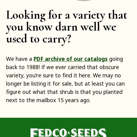
Looking for a variety that
you know darn well we
used to carry?
We have a
PDF archive of our catalogs
going
back to 1988! If we ever carried that obscure
variety, you’re sure to find it here. We may no
longer be listing it for sale, but at least you can
figure out what that shrub is that you planted
next to the mailbox 15 years ago.