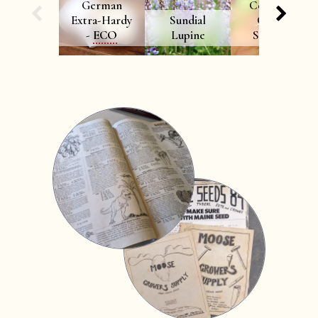
German
Cornelian
Extra-Hardy
Sundial
Cherry
-
ECO
Lupine
Seedling