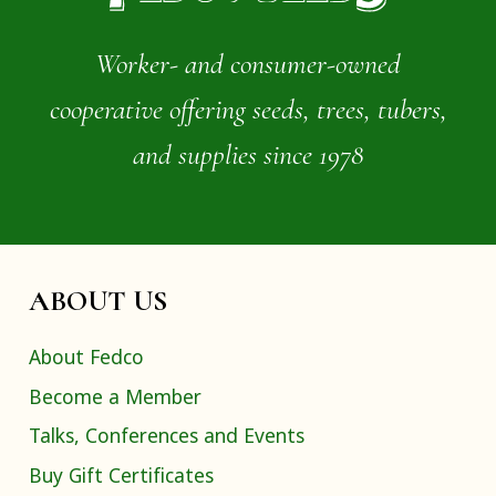
Worker- and consumer-owned
cooperative offering seeds, trees, tubers,
and supplies since 1978
ABOUT US
About Fedco
Become a Member
Talks, Conferences and Events
Buy Gift Certificates